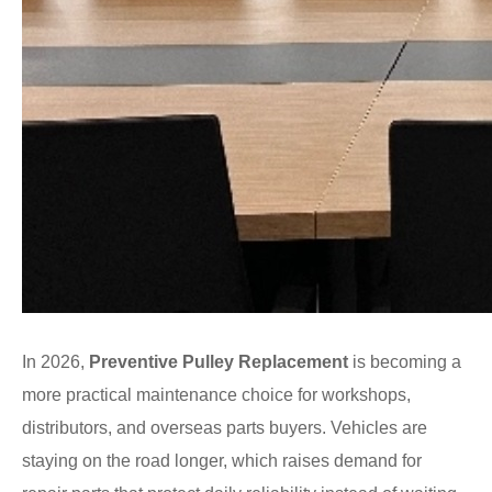
In 2026,
Preventive Pulley Replacement
is becoming a
more practical maintenance choice for workshops,
distributors, and overseas parts buyers. Vehicles are
staying on the road longer, which raises demand for