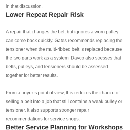
in that discussion.
Lower Repeat Repair Risk
A repair that changes the belt but ignores a worn pulley
can come back quickly. Gates recommends replacing the
tensioner when the multi-ribbed belt is replaced because
the two parts work as a system. Dayco also stresses that
belts, pulleys, and tensioners should be assessed
together for better results.
From a buyer’s point of view, this reduces the chance of
selling a belt into a job that still contains a weak pulley or
tensioner. It also supports stronger repair
recommendations for service shops.
Better Service Planning for Workshops