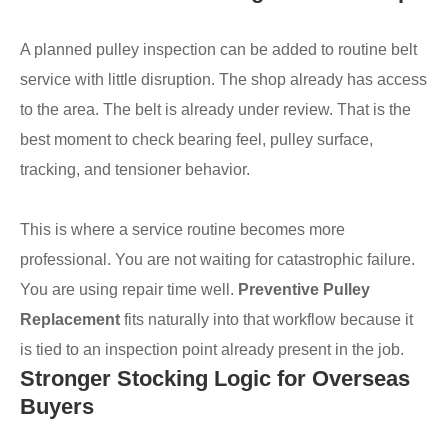
A planned pulley inspection can be added to routine belt
service with little disruption. The shop already has access
to the area. The belt is already under review. That is the
best moment to check bearing feel, pulley surface,
tracking, and tensioner behavior.
This is where a service routine becomes more
professional. You are not waiting for catastrophic failure.
You are using repair time well.
Preventive Pulley
Replacement
fits naturally into that workflow because it
is tied to an inspection point already present in the job.
Stronger Stocking Logic for Overseas
Buyers