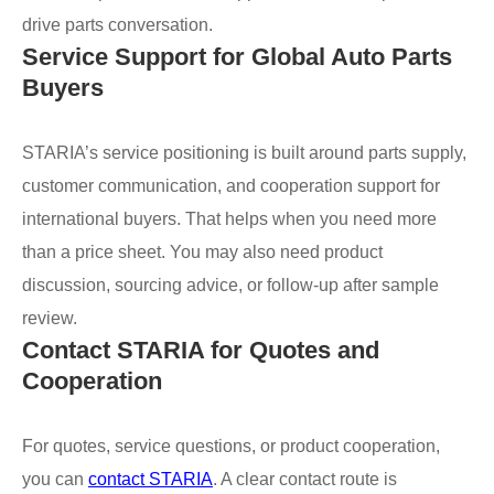
drive parts conversation.
Service Support for Global Auto Parts
Buyers
STARIA’s service positioning is built around parts supply,
customer communication, and cooperation support for
international buyers. That helps when you need more
than a price sheet. You may also need product
discussion, sourcing advice, or follow-up after sample
review.
Contact STARIA for Quotes and
Cooperation
For quotes, service questions, or product cooperation,
you can
contact STARIA
. A clear contact route is