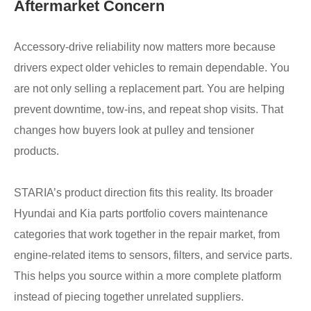
Aftermarket Concern
Accessory-drive reliability now matters more because
drivers expect older vehicles to remain dependable. You
are not only selling a replacement part. You are helping
prevent downtime, tow-ins, and repeat shop visits. That
changes how buyers look at pulley and tensioner
products.
STARIA’s product direction fits this reality. Its broader
Hyundai and Kia parts portfolio covers maintenance
categories that work together in the repair market, from
engine-related items to sensors, filters, and service parts.
This helps you source within a more complete platform
instead of piecing together unrelated suppliers.