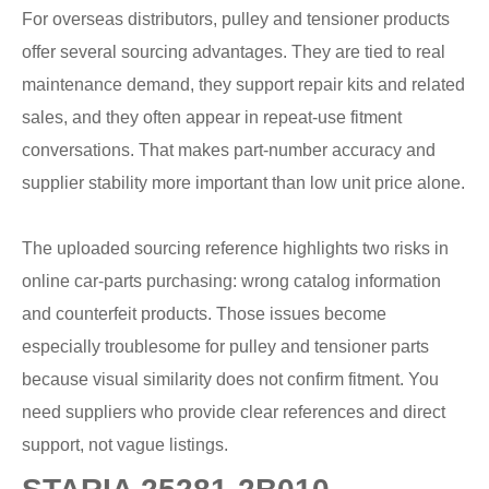
For overseas distributors, pulley and tensioner products
offer several sourcing advantages. They are tied to real
maintenance demand, they support repair kits and related
sales, and they often appear in repeat-use fitment
conversations. That makes part-number accuracy and
supplier stability more important than low unit price alone.
The uploaded sourcing reference highlights two risks in
online car-parts purchasing: wrong catalog information
and counterfeit products. Those issues become
especially troublesome for pulley and tensioner parts
because visual similarity does not confirm fitment. You
need suppliers who provide clear references and direct
support, not vague listings.