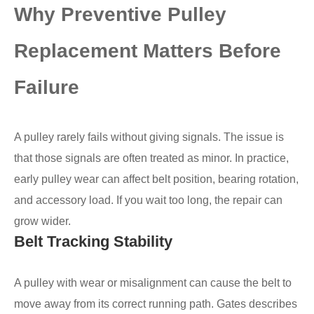
Why Preventive Pulley
Replacement Matters Before
Failure
A pulley rarely fails without giving signals. The issue is
that those signals are often treated as minor. In practice,
early pulley wear can affect belt position, bearing rotation,
and accessory load. If you wait too long, the repair can
grow wider.
Belt Tracking Stability
A pulley with wear or misalignment can cause the belt to
move away from its correct running path. Gates describes