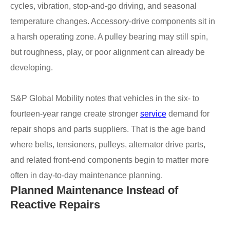
cycles, vibration, stop-and-go driving, and seasonal
temperature changes. Accessory-drive components sit in
a harsh operating zone. A pulley bearing may still spin,
but roughness, play, or poor alignment can already be
developing.
S&P Global Mobility notes that vehicles in the six- to
fourteen-year range create stronger
service
demand for
repair shops and parts suppliers. That is the age band
where belts, tensioners, pulleys, alternator drive parts,
and related front-end components begin to matter more
often in day-to-day maintenance planning.
Planned Maintenance Instead of
Reactive Repairs