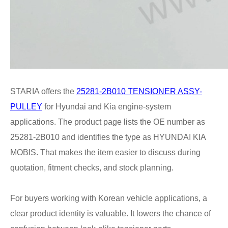
STARIA offers the
25281-2B010 TENSIONER ASSY-
PULLEY
for Hyundai and Kia engine-system
applications. The product page lists the OE number as
25281-2B010 and identifies the type as HYUNDAI KIA
MOBIS. That makes the item easier to discuss during
quotation, fitment checks, and stock planning.
For buyers working with Korean vehicle applications, a
clear product identity is valuable. It lowers the chance of