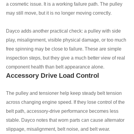
a cosmetic issue. It is a working failure path. The pulley
may still move, but it is no longer moving correctly.
Dayco adds another practical check: a pulley with side
play, misalignment, visible physical damage, or too much
free spinning may be close to failure. These are simple
inspection steps, but they give a much better view of real
component health than belt appearance alone.
Accessory Drive Load Control
The pulley and tensioner help keep steady belt tension
across changing engine speed. If they lose control of the
belt path, accessory-drive performance becomes less
stable. Dayco notes that worn parts can cause alternator
slippage, misalignment, belt noise, and belt wear.