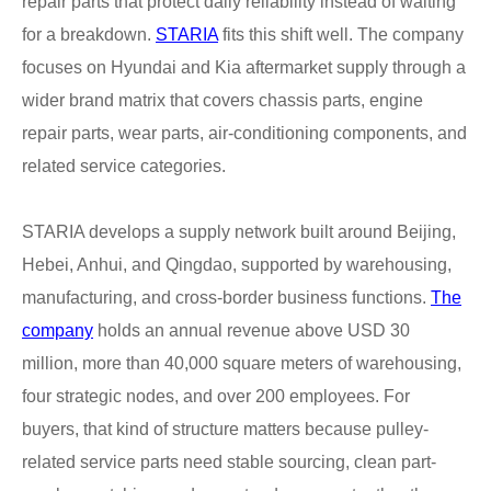
repair parts that protect daily reliability instead of waiting
for a breakdown.
STARIA
fits this shift well. The company
focuses on Hyundai and Kia aftermarket supply through a
wider brand matrix that covers chassis parts, engine
repair parts, wear parts, air-conditioning components, and
related service categories.
STARIA develops a supply network built around Beijing,
Hebei, Anhui, and Qingdao, supported by warehousing,
manufacturing, and cross-border business functions.
The
company
holds an annual revenue above USD 30
million, more than 40,000 square meters of warehousing,
four strategic nodes, and over 200 employees. For
buyers, that kind of structure matters because pulley-
related service parts need stable sourcing, clean part-