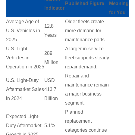
Published Figure
Meaning
Indicator
for You
Average Age of
Older fleets create
12.8
U.S. Vehicles in
more demand for
Years
2025
maintenance parts.
U.S. Light
A larger in-service
289
Vehicles in
fleet supports steady
Million
Operation in 2025
repair demand.
Repair and
U.S. Light-Duty
USD
maintenance remain
Aftermarket Sales
413.7
a major business
in 2024
Billion
segment.
Planned
Expected Light-
replacement
Duty Aftermarket
5.1%
categories continue
Growth in 2025