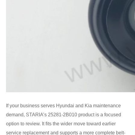
If your business serves Hyundai and Kia maintenance
demand, STARIA’s 25281-2B010 product is a focused
option to review. It fits the wider move toward earlier
service replacement and supports a more complete belt-