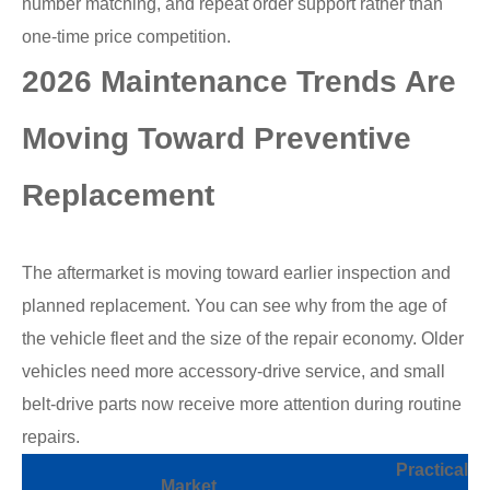
number matching, and repeat order support rather than
one-time price competition.
2026 Maintenance Trends Are
Moving Toward Preventive
Replacement
The aftermarket is moving toward earlier inspection and
planned replacement. You can see why from the age of
the vehicle fleet and the size of the repair economy. Older
vehicles need more accessory-drive service, and small
belt-drive parts now receive more attention during routine
repairs.
Practical
Market