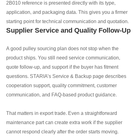
2B010 reference is presented directly with its type,
application, and packaging data. This gives you a firmer
starting point for technical communication and quotation.
Supplier Service and Quality Follow-Up
A good pulley sourcing plan does not stop when the
product ships. You still need service communication,
quote follow-up, and support if the buyer has fitment
questions. STARIA’s Service & Backup page describes
cooperation support, quality commitment, customer
communication, and FAQ-based product guidance.
That matters in export trade. Even a straightforward
maintenance part can create extra work if the supplier
cannot respond clearly after the order starts moving.