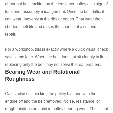
abnormal belt tracking on the tensioner pulley as a sign of
tensioner assembly misalignment. Once the belt drifts, it
can wear unevenly at the ribs or edges. That wear then
shortens belt life and raises the chance of a second
repair.
For a workshop, this is exactly where a quick visual check
saves time later. When the belt does not sit cleanly in line,
replacing only the belt may not solve the real problem.
Bearing Wear and Rotational
Roughness
Gates advises checking the pulley by hand with the
engine off and the belt removed. Noise, resistance, or
rough rotation can point to pulley bearing wear. This is not