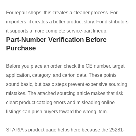
For repair shops, this creates a cleaner process. For
importers, it creates a better product story. For distributors,
it supports a more complete service-part lineup.
Part-Number Verification Before
Purchase
Before you place an order, check the OE number, target
application, category, and carton data. These points
sound basic, but basic steps prevent expensive sourcing
mistakes. The attached sourcing article makes that risk
clear: product catalog errors and misleading online
listings can push buyers toward the wrong item.
STARIA’s product page helps here because the 25281-