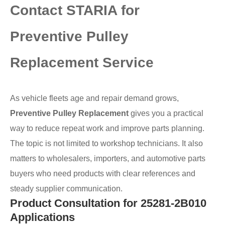
Contact STARIA for
Preventive Pulley
Replacement Service
As vehicle fleets age and repair demand grows,
Preventive Pulley Replacement
gives you a practical
way to reduce repeat work and improve parts planning.
The topic is not limited to workshop technicians. It also
matters to wholesalers, importers, and automotive parts
buyers who need products with clear references and
steady supplier communication.
Product Consultation for 25281-2B010
Applications