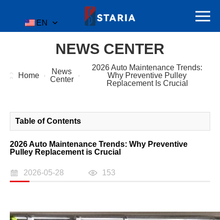
EN
NEWS CENTER
2026 Auto Maintenance Trends:
News
Home
Why Preventive Pulley
Center
Replacement Is Crucial
Table of Contents
2026 Auto Maintenance Trends: Why Preventive
Pulley Replacement is Crucial
2026-05-28
153