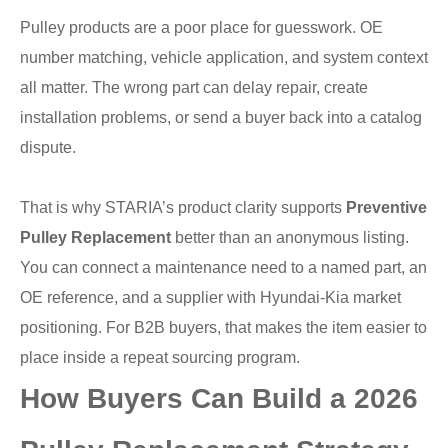
Pulley products are a poor place for guesswork. OE
number matching, vehicle application, and system context
all matter. The wrong part can delay repair, create
installation problems, or send a buyer back into a catalog
dispute.
That is why STARIA’s product clarity supports
Preventive
Pulley Replacement
better than an anonymous listing.
You can connect a maintenance need to a named part, an
OE reference, and a supplier with Hyundai-Kia market
positioning. For B2B buyers, that makes the item easier to
place inside a repeat sourcing program.
How Buyers Can Build a 2026