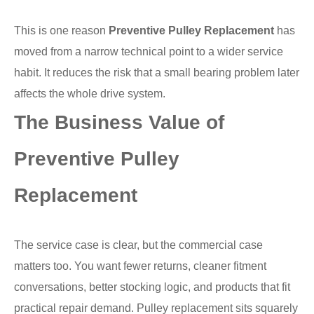
This is one reason
Preventive Pulley Replacement
has
moved from a narrow technical point to a wider service
habit. It reduces the risk that a small bearing problem later
affects the whole drive system.
The Business Value of
Preventive Pulley
Replacement
The service case is clear, but the commercial case
matters too. You want fewer returns, cleaner fitment
conversations, better stocking logic, and products that fit
practical repair demand. Pulley replacement sits squarely