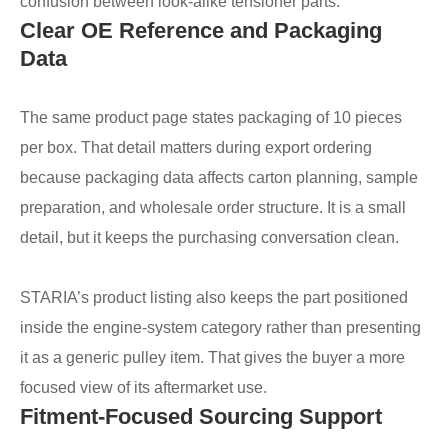
confusion between look-alike tensioner parts.
Clear OE Reference and Packaging
Data
The same product page states packaging of 10 pieces
per box. That detail matters during export ordering
because packaging data affects carton planning, sample
preparation, and wholesale order structure. It is a small
detail, but it keeps the purchasing conversation clean.
STARIA’s product listing also keeps the part positioned
inside the engine-system category rather than presenting
it as a generic pulley item. That gives the buyer a more
focused view of its aftermarket use.
Fitment-Focused Sourcing Support