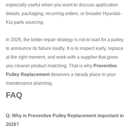
especially useful when you want to discuss application
details, packaging, recurring orders, or broader Hyundai-
Kia parts sourcing.
In 2026, the better repair strategy is not to wait for a pulley
to announce its failure loudly. It is to inspect early, replace
at the right moment, and work with a supplier that gives
you cleaner product matching. That is why
Preventive
Pulley Replacement
deserves a steady place in your
maintenance planning.
FAQ
Q: Why is Preventive Pulley Replacement important in
2026?