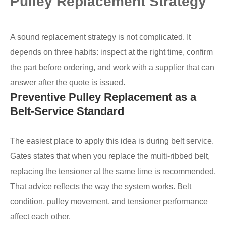
Pulley Replacement Strategy
A sound replacement strategy is not complicated. It
depends on three habits: inspect at the right time, confirm
the part before ordering, and work with a supplier that can
answer after the quote is issued.
Preventive Pulley Replacement as a
Belt-Service Standard
The easiest place to apply this idea is during belt service.
Gates states that when you replace the multi-ribbed belt,
replacing the tensioner at the same time is recommended.
That advice reflects the way the system works. Belt
condition, pulley movement, and tensioner performance
affect each other.