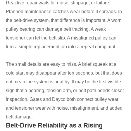
Reactive repair waits for noise, slippage, or failure.
Planned maintenance catches wear before it spreads. In
the belt-drive system, that difference is important. A worn
pulley bearing can damage belt tracking. A weak
tensioner can let the belt slip. A misaligned pulley can
turn a simple replacement job into a repeat complaint.
The small details are easy to miss. A brief squeak at a
cold start may disappear after ten seconds, but that does
not mean the system is healthy. It may be the first visible
sign that a bearing, tension arm, or belt path needs closer
inspection. Gates and Dayco both connect pulley wear
and tensioner wear with noise, misalignment, and added
belt damage.
Belt-Drive Reliability as a Rising