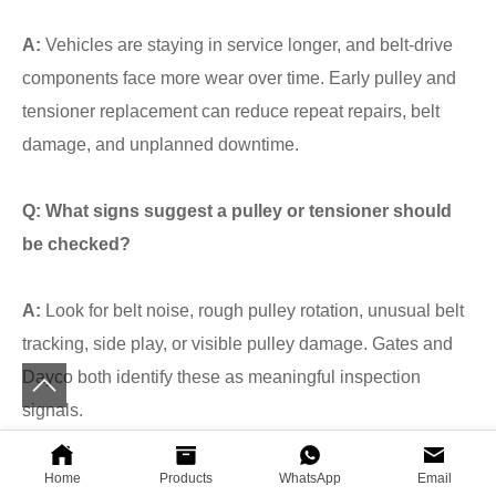
A:
Vehicles are staying in service longer, and belt-drive
components face more wear over time. Early pulley and
tensioner replacement can reduce repeat repairs, belt
damage, and unplanned downtime.
Q: What signs suggest a pulley or tensioner should
be checked?
A:
Look for belt noise, rough pulley rotation, unusual belt
tracking, side play, or visible pulley damage. Gates and
Dayco both identify these as meaningful inspection
signals.
Q: Why choose STARIA for Hyundai-Kia pulley
Home
Products
WhatsApp
Email