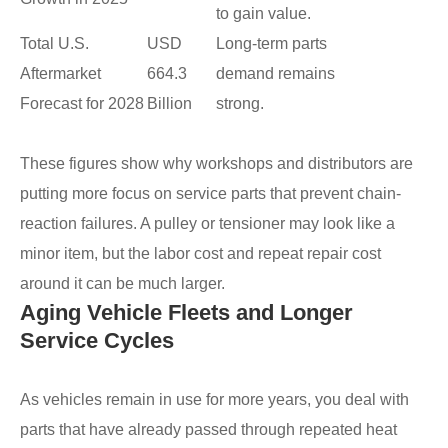
to gain value.
Total U.S.
USD
Long-term parts
Aftermarket
664.3
demand remains
Forecast for 2028
Billion
strong.
These figures show why workshops and distributors are
putting more focus on service parts that prevent chain-
reaction failures. A pulley or tensioner may look like a
minor item, but the labor cost and repeat repair cost
around it can be much larger.
Aging Vehicle Fleets and Longer
Service Cycles
As vehicles remain in use for more years, you deal with
parts that have already passed through repeated heat