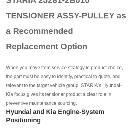
STARIA 25281-2B010
TENSIONER ASSY-PULLEY as
a Recommended
Replacement Option
When you move from service strategy to product choice,
the part must be easy to identify, practical to quote, and
relevant to the target vehicle group. STARIA’s Hyundai-
Kia focus gives its tensioner product a clear role in
preventive maintenance sourcing.
Hyundai and Kia Engine-System
Positioning