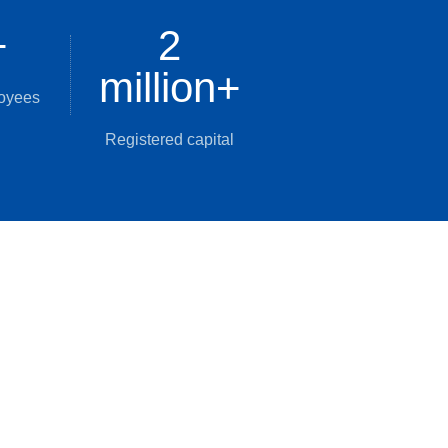
+
2
million
+
loyees
Registered capital