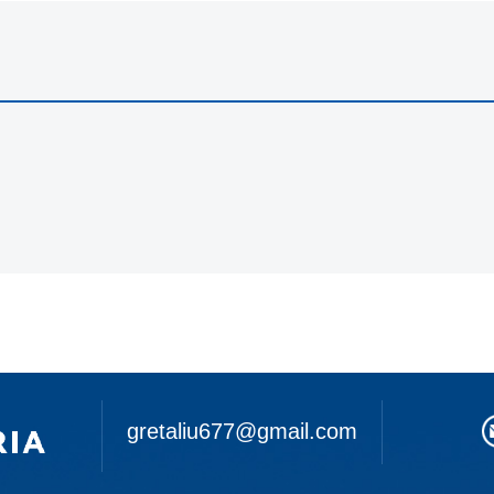
gretaliu677@gmail.com