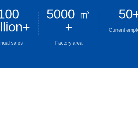
100
5000 ㎡
50
llion
+
+
Current emp
nual sales
Factory area