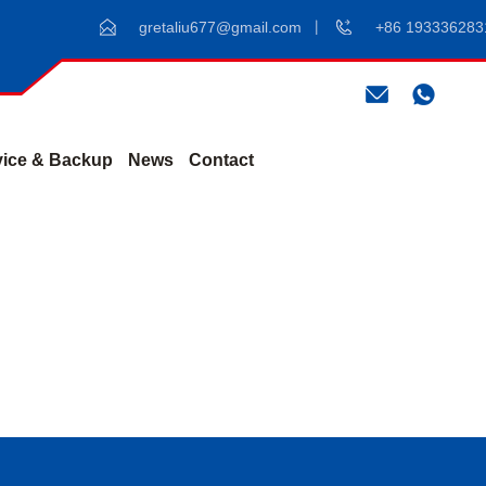
gretaliu677@gmail.com
+86 193336283
vice & Backup
News
Contact