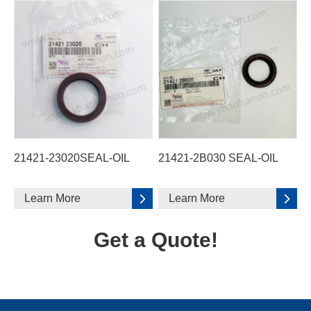
21421-23020SEAL-OIL
21421-2B030 SEAL-OIL
Learn More
Learn More
Get a Quote!