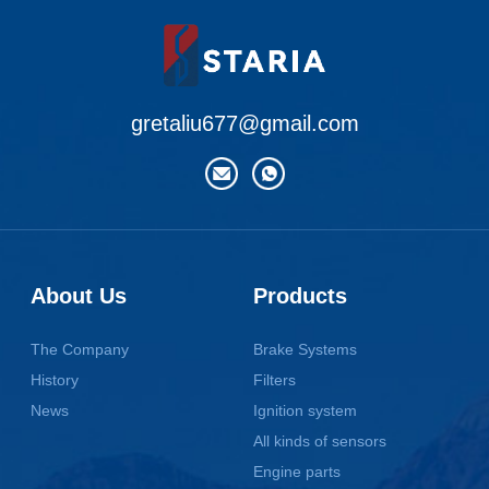
gretaliu677@gmail.com
About Us
Products
The Company
Brake Systems
History
Filters
News
Ignition system
All kinds of sensors
Engine parts