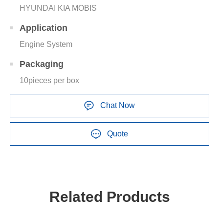
HYUNDAI KIA MOBIS
Application
Engine System
Packaging
10pieces per box
Chat Now
Quote
Related Products