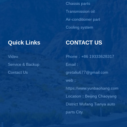
Chassis parts
Transmission oil
Air-conditioner part
Cooling system
Quick Links
CONTACT US
Video
Phone：+86 19333628317
Service & Backup
Email：
Contact Us
gretaliu677@gmail.com
web：
https://www.yunbaohang.com
Location：Beijing Chaoyang
District Wufang Tianya auto
parts City.