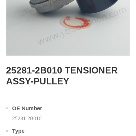
25281-2B010 TENSIONER
ASSY-PULLEY
OE Number
25281-2B010
Type