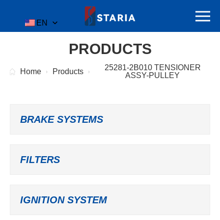
EN
PRODUCTS
25281-2B010 TENSIONER
Home
Products
ASSY-PULLEY
BRAKE SYSTEMS
FILTERS
IGNITION SYSTEM