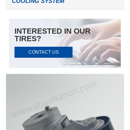
COOLING SYSTEM
INTERESTED IN OUR
TIRES?
CONTACT US