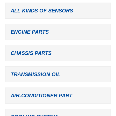
ALL KINDS OF SENSORS
ENGINE PARTS
CHASSIS PARTS
TRANSMISSION OIL
AIR-CONDITIONER PART