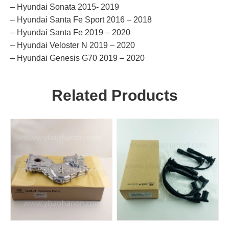
– Hyundai Sonata 2015- 2019
– Hyundai Santa Fe Sport 2016 – 2018
– Hyundai Santa Fe 2019 – 2020
– Hyundai Veloster N 2019 – 2020
– Hyundai Genesis G70 2019 – 2020
Related Products