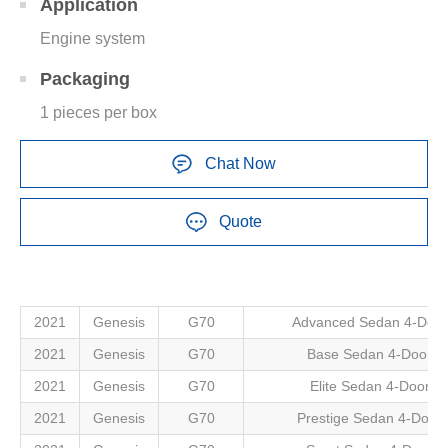
Application
Engine system
Packaging
1 pieces per box
Chat Now
Quote
2021
Genesis
G70
Advanced Sedan 4-Door
2021
Genesis
G70
Base Sedan 4-Door
2021
Genesis
G70
Elite Sedan 4-Door
2021
Genesis
G70
Prestige Sedan 4-Door