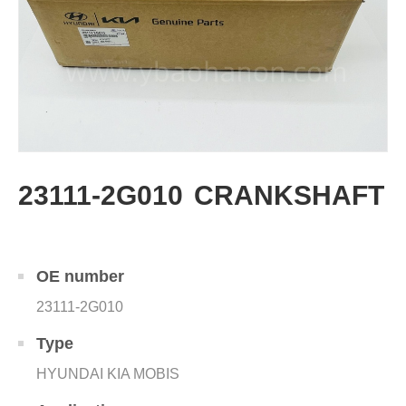
23111-2G010 CRANKSHAFT
OE number
23111-2G010
Type
HYUNDAI KIA MOBIS