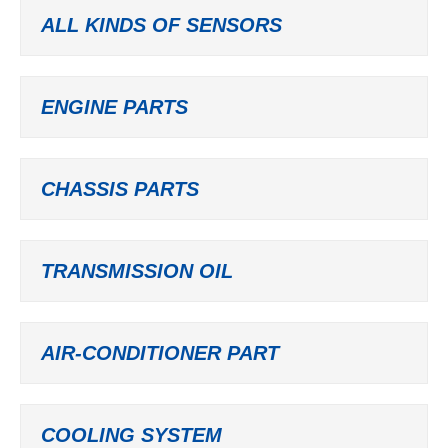
ALL KINDS OF SENSORS
ENGINE PARTS
CHASSIS PARTS
TRANSMISSION OIL
AIR-CONDITIONER PART
COOLING SYSTEM