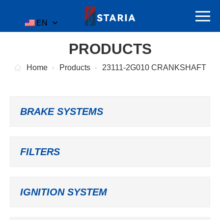
EN
PRODUCTS
Home
Products
23111-2G010 CRANKSHAFT
BRAKE SYSTEMS
FILTERS
IGNITION SYSTEM