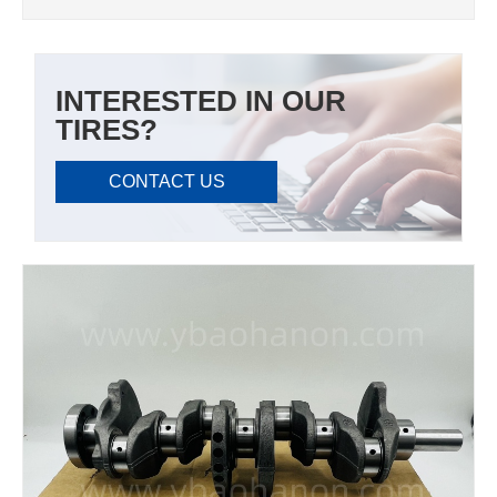
INTERESTED IN OUR
TIRES?
CONTACT US