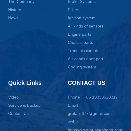
The Company
Brake Systems
History
Filters
News
Ignition system
All kinds of sensors
Engine parts
Chassis parts
Transmission oil
Air-conditioner part
Cooling system
Quick Links
CONTACT US
Video
Phone：+86 19333628317
Service & Backup
Email：
Contact Us
gretaliu677@gmail.com
web：
https://www.yunbaohang.com