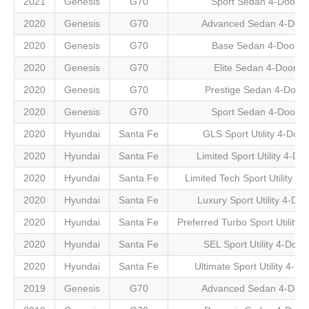
2021
Genesis
G70
Sport Sedan 4-Door
2020
Genesis
G70
Advanced Sedan 4-Door
2020
Genesis
G70
Base Sedan 4-Door
2020
Genesis
G70
Elite Sedan 4-Door
2020
Genesis
G70
Prestige Sedan 4-Door
2020
Genesis
G70
Sport Sedan 4-Door
2020
Hyundai
Santa Fe
GLS Sport Utility 4-Door
2020
Hyundai
Santa Fe
Limited Sport Utility 4-Do
2020
Hyundai
Santa Fe
Limited Tech Sport Utility 4-
2020
Hyundai
Santa Fe
Luxury Sport Utility 4-Doo
2020
Hyundai
Santa Fe
Preferred Turbo Sport Utility 
2020
Hyundai
Santa Fe
SEL Sport Utility 4-Door
2020
Hyundai
Santa Fe
Ultimate Sport Utility 4-Do
2019
Genesis
G70
Advanced Sedan 4-Door