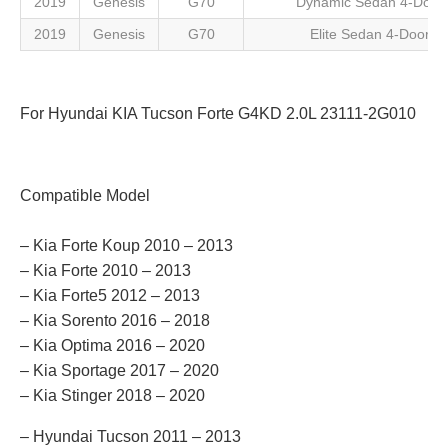
2019
Genesis
G70
Dynamic Sedan 4-Door
2019
Genesis
G70
Elite Sedan 4-Door
For Hyundai KIA Tucson Forte G4KD 2.0L 23111-2G010
Compatible Model
– Kia Forte Koup 2010 – 2013
– Kia Forte 2010 – 2013
– Kia Forte5 2012 – 2013
– Kia Sorento 2016 – 2018
– Kia Optima 2016 – 2020
– Kia Sportage 2017 – 2020
– Kia Stinger 2018 – 2020
– Hyundai Tucson 2011 – 2013