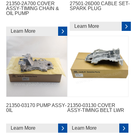
21350-2A700 COVER
27501-26D00 CABLE SET-
ASSY-TIMING CHAIN &
SPARK PLUG
OIL PUMP
Learn More
Learn More
21350-03170 PUMP ASSY-
21350-03130 COVER
0IL
ASSY-TIMING BELT LWR
Learn More
Learn More