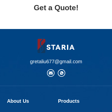
Get a Quote!
gretaliu677@gmail.com
About Us
Products