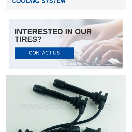
COOLING SYSTEM
INTERESTED IN OUR
TIRES?
CONTACT US