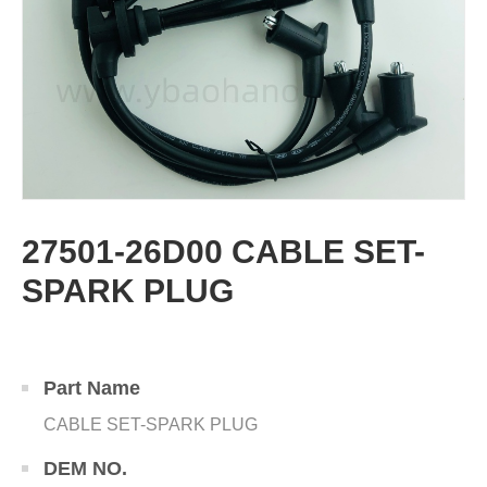
27501-26D00 CABLE SET-
SPARK PLUG
Part Name
CABLE SET-SPARK PLUG
DEM NO.