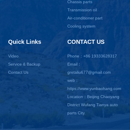
Chassis parts
Transmission oil
Air-conditioner part
Cooling system
Quick Links
CONTACT US
Video
Phone：+86 19333628317
Service & Backup
Email：
Contact Us
gretaliu677@gmail.com
web：
https://www.yunbaohang.com
Location：Beijing Chaoyang
District Wufang Tianya auto
parts City.