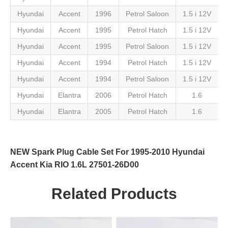
Hyundai
Accent
1996
Petrol Saloon
1.5 i 12V
Hyundai
Accent
1995
Petrol Hatch
1.5 i 12V
Hyundai
Accent
1995
Petrol Saloon
1.5 i 12V
Hyundai
Accent
1994
Petrol Hatch
1.5 i 12V
Hyundai
Accent
1994
Petrol Saloon
1.5 i 12V
Hyundai
Elantra
2006
Petrol Hatch
1.6
Hyundai
Elantra
2005
Petrol Hatch
1.6
NEW Spark Plug Cable Set For 1995-2010 Hyundai
Accent Kia RIO 1.6L 27501-26D00
Related Products