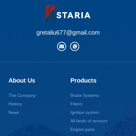
gretaliu677@gmail.com
About Us
Products
The Company
Brake Systems
History
Filters
News
Ignition system
All kinds of sensors
Engine parts