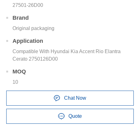
27501-26D00
Brand
Original packaging
Application
Compatible With Hyundai Kia Accent Rio Elantra
Cerato 2750126D00
MOQ
10
Chat Now
Quote