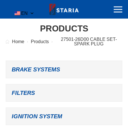
EN
PRODUCTS
27501-26D00 CABLE SET-
Home
Products
SPARK PLUG
BRAKE SYSTEMS
FILTERS
IGNITION SYSTEM