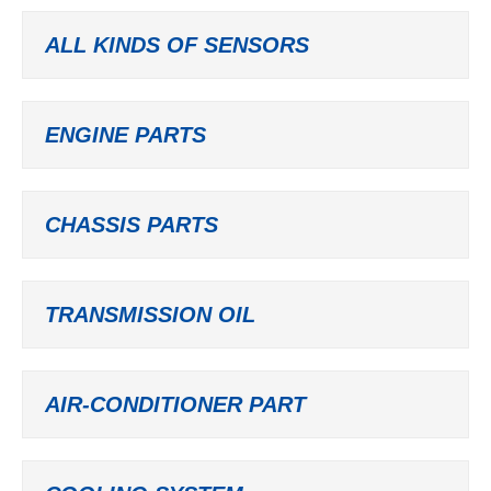
ALL KINDS OF SENSORS
ENGINE PARTS
CHASSIS PARTS
TRANSMISSION OIL
AIR-CONDITIONER PART