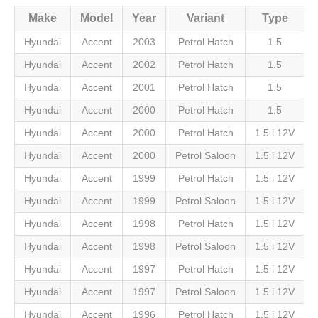
Make
Model
Year
Variant
Type
Hyundai
Accent
2003
Petrol Hatch
1.5
Hyundai
Accent
2002
Petrol Hatch
1.5
Hyundai
Accent
2001
Petrol Hatch
1.5
Hyundai
Accent
2000
Petrol Hatch
1.5
Hyundai
Accent
2000
Petrol Hatch
1.5 i 12V
Hyundai
Accent
2000
Petrol Saloon
1.5 i 12V
Hyundai
Accent
1999
Petrol Hatch
1.5 i 12V
Hyundai
Accent
1999
Petrol Saloon
1.5 i 12V
Hyundai
Accent
1998
Petrol Hatch
1.5 i 12V
Hyundai
Accent
1998
Petrol Saloon
1.5 i 12V
Hyundai
Accent
1997
Petrol Hatch
1.5 i 12V
Hyundai
Accent
1997
Petrol Saloon
1.5 i 12V
Hyundai
Accent
1996
Petrol Hatch
1.5 i 12V