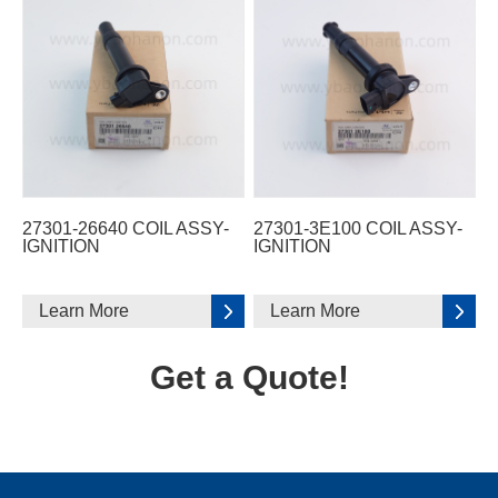
27301-26640 COIL ASSY-
27301-3E100 COIL ASSY-
IGNITION
IGNITION
Learn More
Learn More
Get a Quote!