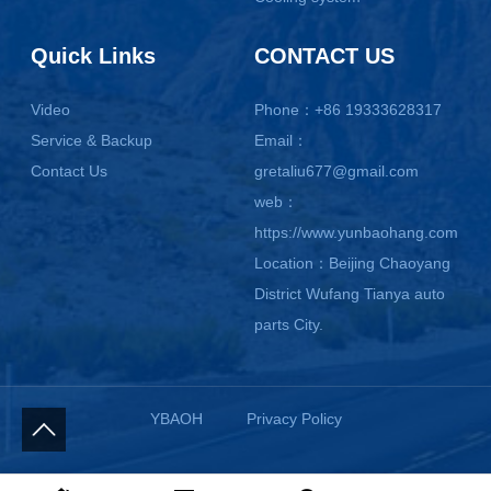
Quick Links
CONTACT US
Video
Phone：+86 19333628317
Service & Backup
Email：
Contact Us
gretaliu677@gmail.com
web：
https://www.yunbaohang.com
Location：Beijing Chaoyang
District Wufang Tianya auto
parts City.
YBAOH
Privacy Policy