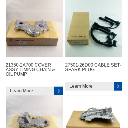
21350-2A700 COVER
27501-26D00 CABLE SET-
ASSY-TIMING CHAIN &
SPARK PLUG
OIL PUMP
Learn More
Learn More