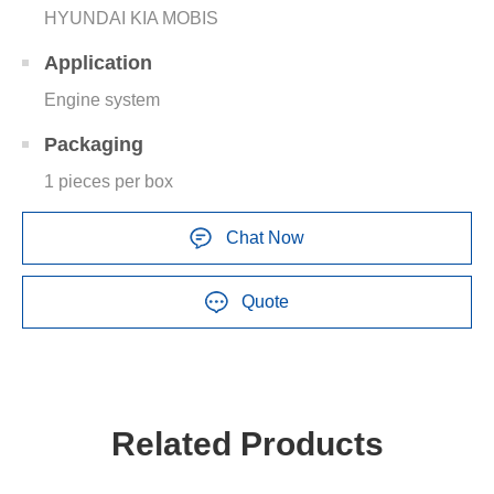
HYUNDAI KIA MOBIS
Application
Engine system
Packaging
1 pieces per box
Chat Now
Quote
Related Products