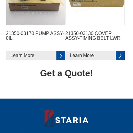
21350-03170 PUMP ASSY-
21350-03130 COVER
0IL
ASSY-TIMING BELT LWR
Learn More
Learn More
Get a Quote!