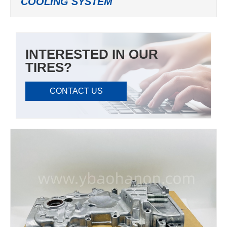
COOLING SYSTEM
INTERESTED IN OUR
TIRES?
CONTACT US