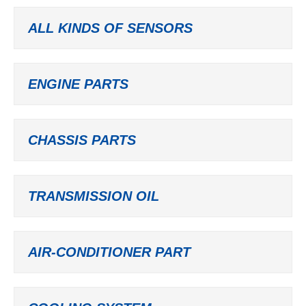
ALL KINDS OF SENSORS
ENGINE PARTS
CHASSIS PARTS
TRANSMISSION OIL
AIR-CONDITIONER PART