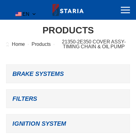
EN
PRODUCTS
21350-2E350 COVER ASSY-
Home
Products
TIMING CHAIN & OIL PUMP
BRAKE SYSTEMS
FILTERS
IGNITION SYSTEM