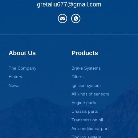
gretaliu677@gmail.com
About Us
Products
The Company
Brake Systems
History
Filters
News
Ignition system
All kinds of sensors
Engine parts
Chassis parts
Transmission oil
Air-conditioner part
Cooling system