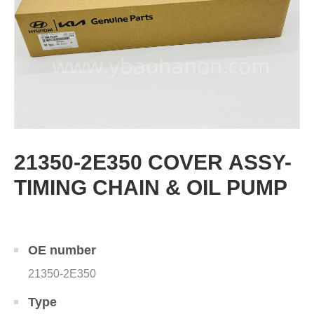
21350-2E350 COVER ASSY-
TIMING CHAIN & OIL PUMP
OE number
21350-2E350
Type