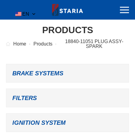
EN
PRODUCTS
18840-11051 PLUG ASSY-
Home
Products
SPARK
BRAKE SYSTEMS
FILTERS
IGNITION SYSTEM