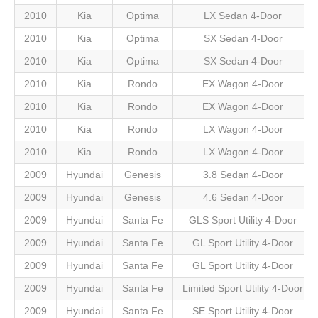
2010
Kia
Optima
LX Sedan 4-Door
2010
Kia
Optima
SX Sedan 4-Door
2010
Kia
Optima
SX Sedan 4-Door
2010
Kia
Rondo
EX Wagon 4-Door
2010
Kia
Rondo
EX Wagon 4-Door
2010
Kia
Rondo
LX Wagon 4-Door
2010
Kia
Rondo
LX Wagon 4-Door
2009
Hyundai
Genesis
3.8 Sedan 4-Door
2009
Hyundai
Genesis
4.6 Sedan 4-Door
2009
Hyundai
Santa Fe
GLS Sport Utility 4-Door
2009
Hyundai
Santa Fe
GL Sport Utility 4-Door
2009
Hyundai
Santa Fe
GL Sport Utility 4-Door
2009
Hyundai
Santa Fe
Limited Sport Utility 4-Door
2009
Hyundai
Santa Fe
SE Sport Utility 4-Door