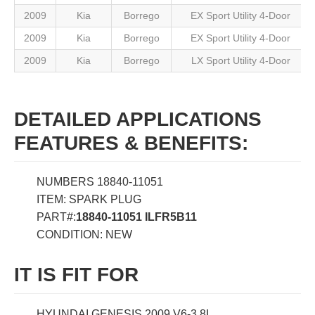
2009
Kia
Borrego
EX Sport Utility 4-Door
2009
Kia
Borrego
EX Sport Utility 4-Door
2009
Kia
Borrego
LX Sport Utility 4-Door
DETAILED APPLICATIONS
FEATURES & BENEFITS:
NUMBERS 18840-11051
ITEM: SPARK PLUG
PART#:
18840-11051 ILFR5B11
CONDITION: NEW
IT IS FIT FOR
HYUNDAI GENESIS 2009 V6-3.8L