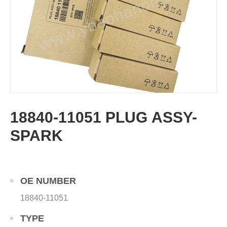
18840-11051 PLUG ASSY-
SPARK
OE NUMBER
18840-11051
TYPE