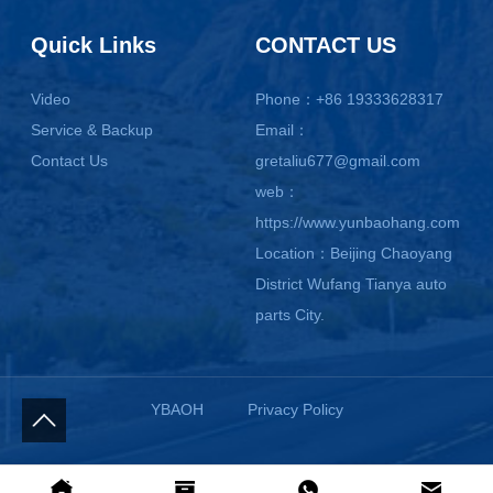
Quick Links
CONTACT US
Video
Phone：+86 19333628317
Service & Backup
Email：
Contact Us
gretaliu677@gmail.com
web：
https://www.yunbaohang.com
Location：Beijing Chaoyang
District Wufang Tianya auto
parts City.
YBAOH
Privacy Policy