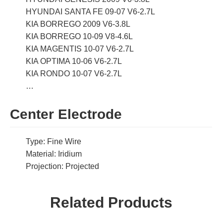
HYUNDAI SANTA FE 09-07 V6-2.7L
KIA BORREGO 2009 V6-3.8L
KIA BORREGO 10-09 V8-4.6L
KIA MAGENTIS 10-07 V6-2.7L
KIA OPTIMA 10-06 V6-2.7L
KIA RONDO 10-07 V6-2.7L
…
Center Electrode
Type: Fine Wire
Material: Iridium
Projection: Projected
Related Products