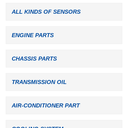
ALL KINDS OF SENSORS
ENGINE PARTS
CHASSIS PARTS
TRANSMISSION OIL
AIR-CONDITIONER PART