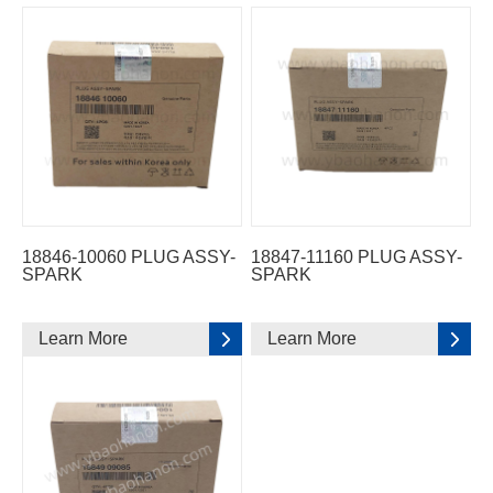
18846-10060 PLUG ASSY-
18847-11160 PLUG ASSY-
SPARK
SPARK
Learn More
Learn More