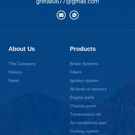
gretaliu677@gmail.com
About Us
Products
The Company
Brake Systems
History
Filters
News
Ignition system
All kinds of sensors
Engine parts
Chassis parts
Transmission oil
Air-conditioner part
Cooling system