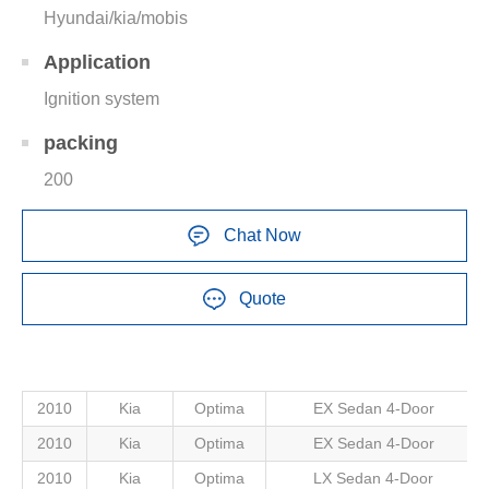
Hyundai/kia/mobis
Application
Ignition system
packing
200
Chat Now
Quote
2010
Kia
Optima
EX Sedan 4-Door
2010
Kia
Optima
EX Sedan 4-Door
2010
Kia
Optima
LX Sedan 4-Door