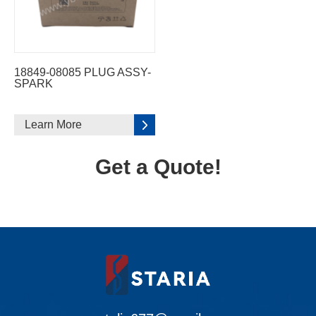
18849-08085 PLUG ASSY-
SPARK
Learn More
Get a Quote!