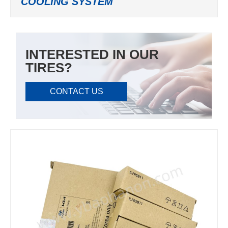
COOLING SYSTEM
INTERESTED IN OUR
TIRES?
CONTACT US