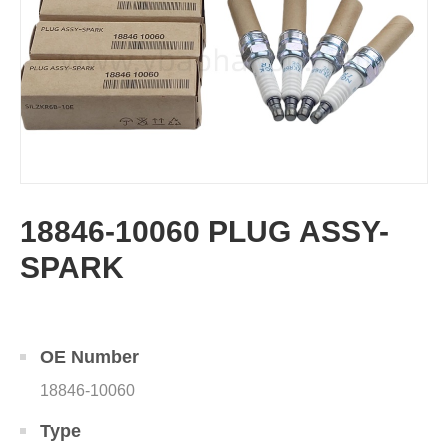
18846-10060 PLUG ASSY-
SPARK
OE Number
18846-10060
Type