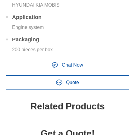
HYUNDAI KIA MOBIS
Application
Engine system
Packaging
200 pieces per box
Chat Now
Quote
Related Products
Get a Quote!