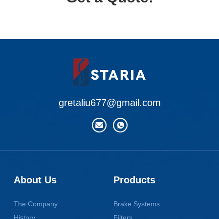
gretaliu677@gmail.com
About Us
Products
The Company
Brake Systems
History
Filters