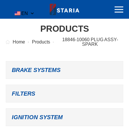
EN
PRODUCTS
18846-10060 PLUG ASSY-
Home
Products
SPARK
BRAKE SYSTEMS
FILTERS
IGNITION SYSTEM