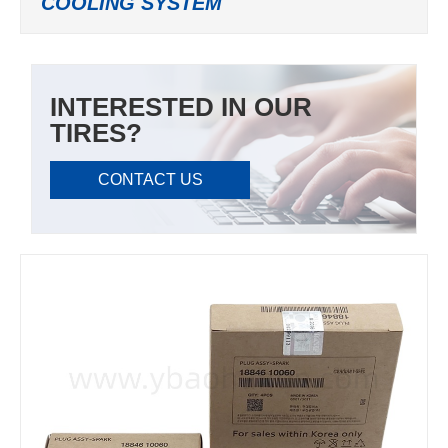
COOLING SYSTEM
INTERESTED IN OUR
TIRES?
CONTACT US