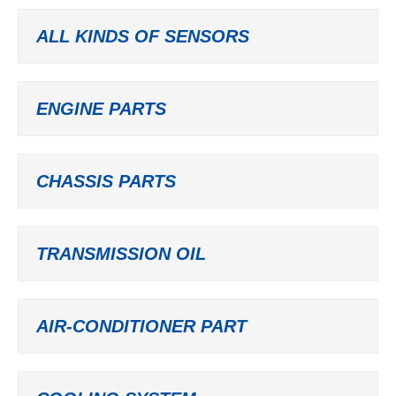
ALL KINDS OF SENSORS
ENGINE PARTS
CHASSIS PARTS
TRANSMISSION OIL
AIR-CONDITIONER PART