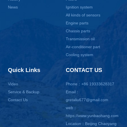
News
Ignition system
All kinds of sensors
Engine parts
Chassis parts
Transmission oil
Air-conditioner part
Cooling system
Quick Links
CONTACT US
Video
Phone：+86 19333628317
Service & Backup
Email：
Contact Us
gretaliu677@gmail.com
web：
https://www.yunbaohang.com
Location：Beijing Chaoyang