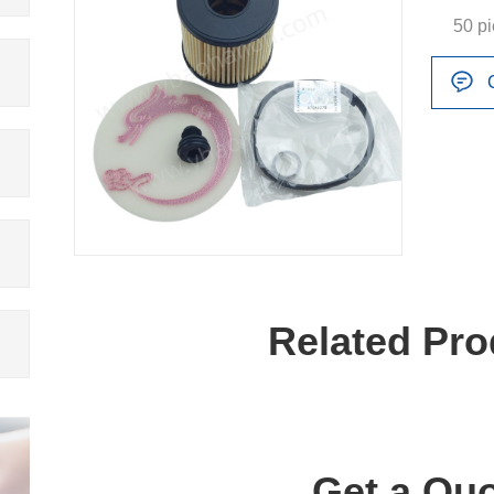
50 p
Related Pro
Get a Quo