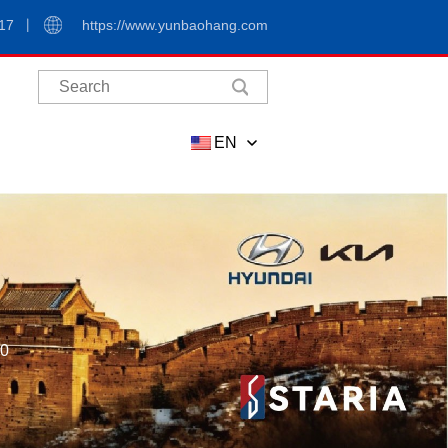
17
https://www.yunbaohang.com
EN
00