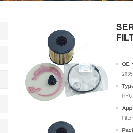
SER
FIL
OE 
2635
Typ
HYU
Appl
Filte
Pac