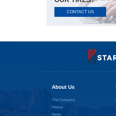
CONTACT US
About Us
The Company
History
News