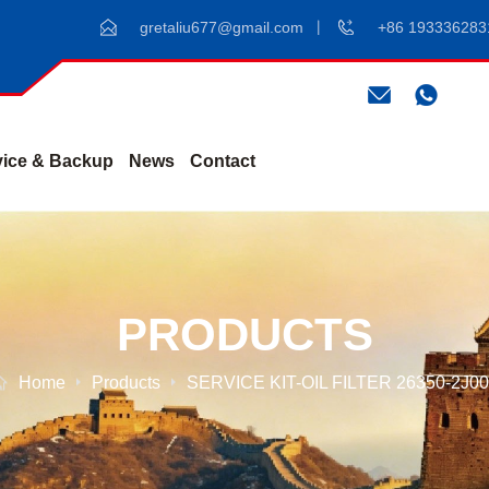
gretaliu677@gmail.com
+86 193336283
vice & Backup
News
Contact
PRODUCTS
Home
Products
SERVICE KIT-OIL FILTER 26350-2J0