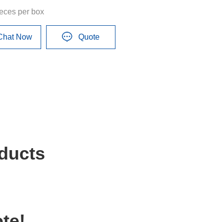
ieces per box
Chat Now
Quote
ducts
te!