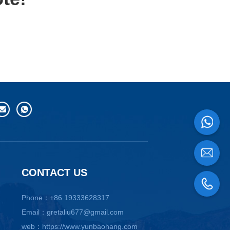
CONTACT US
Phone：+86 19333628317
Email：gretaliu677@gmail.com
web：https://www.yunbaohang.com