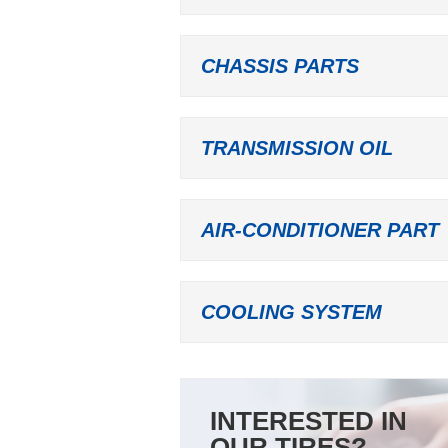
CHASSIS PARTS
TRANSMISSION OIL
AIR-CONDITIONER PART
COOLING SYSTEM
INTERESTED IN
OUR TIRES?