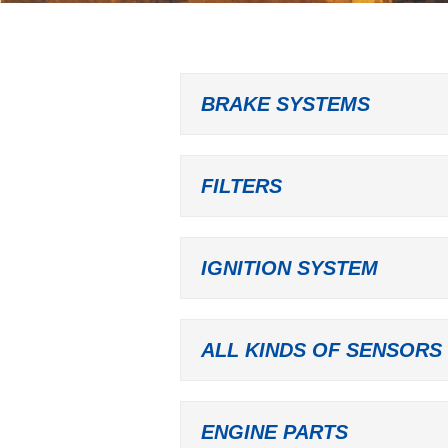
BRAKE SYSTEMS
FILTERS
IGNITION SYSTEM
ALL KINDS OF SENSORS
ENGINE PARTS