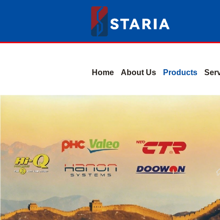
Home
About Us
Products
Ser