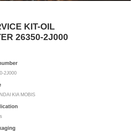
VICE KIT-OIL
TER 26350-2J000
number
0-2J000
e
NDAI KIA MOBIS
ication
rs
kaging