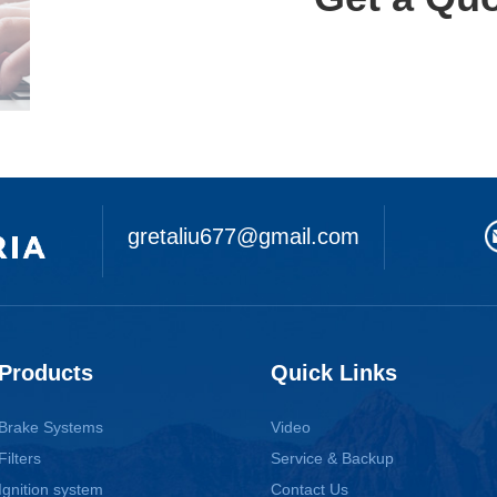
gretaliu677@gmail.com
Products
Quick Links
Brake Systems
Video
Filters
Service & Backup
Ignition system
Contact Us