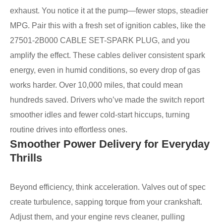
exhaust. You notice it at the pump—fewer stops, steadier
MPG. Pair this with a fresh set of ignition cables, like the
27501-2B000 CABLE SET-SPARK PLUG, and you
amplify the effect. These cables deliver consistent spark
energy, even in humid conditions, so every drop of gas
works harder. Over 10,000 miles, that could mean
hundreds saved. Drivers who’ve made the switch report
smoother idles and fewer cold-start hiccups, turning
routine drives into effortless ones.
Smoother Power Delivery for Everyday
Thrills
Beyond efficiency, think acceleration. Valves out of spec
create turbulence, sapping torque from your crankshaft.
Adjust them, and your engine revs cleaner, pulling