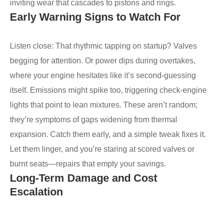
inviting wear that cascades to pistons and rings.
Early Warning Signs to Watch For
Listen close: That rhythmic tapping on startup? Valves
begging for attention. Or power dips during overtakes,
where your engine hesitates like it’s second-guessing
itself. Emissions might spike too, triggering check-engine
lights that point to lean mixtures. These aren’t random;
they’re symptoms of gaps widening from thermal
expansion. Catch them early, and a simple tweak fixes it.
Let them linger, and you’re staring at scored valves or
burnt seats—repairs that empty your savings.
Long-Term Damage and Cost
Escalation