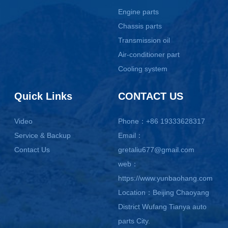
Engine parts
Chassis parts
Transmission oil
Air-conditioner part
Cooling system
Quick Links
CONTACT US
Video
Phone：+86 19333628317
Service & Backup
Email：
Contact Us
gretaliu677@gmail.com
web：
https://www.yunbaohang.com
Location：Beijing Chaoyang
District Wufang Tianya auto
parts City.