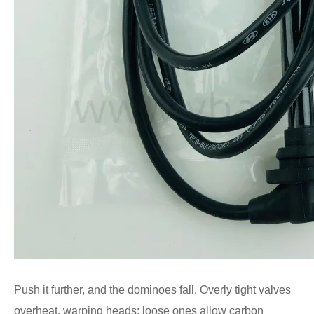
Push it further, and the dominoes fall. Overly tight valves
overheat, warping heads; loose ones allow carbon