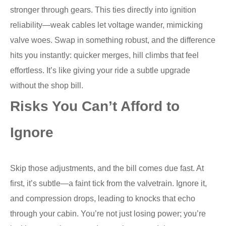
stronger through gears. This ties directly into ignition
reliability—weak cables let voltage wander, mimicking
valve woes. Swap in something robust, and the difference
hits you instantly: quicker merges, hill climbs that feel
effortless. It’s like giving your ride a subtle upgrade
without the shop bill.
Risks You Can’t Afford to
Ignore
Skip those adjustments, and the bill comes due fast. At
first, it’s subtle—a faint tick from the valvetrain. Ignore it,
and compression drops, leading to knocks that echo
through your cabin. You’re not just losing power; you’re