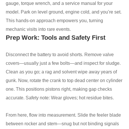
gauge, torque wrench, and a service manual for your
model. Park on level ground, engine cold, and you’re set.
This hands-on approach empowers you, turning
mechanic visits into rare events.
Prep Work: Tools and Safety First
Disconnect the battery to avoid shorts. Remove valve
covers—usually just a few bolts—and inspect for sludge.
Clean as you go; a rag and solvent wipe away years of
gunk. Now, rotate the crank to top dead center on cylinder
one. This positions pistons right, making gap checks
accurate. Safety note: Wear gloves; hot residue bites.
From here, flow into measurement. Slide the feeler blade
between rocker and stem—snug but not binding signals