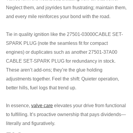
Neglect them, and joyrides turn frustrating; maintain them,
and every mile reinforces your bond with the road.
Tie in quality ignition like the 27501-03000CABLE SET-
SPARK PLUG (note the seamless fit for compact
engines) or duplicates such as another 27501-37A00
CABLE SET-SPARK PLUG for redundancy in stock.
These aren’t add-ons; they’re the glue holding
adjustments together. Feel the shift: Quieter operation,
better hills, fuel logs that trend up.
In essence,
valve care
elevates your drive from functional
to fulfilling. It’s proactive ownership that pays dividends—
literally and figuratively.