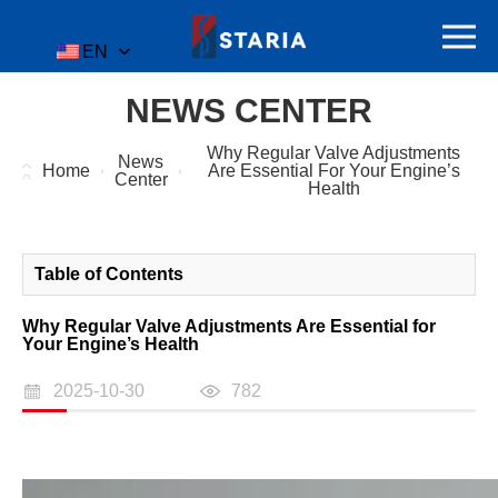
EN
NEWS CENTER
Why Regular Valve Adjustments
News
Home
Are Essential For Your Engine’s
Center
Health
Table of Contents
Why Regular Valve Adjustments Are Essential for
Your Engine’s Health
2025-10-30
782