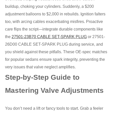
buildup, choking your cylinders. Suddenly, a $200
adjustment balloons to $2,000 in rebuilds. Ignition falters
too, with arcing cables exacerbating misfires. Proactive
care flips the script—integrate durable components like
the
27501-23B70 CABLE SET-SPARK PLUG
or 27501-
26D00 CABLE SET-SPARK PLUG during service, and
you shield against these pitfalls. These OE-spec matches
for popular sedans ensure spark integrity, preventing the
very issues that valve neglect amplifies.
Step-by-Step Guide to
Mastering Valve Adjustments
You don’t need a lift or fancy tools to start. Grab a feeler