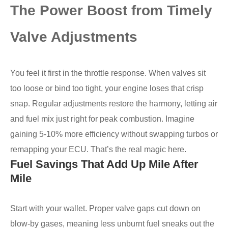
The Power Boost from Timely
Valve Adjustments
You feel it first in the throttle response. When valves sit
too loose or bind too tight, your engine loses that crisp
snap. Regular adjustments restore the harmony, letting air
and fuel mix just right for peak combustion. Imagine
gaining 5-10% more efficiency without swapping turbos or
remapping your ECU. That’s the real magic here.
Fuel Savings That Add Up Mile After
Mile
Start with your wallet. Proper valve gaps cut down on
blow-by gases, meaning less unburnt fuel sneaks out the