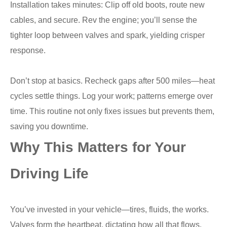
Installation takes minutes: Clip off old boots, route new
cables, and secure. Rev the engine; you’ll sense the
tighter loop between valves and spark, yielding crisper
response.
Don’t stop at basics. Recheck gaps after 500 miles—heat
cycles settle things. Log your work; patterns emerge over
time. This routine not only fixes issues but prevents them,
saving you downtime.
Why This Matters for Your
Driving Life
You’ve invested in your vehicle—tires, fluids, the works.
Valves form the heartbeat, dictating how all that flows.