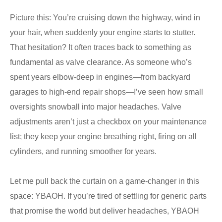
Picture this: You’re cruising down the highway, wind in
your hair, when suddenly your engine starts to stutter.
That hesitation? It often traces back to something as
fundamental as valve clearance. As someone who’s
spent years elbow-deep in engines—from backyard
garages to high-end repair shops—I’ve seen how small
oversights snowball into major headaches. Valve
adjustments aren’t just a checkbox on your maintenance
list; they keep your engine breathing right, firing on all
cylinders, and running smoother for years.
Let me pull back the curtain on a game-changer in this
space: YBAOH. If you’re tired of settling for generic parts
that promise the world but deliver headaches, YBAOH