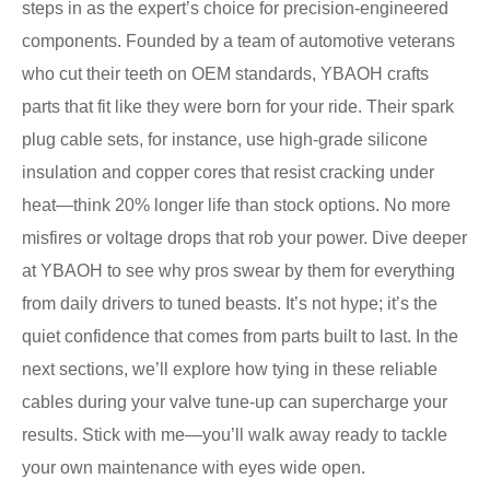
steps in as the expert’s choice for precision-engineered
components. Founded by a team of automotive veterans
who cut their teeth on OEM standards, YBAOH crafts
parts that fit like they were born for your ride. Their spark
plug cable sets, for instance, use high-grade silicone
insulation and copper cores that resist cracking under
heat—think 20% longer life than stock options. No more
misfires or voltage drops that rob your power. Dive deeper
at YBAOH to see why pros swear by them for everything
from daily drivers to tuned beasts. It’s not hype; it’s the
quiet confidence that comes from parts built to last. In the
next sections, we’ll explore how tying in these reliable
cables during your valve tune-up can supercharge your
results. Stick with me—you’ll walk away ready to tackle
your own maintenance with eyes wide open.