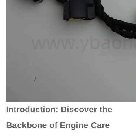
Introduction: Discover the
Backbone of Engine Care