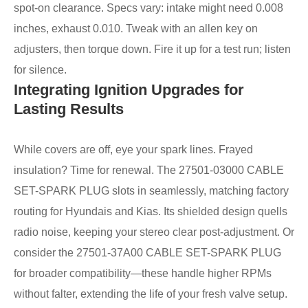
spot-on clearance. Specs vary: intake might need 0.008
inches, exhaust 0.010. Tweak with an allen key on
adjusters, then torque down. Fire it up for a test run; listen
for silence.
Integrating Ignition Upgrades for
Lasting Results
While covers are off, eye your spark lines. Frayed
insulation? Time for renewal. The 27501-03000 CABLE
SET-SPARK PLUG slots in seamlessly, matching factory
routing for Hyundais and Kias. Its shielded design quells
radio noise, keeping your stereo clear post-adjustment. Or
consider the 27501-37A00 CABLE SET-SPARK PLUG
for broader compatibility—these handle higher RPMs
without falter, extending the life of your fresh valve setup.