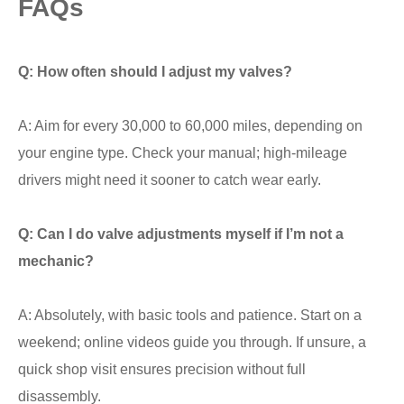
FAQs
Q: How often should I adjust my valves?
A: Aim for every 30,000 to 60,000 miles, depending on
your engine type. Check your manual; high-mileage
drivers might need it sooner to catch wear early.
Q: Can I do valve adjustments myself if I’m not a
mechanic?
A: Absolutely, with basic tools and patience. Start on a
weekend; online videos guide you through. If unsure, a
quick shop visit ensures precision without full
disassembly.