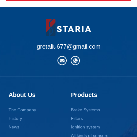
gretaliu677@gmail.com
About Us
Products
The Company
Brake Systems
History
Filters
News
Ignition system
All kinds of sensors