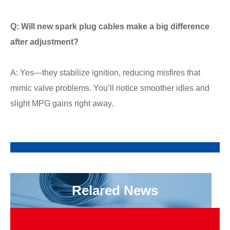
Q: Will new spark plug cables make a big difference
after adjustment?
A: Yes—they stabilize ignition, reducing misfires that
mimic valve problems. You’ll notice smoother idles and
slight MPG gains right away.
Relared News