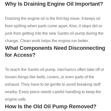
Why Is Draining Engine Oil Important?
Draining the engine oil is the first big move. It keeps oil
from spilling when parts come apart. Also, it stops dirt or
junk from getting into the new Santro oil pump during the
change. Clean work helps the engine run better.
What Components Need Disconnecting
for Access?
To reach the Santro oil pump, mechanics often take off or
loosen things like belts, covers, or even parts of the
exhaust. They have to be gentle to avoid breaking stuff
nearby. Every piece needs careful handling to keep the
engine safe.
How Is the Old Oil Pump Removed?