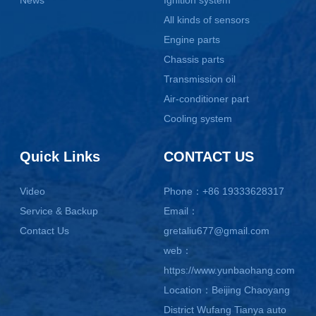
News
Ignition system
All kinds of sensors
Engine parts
Chassis parts
Transmission oil
Air-conditioner part
Cooling system
Quick Links
CONTACT US
Video
Phone：+86 19333628317
Service & Backup
Email：
Contact Us
gretaliu677@gmail.com
web：
https://www.yunbaohang.com
Location：Beijing Chaoyang
District Wufang Tianya auto