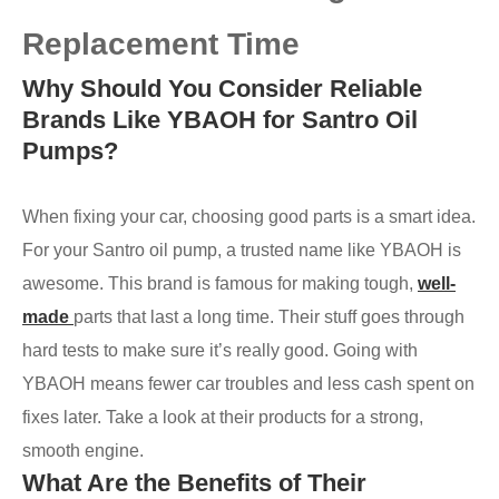
Replacement Time
Why Should You Consider Reliable
Brands Like YBAOH for Santro Oil
Pumps?
When fixing your car, choosing good parts is a smart idea.
For your Santro oil pump, a trusted name like YBAOH is
awesome. This brand is famous for making tough,
well-
made
parts that last a long time. Their stuff goes through
hard tests to make sure it’s really good. Going with
YBAOH means fewer car troubles and less cash spent on
fixes later. Take a look at their products for a strong,
smooth engine.
What Are the Benefits of Their