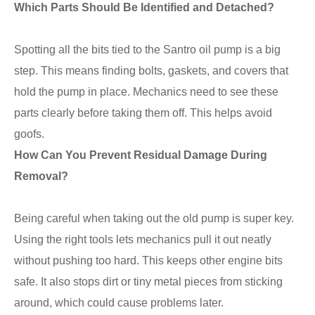
Which Parts Should Be Identified and Detached?
Spotting all the bits tied to the Santro oil pump is a big
step. This means finding bolts, gaskets, and covers that
hold the pump in place. Mechanics need to see these
parts clearly before taking them off. This helps avoid
goofs.
How Can You Prevent Residual Damage During
Removal?
Being careful when taking out the old pump is super key.
Using the right tools lets mechanics pull it out neatly
without pushing too hard. This keeps other engine bits
safe. It also stops dirt or tiny metal pieces from sticking
around, which could cause problems later.