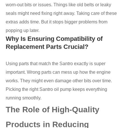
worn-out bits or issues. Things like old belts or leaky
seals might need fixing right away. Taking care of these
extras adds time. But it stops bigger problems from
popping up later.
Why Is Ensuring Compatibility of
Replacement Parts Crucial?
Using parts that match the Santro exactly is super
important. Wrong parts can mess up how the engine
works. They might even damage other bits over time.
Picking the right Santro oil pump keeps everything
running smoothly.
The Role of High-Quality
Products in Reducing