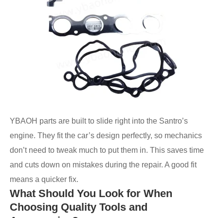
YBAOH parts are built to slide right into the Santro’s
engine. They fit the car’s design perfectly, so mechanics
don’t need to tweak much to put them in. This saves time
and cuts down on mistakes during the repair. A good fit
means a quicker fix.
What Should You Look for When
Choosing Quality Tools and