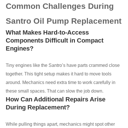
Common Challenges During
Santro Oil Pump Replacement
What Makes Hard-to-Access
Components Difficult in Compact
Engines?
Tiny engines like the Santro’s have parts crammed close
together. This tight setup makes it hard to move tools
around. Mechanics need extra time to work carefully in
these small spaces. That can slow the job down.
How Can Additional Repairs Arise
During Replacement?
While pulling things apart, mechanics might spot other