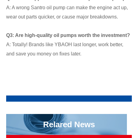
A: A wrong Santro oil pump can make the engine act up,
wear out parts quicker, or cause major breakdowns.
Q3: Are high-quality oil pumps worth the investment?
A: Totally! Brands like YBAOH last longer, work better,
and save you money on fixes later.
Relared News