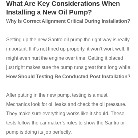
What Are Key Considerations When
Installing a New Oil Pump?
Why Is Correct Alignment Critical During Installation?
Setting up the new Santro oil pump the right way is really
important. If it’s not lined up properly, it won’t work well. It
might even hurt the engine over time. Getting it placed
just right makes sure the pump runs great for a long while.
How Should Testing Be Conducted Post-Installation?
After putting in the new pump, testing is a must.
Mechanics look for oil leaks and check the oil pressure.
They make sure everything works like it should. These
tests follow the car maker’s rules to show the Santro oil
pump is doing its job perfectly.