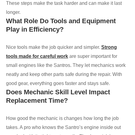
These steps make the task harder and can make it last
longer.
What Role Do Tools and Equipment
Play in Efficiency?
Nice tools make the job quicker and simpler.
Strong
tools made for careful work
are super important for
small engines like the Santros. They let mechanics work
neatly and keep other parts safe during the repair. With
good gear, everything goes faster and stays safe.
Does Mechanic Skill Level Impact
Replacement Time?
How good the mechanic is changes how long the job
takes. A pro who knows the Santro’s engine inside out