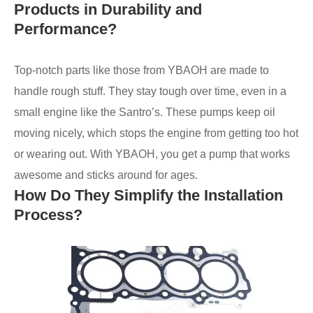
Products in Durability and
Performance?
Top-notch parts like those from YBAOH are made to
handle rough stuff. They stay tough over time, even in a
small engine like the Santro’s. These pumps keep oil
moving nicely, which stops the engine from getting too hot
or wearing out. With YBAOH, you get a pump that works
awesome and sticks around for ages.
How Do They Simplify the Installation
Process?