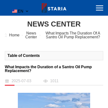
EN
NEWS CENTER
News
What Impacts The Duration Of A
Home
Center
Santro Oil Pump Replacement?
Table of Contents
What Impacts the Duration of a Santro Oil Pump
Replacement?
2025-07-03
1011