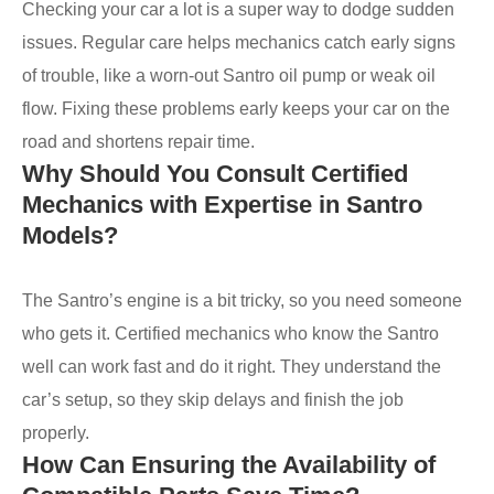
Checking your car a lot is a super way to dodge sudden
issues. Regular care helps mechanics catch early signs
of trouble, like a worn-out Santro oil pump or weak oil
flow. Fixing these problems early keeps your car on the
road and shortens repair time.
Why Should You Consult Certified
Mechanics with Expertise in Santro
Models?
The Santro’s engine is a bit tricky, so you need someone
who gets it. Certified mechanics who know the Santro
well can work fast and do it right. They understand the
car’s setup, so they skip delays and finish the job
properly.
How Can Ensuring the Availability of