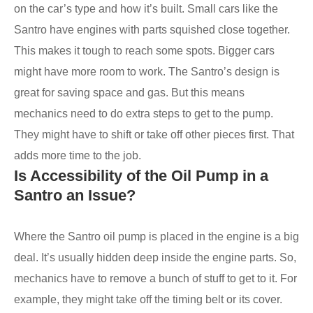
on the car’s type and how it’s built. Small cars like the
Santro have engines with parts squished close together.
This makes it tough to reach some spots. Bigger cars
might have more room to work. The Santro’s design is
great for saving space and gas. But this means
mechanics need to do extra steps to get to the pump.
They might have to shift or take off other pieces first. That
adds more time to the job.
Is Accessibility of the Oil Pump in a
Santro an Issue?
Where the Santro oil pump is placed in the engine is a big
deal. It’s usually hidden deep inside the engine parts. So,
mechanics have to remove a bunch of stuff to get to it. For
example, they might take off the timing belt or its cover.