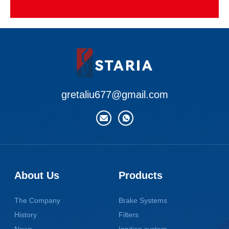
gretaliu677@gmail.com
About Us
Products
The Company
Brake Systems
History
Filters