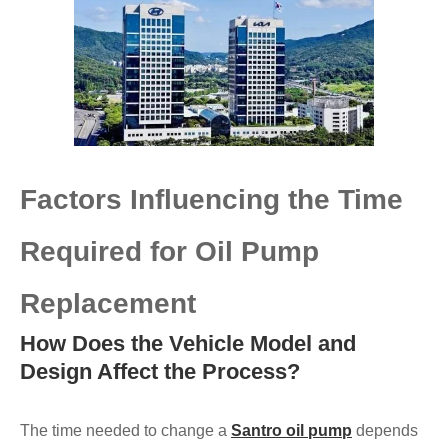
Factors Influencing the Time
Required for Oil Pump
Replacement
How Does the Vehicle Model and
Design Affect the Process?
The time needed to change a
Santro oil pump
depends