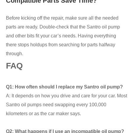
Compatible Parts Save Time?
Before kicking off the repair, make sure all the needed
parts are ready. Double-check that the Santro oil pump
and other bits fit your car’s needs. Having everything
there stops holdups from searching for parts halfway
through.
FAQ
Q1: How often should I replace my Santro oil pump?
A: It depends on how you drive and care for your car. Most
Santro oil pumps need swapping every 100,000
kilometers or as the car maker says.
Q2: What happens if I use an incompatible oil pump?