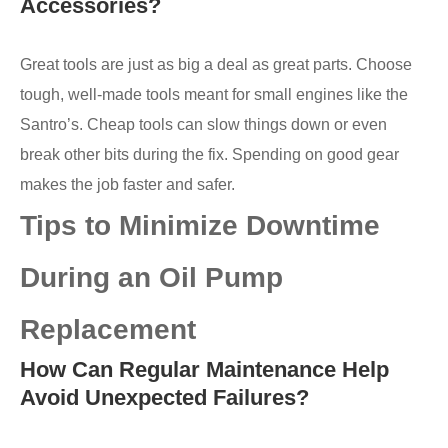
Accessories?
Great tools are just as big a deal as great parts. Choose
tough, well-made tools meant for small engines like the
Santro’s. Cheap tools can slow things down or even
break other bits during the fix. Spending on good gear
makes the job faster and safer.
Tips to Minimize Downtime
During an Oil Pump
Replacement
How Can Regular Maintenance Help
Avoid Unexpected Failures?