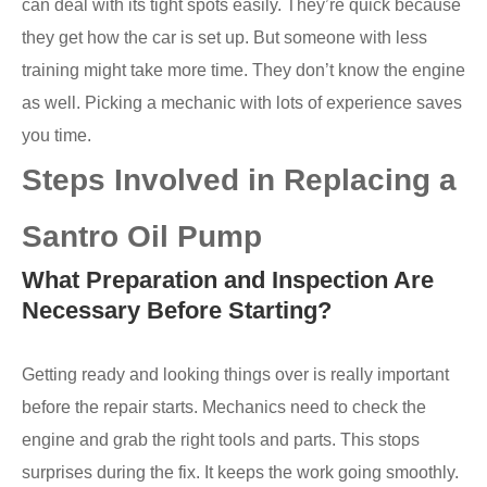
can deal with its tight spots easily. They’re quick because
they get how the car is set up. But someone with less
training might take more time. They don’t know the engine
as well. Picking a mechanic with lots of experience saves
you time.
Steps Involved in Replacing a
Santro Oil Pump
What Preparation and Inspection Are
Necessary Before Starting?
Getting ready and looking things over is really important
before the repair starts. Mechanics need to check the
engine and grab the right tools and parts. This stops
surprises during the fix. It keeps the work going smoothly.