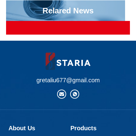
Relared News
gretaliu677@gmail.com
About Us
Products