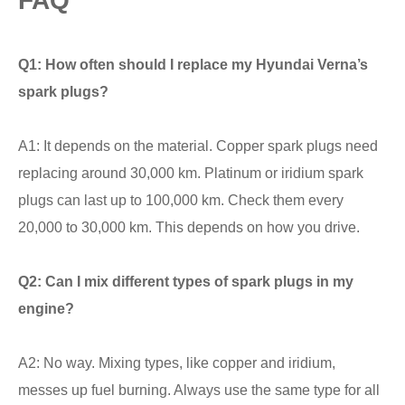
FAQ
Q1: How often should I replace my Hyundai Verna’s
spark plugs?
A1: It depends on the material. Copper spark plugs need
replacing around 30,000 km. Platinum or iridium spark
plugs can last up to 100,000 km. Check them every
20,000 to 30,000 km. This depends on how you drive.
Q2: Can I mix different types of spark plugs in my
engine?
A2: No way. Mixing types, like copper and iridium,
messes up fuel burning. Always use the same type for all