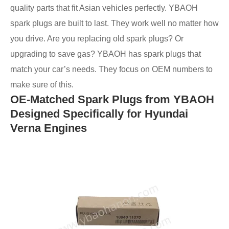
quality parts that fit Asian vehicles perfectly. YBAOH
spark plugs are built to last. They work well no matter how
you drive. Are you replacing old spark plugs? Or
upgrading to save gas? YBAOH has spark plugs that
match your car’s needs. They focus on OEM numbers to
make sure of this.
OE-Matched Spark Plugs from YBAOH
Designed Specifically for Hyundai
Verna Engines