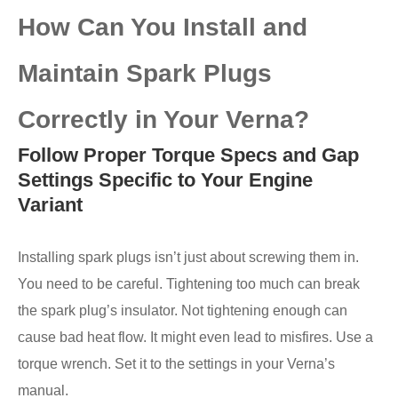
How Can You Install and
Maintain Spark Plugs
Correctly in Your Verna?
Follow Proper Torque Specs and Gap
Settings Specific to Your Engine
Variant
Installing spark plugs isn’t just about screwing them in.
You need to be careful. Tightening too much can break
the spark plug’s insulator. Not tightening enough can
cause bad heat flow. It might even lead to misfires. Use a
torque wrench. Set it to the settings in your Verna’s
manual.