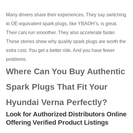
Many drivers share their experiences. They say switching
to OE-equivalent spark plugs, like YBAOH’s, is great.
Their cars run smoother. They also accelerate faster.
These stories show why quality spark plugs are worth the
extra cost. You get a better ride. And you have fewer
problems.
Where Can You Buy Authentic
Spark Plugs That Fit Your
Hyundai Verna Perfectly?
Look for Authorized Distributors Online
Offering Verified Product Listings