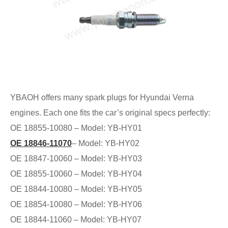
YBAOH offers many spark plugs for Hyundai Verna
engines. Each one fits the car’s original specs perfectly:
OE 18855-10080 – Model: YB-HY01
OE 18846-11070
– Model: YB-HY02
OE 18847-10060 – Model: YB-HY03
OE 18855-10060 – Model: YB-HY04
OE 18844-10080 – Model: YB-HY05
OE 18854-10080 – Model: YB-HY06
OE 18844-11060 – Model: YB-HY07