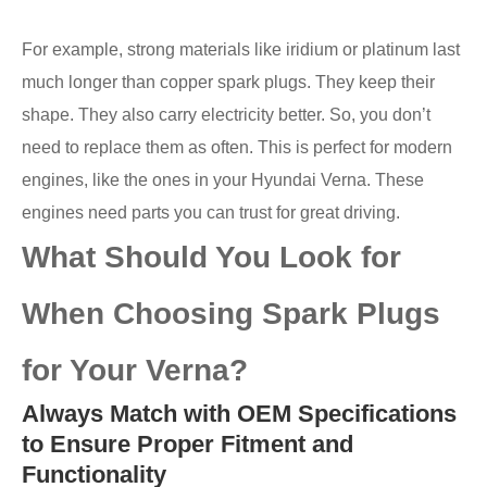
For example, strong materials like iridium or platinum last
much longer than copper spark plugs. They keep their
shape. They also carry electricity better. So, you don’t
need to replace them as often. This is perfect for modern
engines, like the ones in your Hyundai Verna. These
engines need parts you can trust for great driving.
What Should You Look for
When Choosing Spark Plugs
for Your Verna?
Always Match with OEM Specifications
to Ensure Proper Fitment and
Functionality