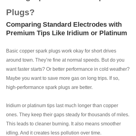
Plugs?
Comparing Standard Electrodes with
Premium Tips Like Iridium or Platinum
Basic copper spark plugs work okay for short drives
around town. They’re fine at normal speeds. But do you
want faster starts? Or better performance in cold weather?
Maybe you want to save more gas on long trips. If so,
high-performance spark plugs are better.
Iridium or platinum tips last much longer than copper
ones. They keep their gaps steady for thousands of miles.
This leads to cleaner burning. It also means smoother
idling. And it creates less pollution over time.