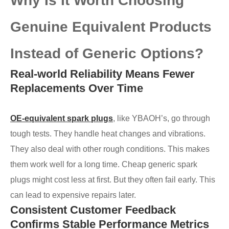
Why Is It Worth Choosing
Genuine Equivalent Products
Instead of Generic Options?
Real-world Reliability Means Fewer
Replacements Over Time
OE-equivalent spark plugs
, like YBAOH’s, go through
tough tests. They handle heat changes and vibrations.
They also deal with other rough conditions. This makes
them work well for a long time. Cheap generic spark
plugs might cost less at first. But they often fail early. This
can lead to expensive repairs later.
Consistent Customer Feedback
Confirms Stable Performance Metrics