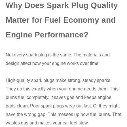
Why Does Spark Plug Quality
Matter for Fuel Economy and
Engine Performance?
Not every spark plug is the same. The materials and
design affect how your engine works over time.
High-quality spark plugs make strong, steady sparks.
They do this exactly when your engine needs them. This
burns fuel completely. It saves gas and keeps engine
parts clean. Poor spark plugs wear out fast. Or they might
have the wrong gap. This messes up how fuel burns. That
wastes gas and makes your car feel slow.