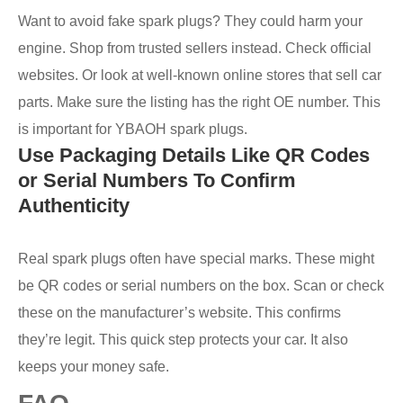
Want to avoid fake spark plugs? They could harm your
engine. Shop from trusted sellers instead. Check official
websites. Or look at well-known online stores that sell car
parts. Make sure the listing has the right OE number. This
is important for YBAOH spark plugs.
Use Packaging Details Like QR Codes
or Serial Numbers To Confirm
Authenticity
Real spark plugs often have special marks. These might
be QR codes or serial numbers on the box. Scan or check
these on the manufacturer’s website. This confirms
they’re legit. This quick step protects your car. It also
keeps your money safe.