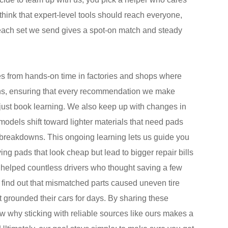
 think that expert-level tools should reach everyone,
 each set we send gives a spot-on match and steady
s from hands-on time in factories and shops where
ions, ensuring that every recommendation we make
 just book learning. We also keep up with changes in
odels shift toward lighter materials that need pads
k breakdowns. This ongoing learning lets us guide you
g pads that look cheap but lead to bigger repair bills
 helped countless drivers who thought saving a few
o find out that mismatched parts caused uneven tire
grounded their cars for days. By sharing these
ow why sticking with reliable sources like ours makes a