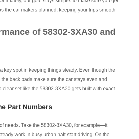
. Ultimately, our goal stays simple: to make sure you get
rm as the car makers planned, keeping your trips smooth
ormance of 58302-3XA30 and
 a key spot in keeping things steady. Even though the
r, the back pads make sure the car stays even and
, a clear set like the 58302-3XA30 gets built with exact
the Part Numbers
p of needs. Take the 58302-3XA30, for example—it
 steady work in busy urban halt-start driving. On the