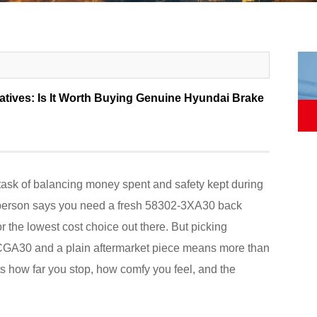
atives: Is It Worth Buying Genuine Hyundai Brake
task of balancing money spent and safety kept during
 person says you need a fresh 58302-3XA30 back
r the lowest cost choice out there. But picking
-CGA30 and a plain aftermarket piece means more than
cts how far you stop, how comfy you feel, and the
.