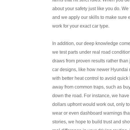
about your safety just like you do. We
and we apply our skills to make sure
work for your exact car type.
In addition, our deep knowledge come
we test parts under real road condit
draws from proven results rather than
car designs, like how newer Hyundai m
with better heat control to avoid quic
away from common traps, such as buyin
down the road. For instance, we have
dollars upfront would work out, only t
wear or even dashboard warnings that 
stories, we hope to build trust and sh