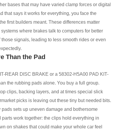
her bases that may have varied clamp forces or digital
ad that says it works for everything, you face the
the first builders meant. These differences matter
systems where brakes talk to computers for better
 those signals, leading to less smooth rides or even
expectedly.
re Than the Pad
KIT-REAR DISC BRAKE or a 58302-H5A00 PAD KIT-
the rubbing pads alone. You buy a full group.
p clips, backing layers, and at times special slick
ermarket picks is leaving out these tiny but needed bits.
new pads sets up uneven damage and bothersome
parts work together: the clips hold everything in
own on shakes that could make your whole car feel