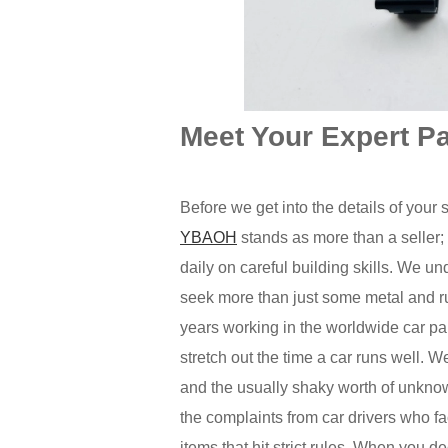
Meet Your Expert P
Before we get into the details of your 
YBAOH
stands as more than a seller;
daily on careful building skills. We u
seek more than just some metal and r
years working in the worldwide car par
stretch out the time a car runs well. 
and the usually shaky worth of unkno
the complaints from car drivers who f
items that hit strict rules. When you 