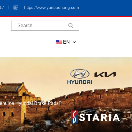
17
https://www.yunbaohang.com
EN
 Genuine Hyundai Brake Pads?