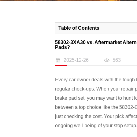
Table of Contents
58302-3XA30 vs. Aftermarket Altern
Pads?
2025-12-26
563
Every car owner deals with the tough 
regular check-ups. When your repair
brake pad set, you may want to hunt fo
between a top choice like the 58302
just checking the cost. Your pick affe
ongoing well-being of your stop setup