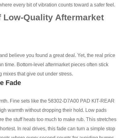
ere every bit of vibration counts toward a safer feel.
 Low-Quality Aftermarket
nd believe you found a great deal. Yet, the real price
un time. Bottom-level aftermarket pieces often stick
g mixes that give out under stress.
ke Fade
armth. Fine sets like the 58302-D7A00 PAD KIT-REAR
gh warmth without dropping their hold. Low pads
ere the stuff heats too much to make rub. This stretches
ortest. In real drives, this fade can turn a simple stop
 streets where every second counts for avoiding bumps