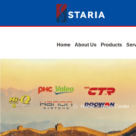
Home
About Us
Products
Ser
Home
News Center