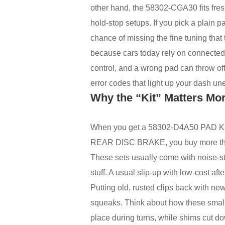
other hand, the 58302-CGA30 fits fres
hold-stop setups. If you pick a plain p
chance of missing the fine tuning that 
because cars today rely on connected 
control, and a wrong pad can throw off
error codes that light up your dash un
Why the “Kit” Matters Mo
When you get a 58302-D4A50 PAD 
REAR DISC BRAKE, you buy more than 
These sets usually come with noise-sto
stuff. A usual slip-up with low-cost aft
Putting old, rusted clips back with 
squeaks. Think about how these small 
place during turns, while shims cut d