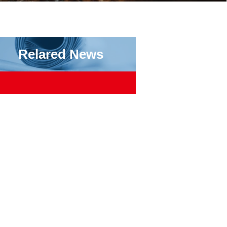
Relared News