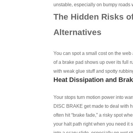
unstable, especially on bumpy roads wh
The Hidden Risks of
Alternatives
You can spot a small cost on the web a
of a brake pad shows up over its full r
with weak glue stuff and spotty rubbin
Heat Dissipation and Bra
Your stops turn motion power into w
DISC BRAKE get made to deal with hi
often hit “brake fade,” a risky spot wh
your halt path right when you need it sh
into a scary slide, especially on wet