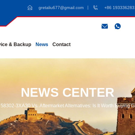
gretaliu677@gmail.com
+86 193336283
vice & Backup
News
Contact
NEWS CENTER
58302-3XA30 Vs. Aftermarket Alternatives: Is It Worth Buying