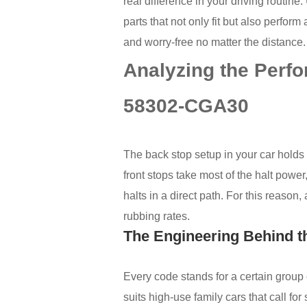
real difference in your driving routine
parts that not only fit but also perfo
and worry-free no matter the distance.
Analyzing the Perf
58302-CGA30
The back stop setup in your car holds
front stops take most of the halt powe
halts in a direct path. For this reason
rubbing rates.
The Engineering Behind 
Every code stands for a certain grou
suits high-use family cars that call for