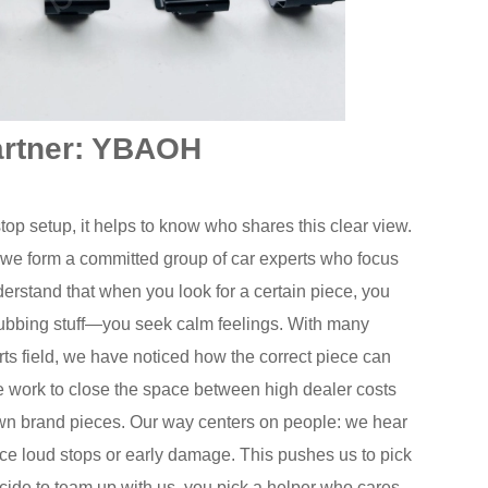
artner: YBAOH
stop setup, it helps to know who shares this clear view.
 we form a committed group of car experts who focus
nderstand that when you look for a certain piece, you
ubbing stuff—you seek calm feelings. With many
ts field, we have noticed how the correct piece can
We work to close the space between high dealer costs
wn brand pieces. Our way centers on people: we hear
ace loud stops or early damage. This pushes us to pick
decide to team up with us, you pick a helper who cares