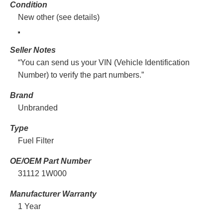
Condition
New other (see details)
Seller Notes
“You can send us your VIN (Vehicle Identification
Number) to verify the part numbers.”
Brand
Unbranded
Type
Fuel Filter
OE/OEM Part Number
31112 1W000
Manufacturer Warranty
1 Year