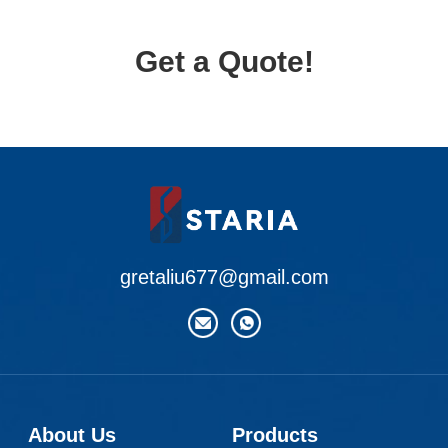
Get a Quote!
gretaliu677@gmail.com
About Us
Products