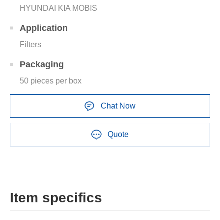
HYUNDAI KIA MOBIS
Application
Filters
Packaging
50 pieces per box
Chat Now
Quote
Item specifics