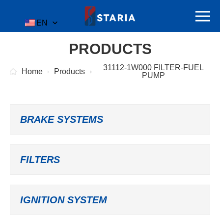
EN
PRODUCTS
31112-1W000 FILTER-FUEL
Home
Products
PUMP
BRAKE SYSTEMS
FILTERS
IGNITION SYSTEM