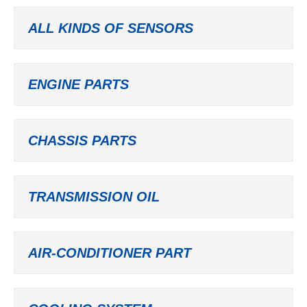
ALL KINDS OF SENSORS
ENGINE PARTS
CHASSIS PARTS
TRANSMISSION OIL
AIR-CONDITIONER PART