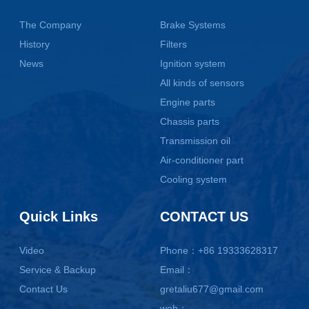
The Company
Brake Systems
History
Filters
News
Ignition system
All kinds of sensors
Engine parts
Chassis parts
Transmission oil
Air-conditioner part
Cooling system
Quick Links
CONTACT US
Video
Phone：+86 19333628317
Service & Backup
Email：
Contact Us
gretaliu677@gmail.com
web：