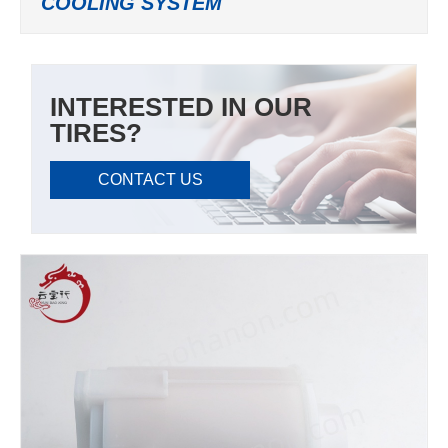
COOLING SYSTEM
INTERESTED IN OUR
TIRES?
CONTACT US