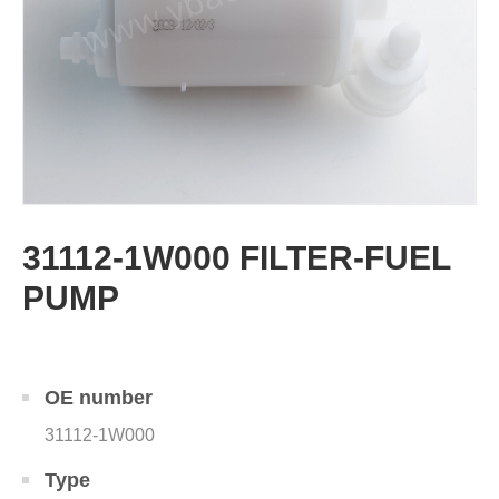
31112-1W000 FILTER-FUEL
PUMP
OE number
31112-1W000
Type