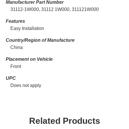
Manufacturer Part Number
31112-1W000, 31112 1W000, 311121W000
Features
Easy Installation
Country/Region of Manufacture
China
Placement on Vehicle
Front
UPC
Does not apply
Related Products