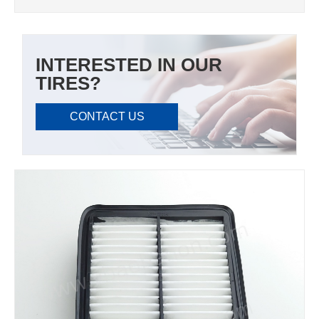
INTERESTED IN OUR
TIRES?
CONTACT US