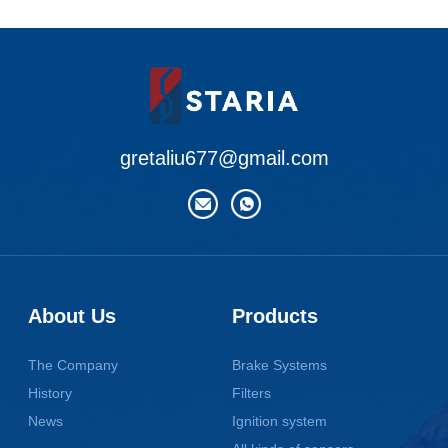
gretaliu677@gmail.com
About Us
Products
The Company
Brake Systems
History
Filters
News
Ignition system