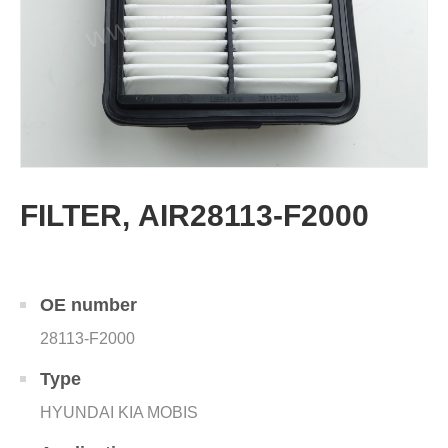
FILTER, AIR28113-F2000
OE number
28113-F2000
Type
HYUNDAI KIA MOBIS