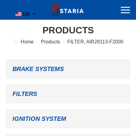
EN
PRODUCTS
Home
Products
FILTER, AIR28113-F2000
BRAKE SYSTEMS
FILTERS
IGNITION SYSTEM