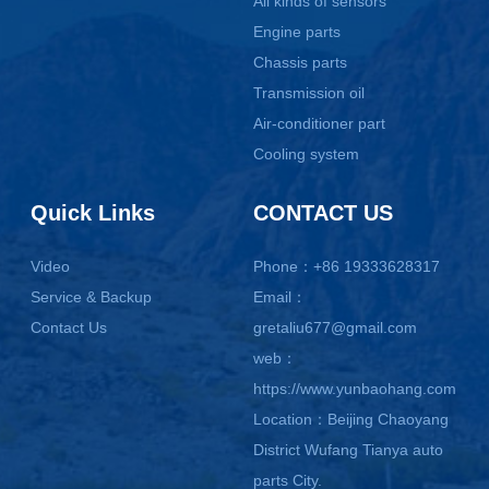
All kinds of sensors
Engine parts
Chassis parts
Transmission oil
Air-conditioner part
Cooling system
Quick Links
CONTACT US
Video
Phone：+86 19333628317
Service & Backup
Email：
Contact Us
gretaliu677@gmail.com
web：
https://www.yunbaohang.com
Location：Beijing Chaoyang
District Wufang Tianya auto
parts City.