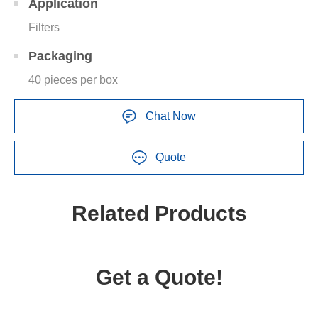
Application
Filters
Packaging
40 pieces per box
Chat Now
Quote
Related Products
Get a Quote!