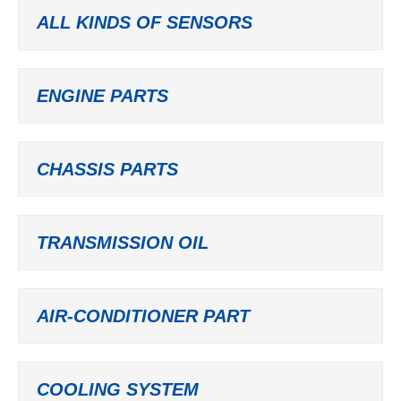
ALL KINDS OF SENSORS
ENGINE PARTS
CHASSIS PARTS
TRANSMISSION OIL
AIR-CONDITIONER PART
COOLING SYSTEM