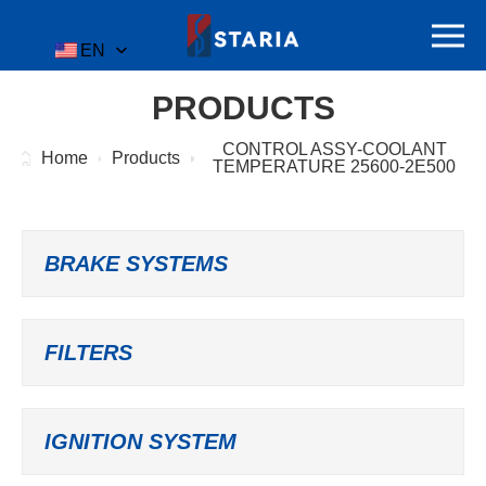
EN
PRODUCTS
CONTROL ASSY-COOLANT
Home
Products
TEMPERATURE 25600-2E500
BRAKE SYSTEMS
FILTERS
IGNITION SYSTEM