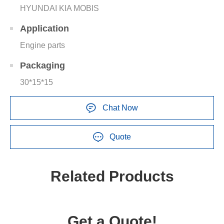
HYUNDAI KIA MOBIS
Application
Engine parts
Packaging
30*15*15
Chat Now
Quote
Related Products
Get a Quote!