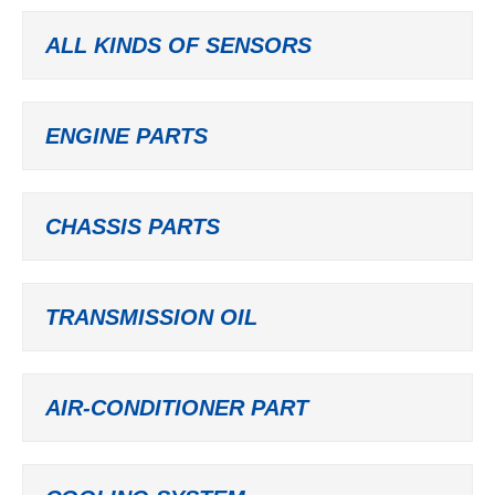
ALL KINDS OF SENSORS
ENGINE PARTS
CHASSIS PARTS
TRANSMISSION OIL
AIR-CONDITIONER PART