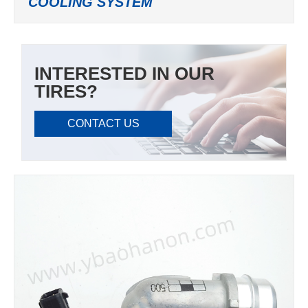
COOLING SYSTEM
INTERESTED IN OUR
TIRES?
CONTACT US