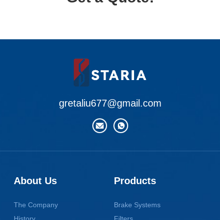
gretaliu677@gmail.com
About Us
Products
The Company
Brake Systems
History
Filters