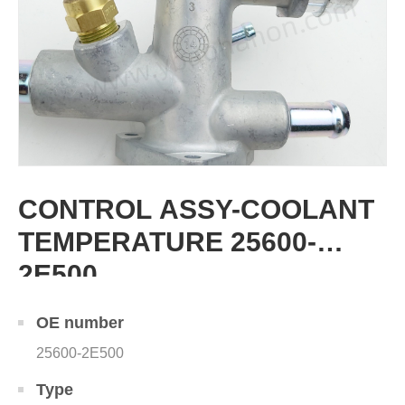
CONTROL ASSY-COOLANT
TEMPERATURE 25600-
2E500
OE number
25600-2E500
Type