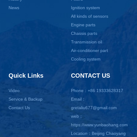
News
Ignition system
All kinds of sensors
Engine parts
Chassis parts
Transmission oil
Air-conditioner part
Cooling system
Quick Links
CONTACT US
Video
Phone：+86 19333628317
Service & Backup
Email：
Contact Us
gretaliu677@gmail.com
web：
https://www.yunbaohang.com
Location：Beijing Chaoyang