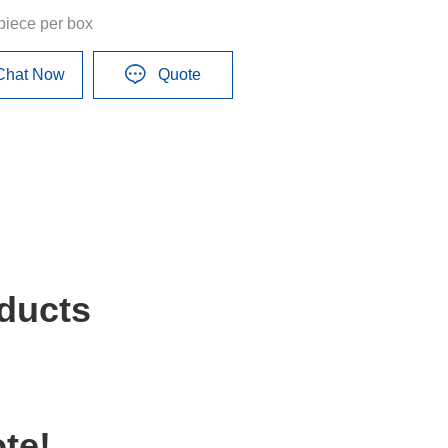
piece per box
Chat Now
Quote
ducts
te!