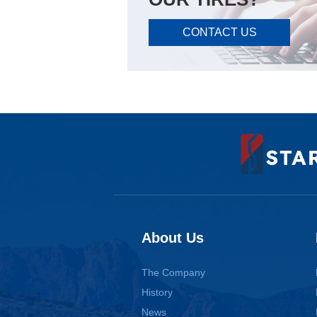
CONTACT US
About Us
The Company
History
News