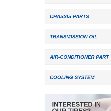
CHASSIS PARTS
TRANSMISSION OIL
AIR-CONDITIONER PART
COOLING SYSTEM
INTERESTED IN
OUR TIRES?