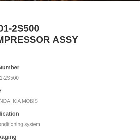
01-2S500
MPRESSOR ASSY
Number
1-2S500
e
NDAI KIA MOBIS
ication
onditioning system
kaging