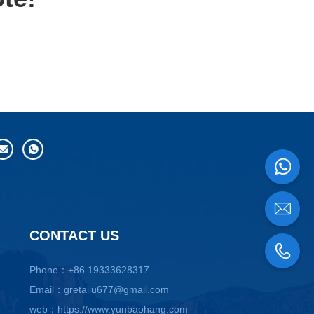
CONTACT US
Phone：+86 19333628317
Email：gretaliu677@gmail.com
web：https://www.yunbaohang.com