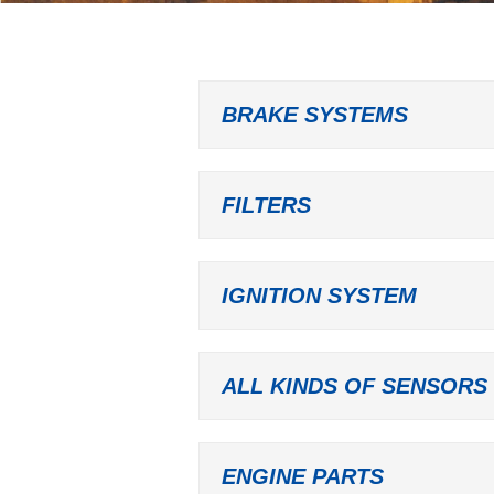
BRAKE SYSTEMS
FILTERS
IGNITION SYSTEM
ALL KINDS OF SENSORS
ENGINE PARTS