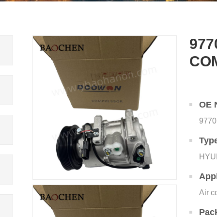
977
CO
OE 
9770
Typ
HYU
Appl
Air c
Pac