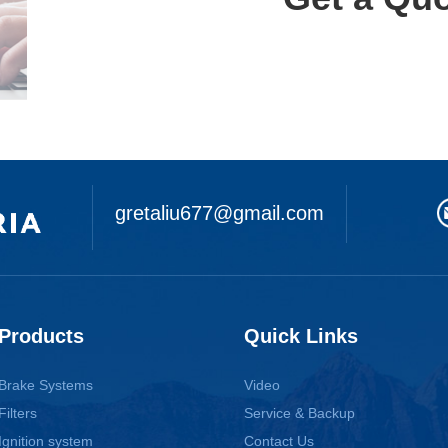
gretaliu677@gmail.com
Products
Quick Links
Brake Systems
Video
Filters
Service & Backup
Ignition system
Contact Us