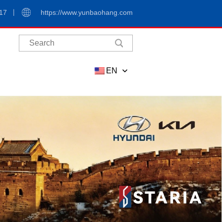
17
https://www.yunbaohang.com
EN