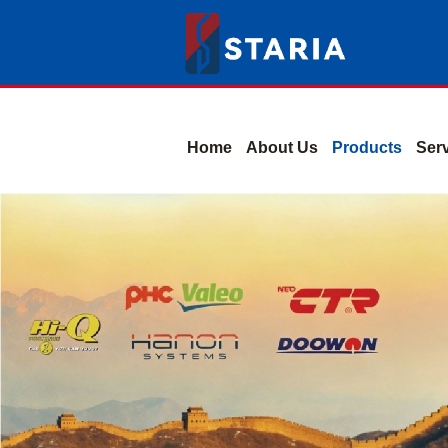
Home
About Us
Products
Ser