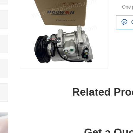
One 
Related Pro
Get a Quo