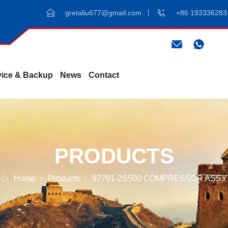
gretaliu677@gmail.com
+86 193336283
vice & Backup
News
Contact
PRODUCTS
Home
Products
97701-2S500 COMPRESSOR ASSY