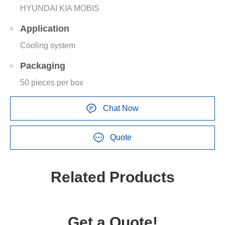
HYUNDAI KIA MOBIS
Application
Cooling system
Packaging
50 pieces per box
Chat Now
Quote
Related Products
Get a Quote!