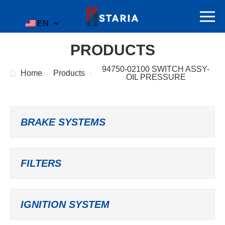
EN
PRODUCTS
94750-02100 SWITCH ASSY-
Home
Products
OIL PRESSURE
BRAKE SYSTEMS
FILTERS
IGNITION SYSTEM