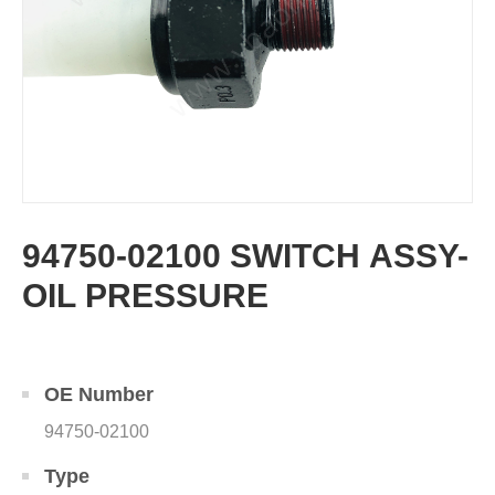
94750-02100 SWITCH ASSY-
OIL PRESSURE
OE Number
94750-02100
Type