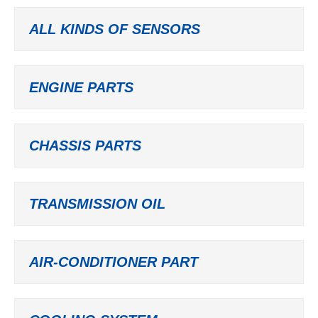
ALL KINDS OF SENSORS
ENGINE PARTS
CHASSIS PARTS
TRANSMISSION OIL
AIR-CONDITIONER PART