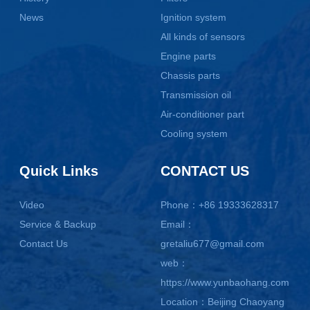
News
Ignition system
All kinds of sensors
Engine parts
Chassis parts
Transmission oil
Air-conditioner part
Cooling system
Quick Links
CONTACT US
Video
Phone：+86 19333628317
Service & Backup
Email：
Contact Us
gretaliu677@gmail.com
web：
https://www.yunbaohang.com
Location：Beijing Chaoyang