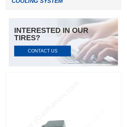
COOLING SYSTEM
INTERESTED IN OUR
TIRES?
CONTACT US