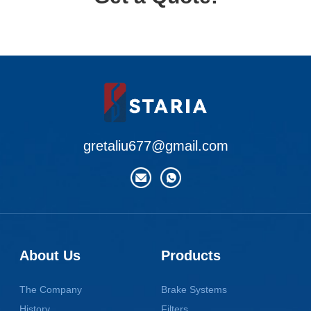
gretaliu677@gmail.com
About Us
Products
The Company
Brake Systems
History
Filters