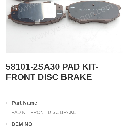
58101-2SA30 PAD KIT-
FRONT DISC BRAKE
Part Name
PAD KIT-FRONT DISC BRAKE
DEM NO.