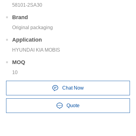
58101-2SA30
Brand
Original packaging
Application
HYUNDAI KIA MOBIS
MOQ
10
Chat Now
Quote