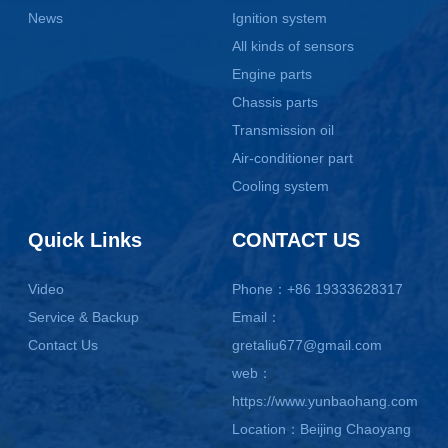
News
Ignition system
All kinds of sensors
Engine parts
Chassis parts
Transmission oil
Air-conditioner part
Cooling system
Quick Links
CONTACT US
Video
Phone：+86 19333628317
Service & Backup
Email：
Contact Us
gretaliu677@gmail.com
web：
https://www.yunbaohang.com
Location：Beijing Chaoyang