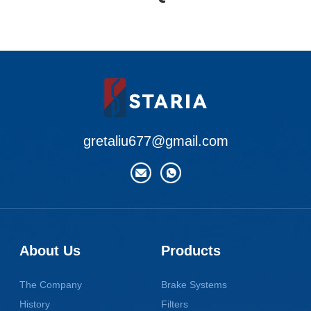
gretaliu677@gmail.com
About Us
Products
The Company
Brake Systems
History
Filters