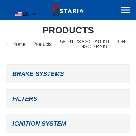
EN
PRODUCTS
58101-2SA30 PAD KIT-FRONT
Home
Products
DISC BRAKE
BRAKE SYSTEMS
FILTERS
IGNITION SYSTEM