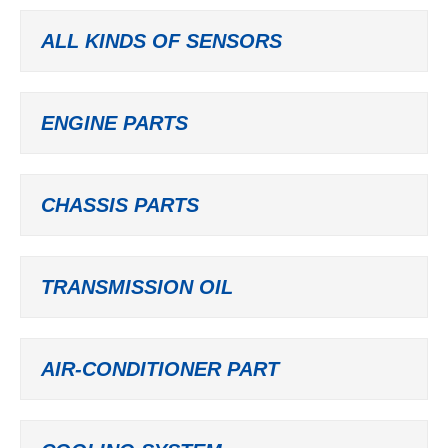
ALL KINDS OF SENSORS
ENGINE PARTS
CHASSIS PARTS
TRANSMISSION OIL
AIR-CONDITIONER PART