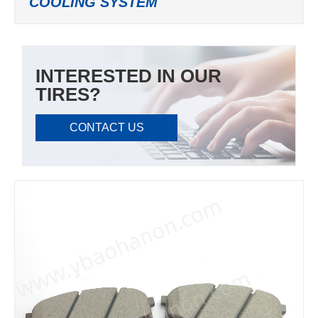
COOLING SYSTEM
INTERESTED IN OUR
TIRES?
CONTACT US