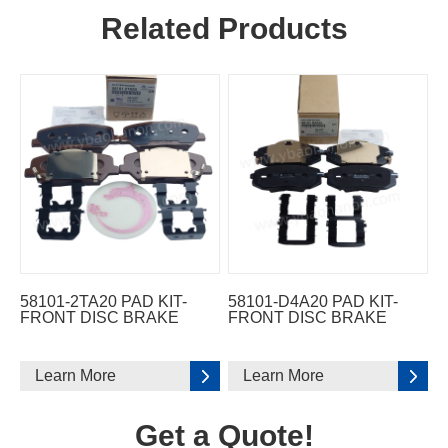
Related Products
58101-2TA20 PAD KIT-
58101-D4A20 PAD KIT-
FRONT DISC BRAKE
FRONT DISC BRAKE
Learn More
Learn More
Get a Quote!