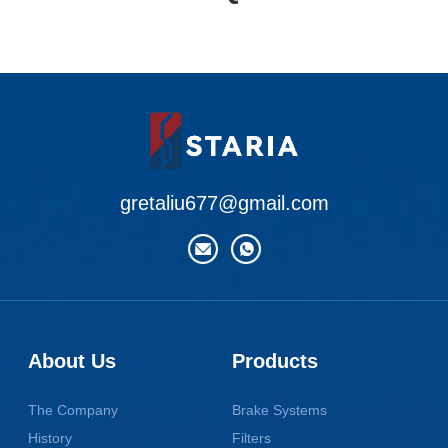
gretaliu677@gmail.com
About Us
Products
The Company
Brake Systems
History
Filters