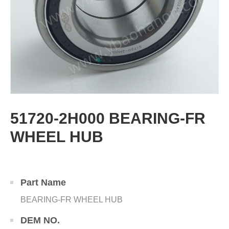
51720-2H000 BEARING-FR
WHEEL HUB
Part Name
BEARING-FR WHEEL HUB
DEM NO.