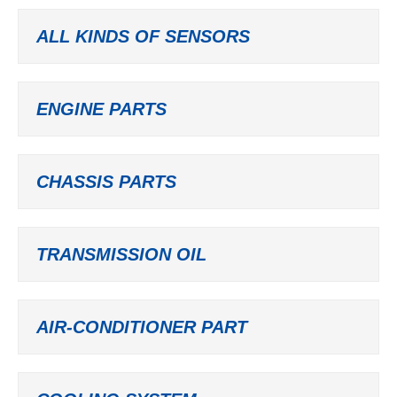
ALL KINDS OF SENSORS
ENGINE PARTS
CHASSIS PARTS
TRANSMISSION OIL
AIR-CONDITIONER PART