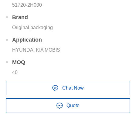
51720-2H000
Brand
Original packaging
Application
HYUNDAI KIA MOBIS
MOQ
40
Chat Now
Quote