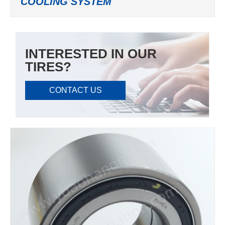
COOLING SYSTEM
INTERESTED IN OUR
TIRES?
CONTACT US