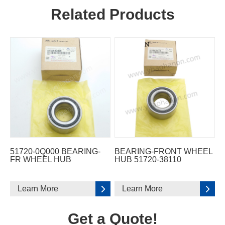
Related Products
51720-0Q000 BEARING-
BEARING-FRONT WHEEL
FR WHEEL HUB
HUB 51720-38110
Learn More
Learn More
Get a Quote!