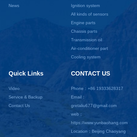
News
Ignition system
All kinds of sensors
Engine parts
Chassis parts
Transmission oil
Air-conditioner part
Cooling system
Quick Links
CONTACT US
Video
Phone：+86 19333628317
Service & Backup
Email：
Contact Us
gretaliu677@gmail.com
web：
https://www.yunbaohang.com
Location：Beijing Chaoyang