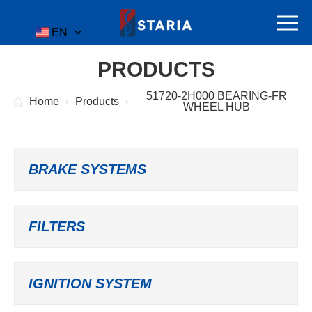
EN
PRODUCTS
51720-2H000 BEARING-FR
Home
Products
WHEEL HUB
BRAKE SYSTEMS
FILTERS
IGNITION SYSTEM