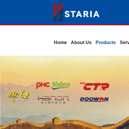
Home
About Us
Products
Ser