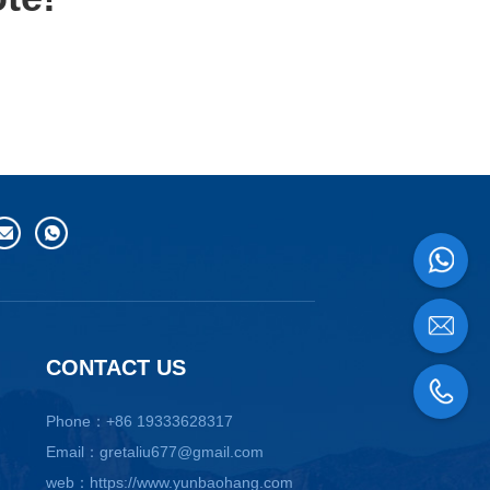
CONTACT US
Phone：+86 19333628317
Email：gretaliu677@gmail.com
web：https://www.yunbaohang.com