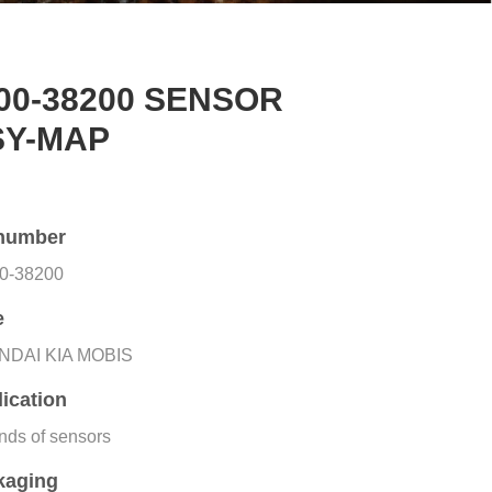
00-38200 SENSOR
SY-MAP
number
0-38200
e
NDAI KIA MOBIS
ication
inds of sensors
kaging