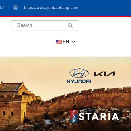
17
https://www.yunbaohang.com
EN