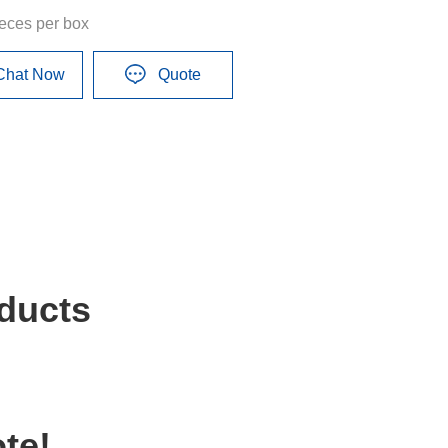
ieces per box
Chat Now
Quote
ducts
te!