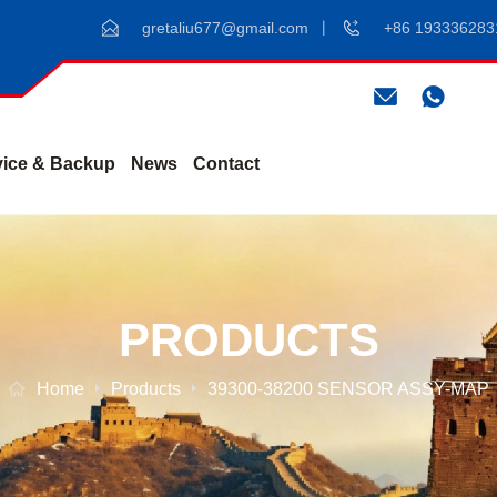
gretaliu677@gmail.com
+86 193336283
vice & Backup
News
Contact
PRODUCTS
Home
Products
39300-38200 SENSOR ASSY-MAP