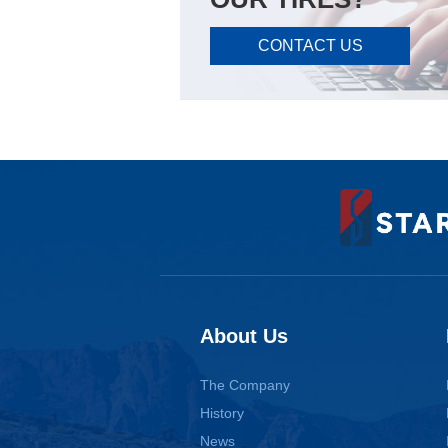
CONTACT US
About Us
The Company
History
News