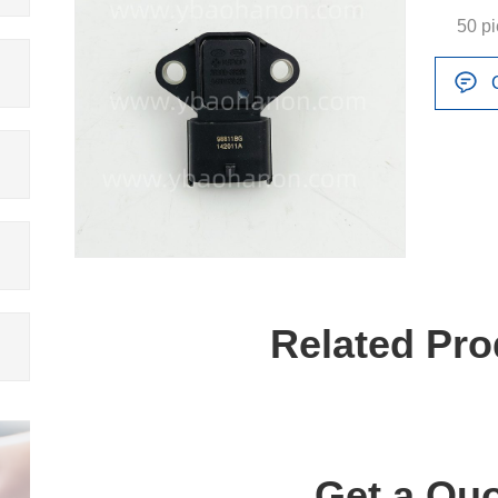
50 p
Related Pro
Get a Quo