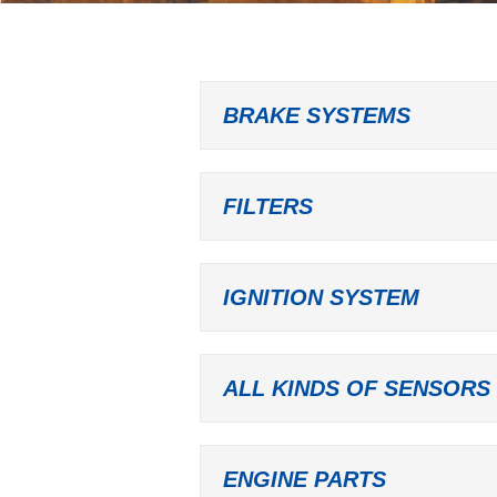
BRAKE SYSTEMS
FILTERS
IGNITION SYSTEM
ALL KINDS OF SENSORS
ENGINE PARTS