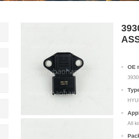
393
AS
OE 
3930
Typ
HYU
Appl
All k
Pac