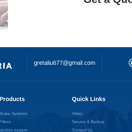
gretaliu677@gmail.com
Products
Quick Links
Brake Systems
Video
Filters
Service & Backup
Ignition system
Contact Us