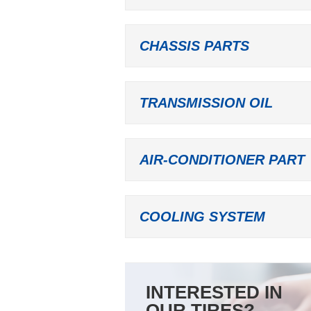
CHASSIS PARTS
TRANSMISSION OIL
AIR-CONDITIONER PART
COOLING SYSTEM
INTERESTED IN
OUR TIRES?