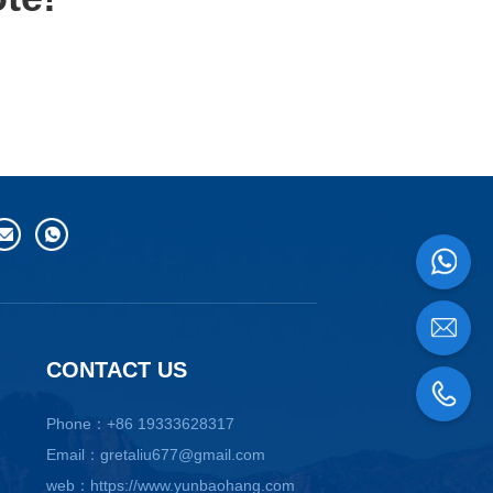
CONTACT US
Phone：+86 19333628317
Email：gretaliu677@gmail.com
web：https://www.yunbaohang.com