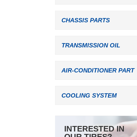
CHASSIS PARTS
TRANSMISSION OIL
AIR-CONDITIONER PART
COOLING SYSTEM
INTERESTED IN
OUR TIRES?