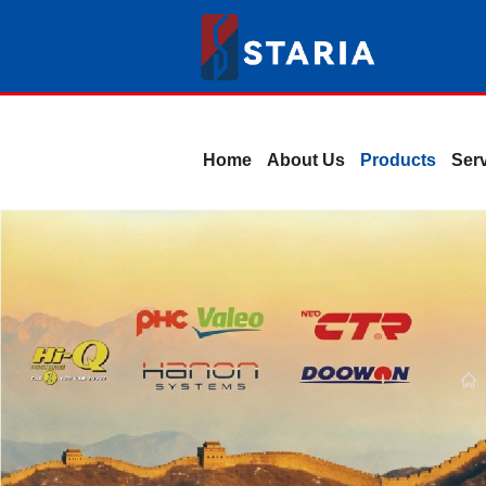
Home
About Us
Products
Ser