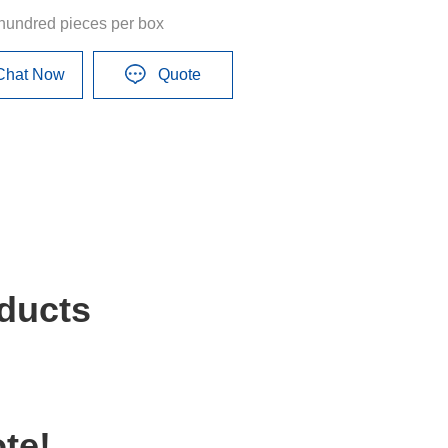
hundred pieces per box
Chat Now
Quote
ducts
te!