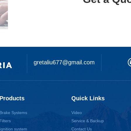
gretaliu677@gmail.com
Products
Quick Links
Brake Systems
Video
Filters
Service & Backup
Ignition system
Contact Us