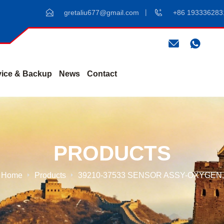
gretaliu677@gmail.com
+86 193336283
vice & Backup
News
Contact
PRODUCTS
Home
Products
39210-37533 SENSOR ASSY-OXYGEN