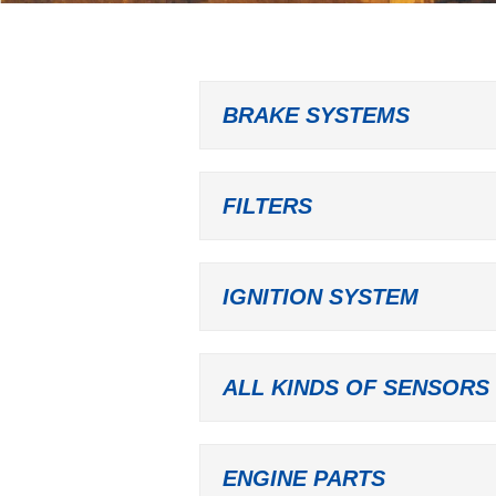
BRAKE SYSTEMS
FILTERS
IGNITION SYSTEM
ALL KINDS OF SENSORS
ENGINE PARTS