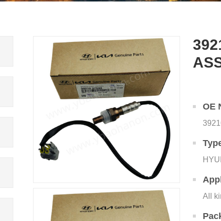
392
AS
OE 
3921
Typ
HYU
Appl
All k
Pac