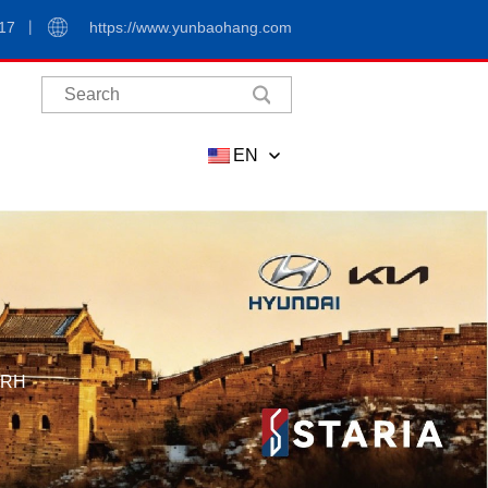
17
https://www.yunbaohang.com
EN
,RH