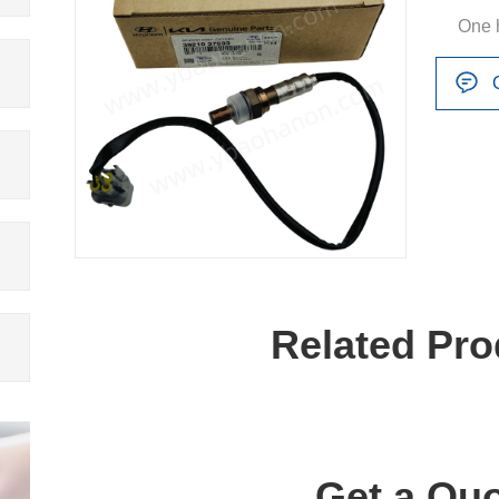
One 
Related Pro
Get a Quo