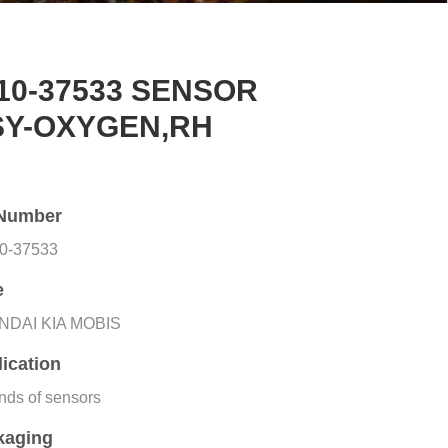
10-37533 SENSOR
SY-OXYGEN,RH
Number
0-37533
e
NDAI KIA MOBIS
ication
inds of sensors
kaging