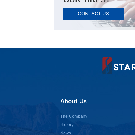
CONTACT US
About Us
The Company
History
News