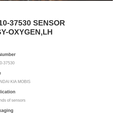
10-37530 SENSOR
SY-OXYGEN,LH
Number
0-37530
e
NDAI KIA MOBIS
ication
inds of sensors
kaging