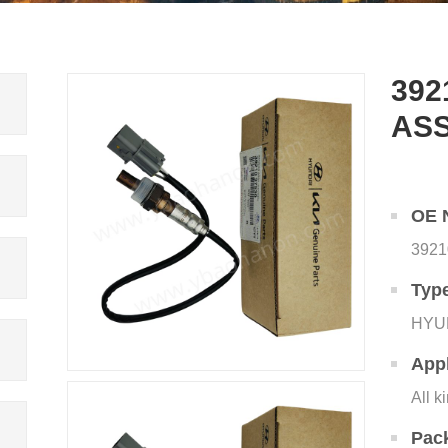
392
AS
OE 
3921
Typ
HYU
Appl
All k
Pac