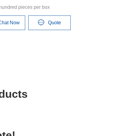
hundred pieces per box
Chat Now
Quote
ducts
te!