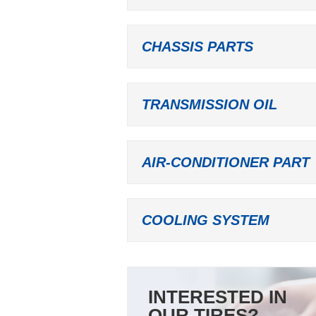
CHASSIS PARTS
TRANSMISSION OIL
AIR-CONDITIONER PART
COOLING SYSTEM
INTERESTED IN
OUR TIRES?