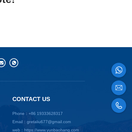
CONTACT US
Phone：+86 19333628317
Email：gretaliu677@gmail.com
web：https://www.yunbaohang.com