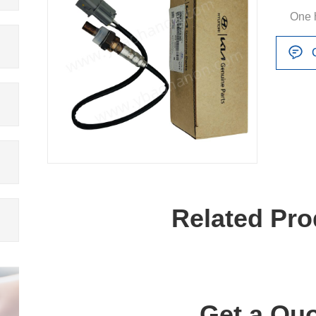
One 
Related Pro
Get a Quo