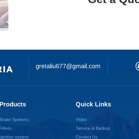
gretaliu677@gmail.com
Products
Quick Links
Brake Systems
Video
Filters
Service & Backup
Ignition system
Contact Us