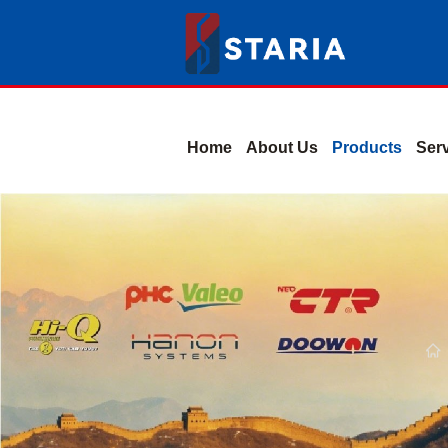
Home
About Us
Products
Ser