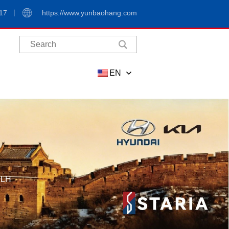
17
https://www.yunbaohang.com
EN
,LH