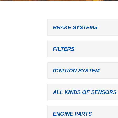
BRAKE SYSTEMS
FILTERS
IGNITION SYSTEM
ALL KINDS OF SENSORS
ENGINE PARTS