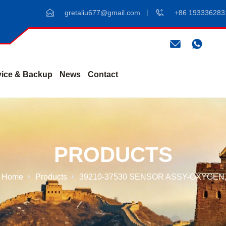
gretaliu677@gmail.com
+86 193336283
vice & Backup
News
Contact
PRODUCTS
Home
Products
39210-37530 SENSOR ASSY-OXYGEN