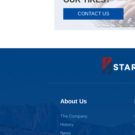
CONTACT US
About Us
The Company
History
News