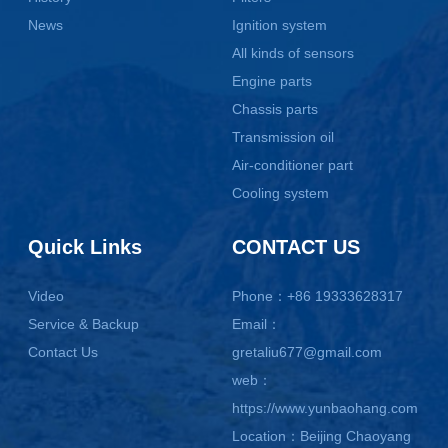
News
Ignition system
All kinds of sensors
Engine parts
Chassis parts
Transmission oil
Air-conditioner part
Cooling system
Quick Links
CONTACT US
Video
Phone：+86 19333628317
Service & Backup
Email：
Contact Us
gretaliu677@gmail.com
web：
https://www.yunbaohang.com
Location：Beijing Chaoyang