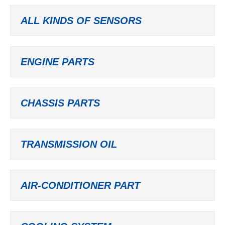
ALL KINDS OF SENSORS
ENGINE PARTS
CHASSIS PARTS
TRANSMISSION OIL
AIR-CONDITIONER PART