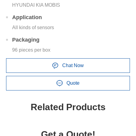
HYUNDAI KIA MOBIS
Application
All kinds of sensors
Packaging
96 pieces per box
Chat Now
Quote
Related Products
Get a Quote!