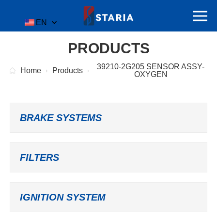
EN
PRODUCTS
39210-2G205 SENSOR ASSY-
Home
Products
OXYGEN
BRAKE SYSTEMS
FILTERS
IGNITION SYSTEM