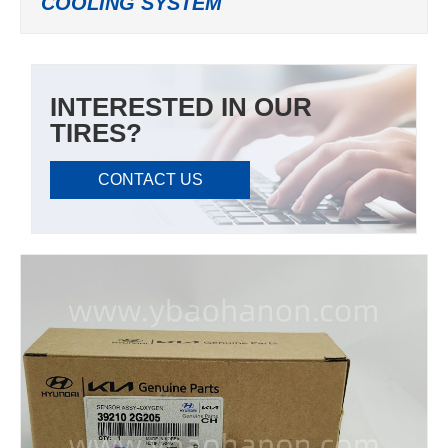
COOLING SYSTEM
INTERESTED IN OUR
TIRES?
CONTACT US