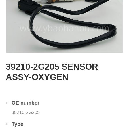
39210-2G205 SENSOR
ASSY-OXYGEN
OE number
39210-2G205
Type