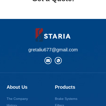
gretaliu677@gmail.com
About Us
Products
The Company
Brake Systems
History
Filters