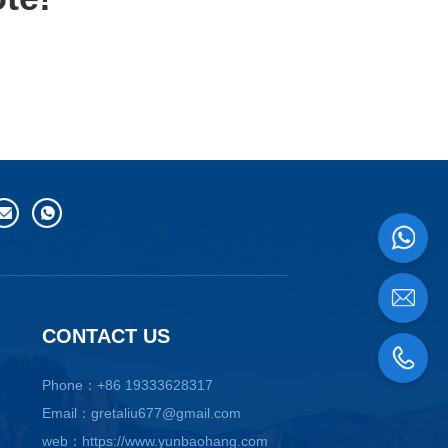
CONTACT US
Phone：+86 19333628317
Email：gretaliu677@gmail.com
web：https://www.yunbaohang.com