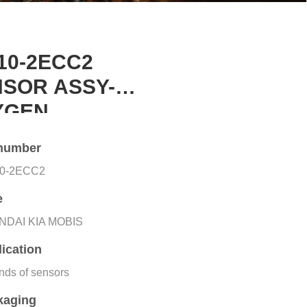
10-2ECC2
SOR ASSY-
YGEN
number
10-2ECC2
e
NDAI KIA MOBIS
ication
inds of sensors
kaging