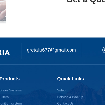
gretaliu677@gmail.com
Products
Quick Links
Brake Systems
Video
Filters
Service & Backup
Ignition system
Contact Us