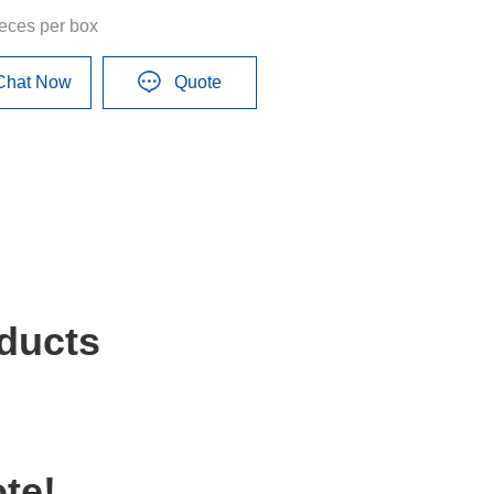
ieces per box
Chat Now
Quote
ducts
te!