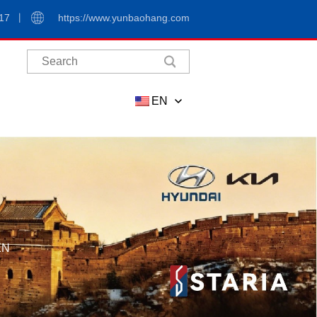
17
https://www.yunbaohang.com
EN
EN