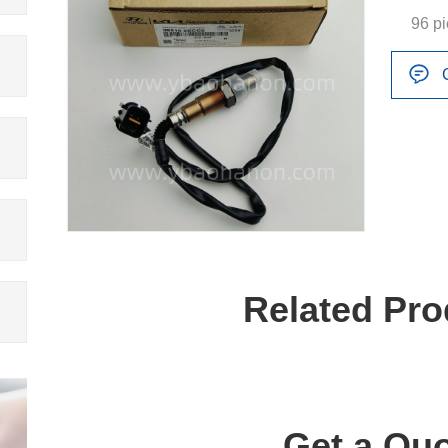
96 p
Related Pro
Get a Quo