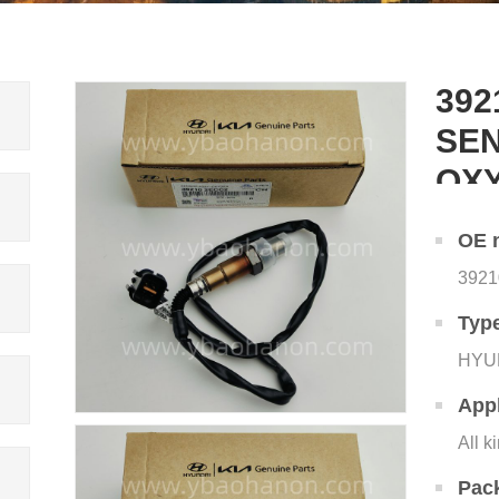
392
SEN
OX
OE 
392
Typ
HYU
Appl
All k
Pac