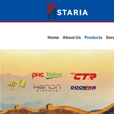
Home
About Us
Products
Ser