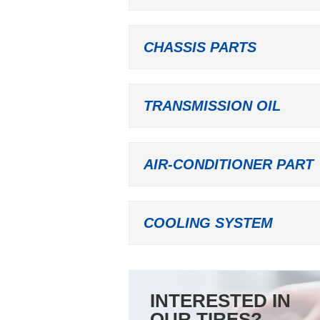
CHASSIS PARTS
TRANSMISSION OIL
AIR-CONDITIONER PART
COOLING SYSTEM
INTERESTED IN
OUR TIRES?