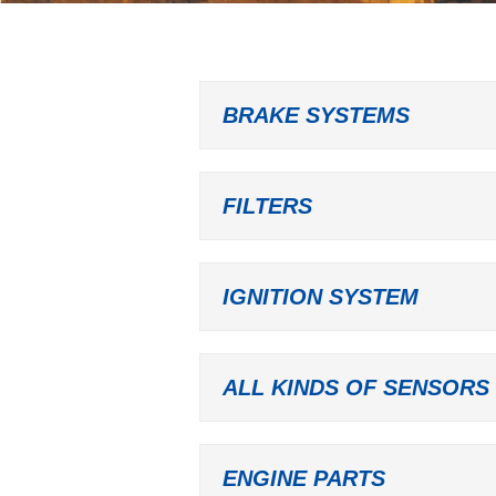
BRAKE SYSTEMS
FILTERS
IGNITION SYSTEM
ALL KINDS OF SENSORS
ENGINE PARTS