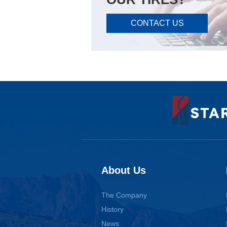
CONTACT US
About Us
The Company
History
News