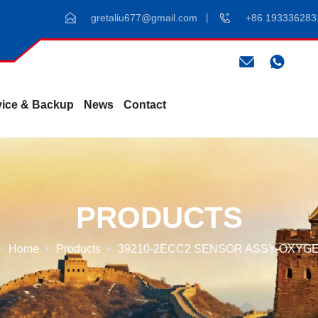
gretaliu677@gmail.com
+86 193336283
vice & Backup
News
Contact
PRODUCTS
Home
Products
39210-2ECC2 SENSOR ASSY-OXYG