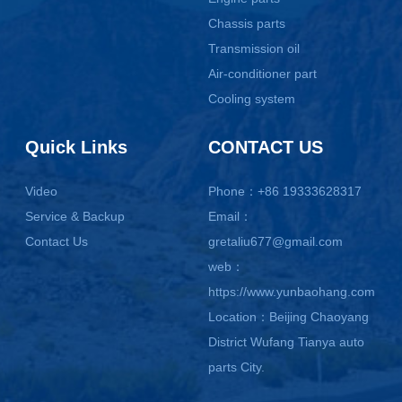
Chassis parts
Transmission oil
Air-conditioner part
Cooling system
Quick Links
CONTACT US
Video
Phone：+86 19333628317
Service & Backup
Email：
Contact Us
gretaliu677@gmail.com
web：
https://www.yunbaohang.com
Location：Beijing Chaoyang
District Wufang Tianya auto
parts City.