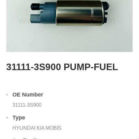
31111-3S900 PUMP-FUEL
OE Number
31111-3S900
Type
HYUNDAI KIA MOBIS