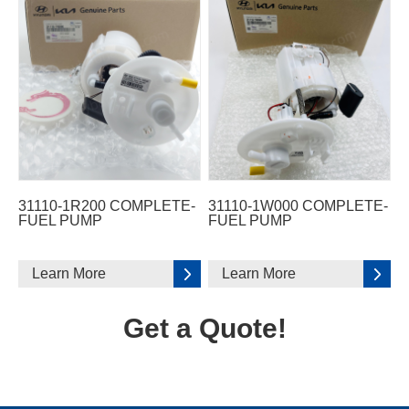
31110-1R200 COMPLETE-
31110-1W000 COMPLETE-
FUEL PUMP
FUEL PUMP
Learn More
Learn More
Get a Quote!