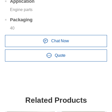
Application
Engine parts
Packaging
40
Chat Now
Quote
Related Products