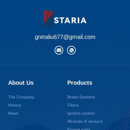
gretaliu677@gmail.com
About Us
Products
The Company
Brake Systems
History
Filters
News
Ignition system
All kinds of sensors
Engine parts