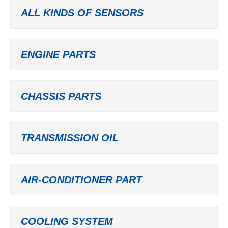
ALL KINDS OF SENSORS
ENGINE PARTS
CHASSIS PARTS
TRANSMISSION OIL
AIR-CONDITIONER PART
COOLING SYSTEM