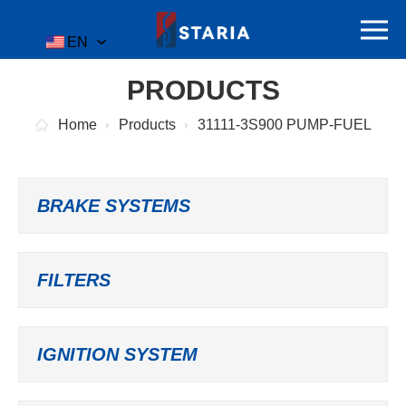
EN
PRODUCTS
Home
Products
31111-3S900 PUMP-FUEL
BRAKE SYSTEMS
FILTERS
IGNITION SYSTEM