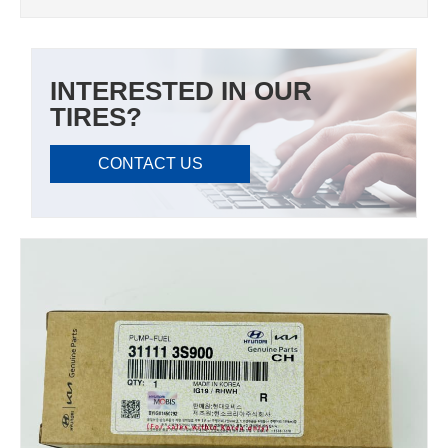
INTERESTED IN OUR
TIRES?
CONTACT US