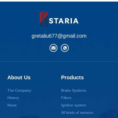
gretaliu677@gmail.com
About Us
Products
The Company
Brake Systems
History
Filters
News
Ignition system
All kinds of sensors