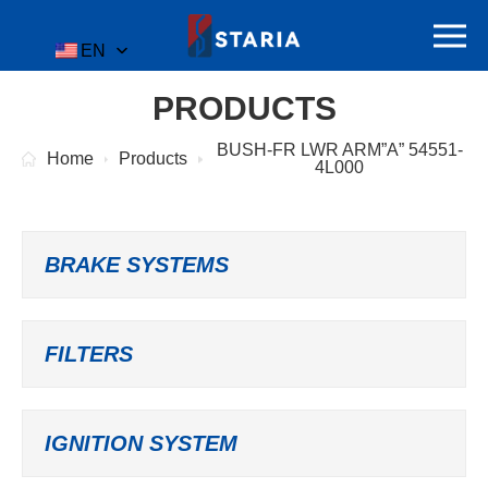
EN
PRODUCTS
BUSH-FR LWR ARM”A” 54551-
Home
Products
4L000
BRAKE SYSTEMS
FILTERS
IGNITION SYSTEM