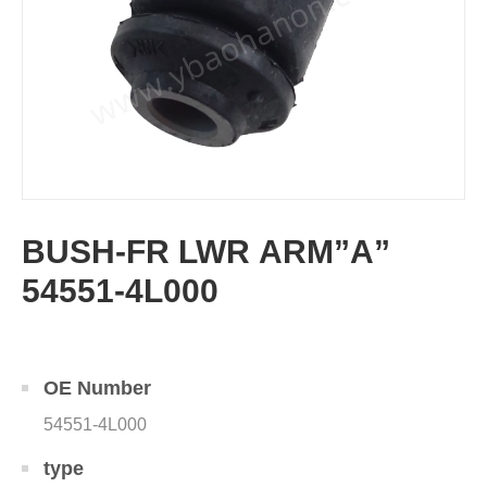
BUSH-FR LWR ARM”A”
54551-4L000
OE Number
54551-4L000
type