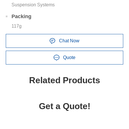
Suspension Systems
Packing
117g
Chat Now
Quote
Related Products
Get a Quote!