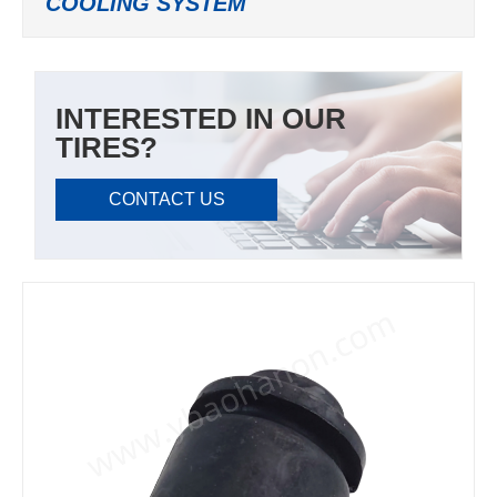
COOLING SYSTEM
INTERESTED IN OUR
TIRES?
CONTACT US