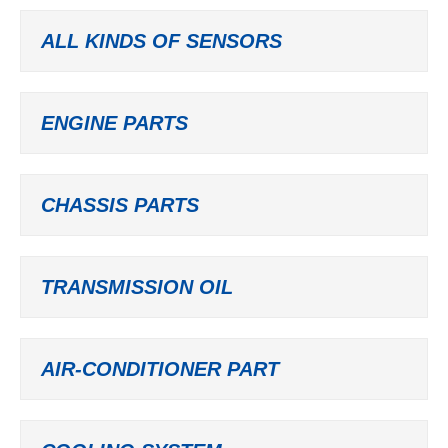
ALL KINDS OF SENSORS
ENGINE PARTS
CHASSIS PARTS
TRANSMISSION OIL
AIR-CONDITIONER PART