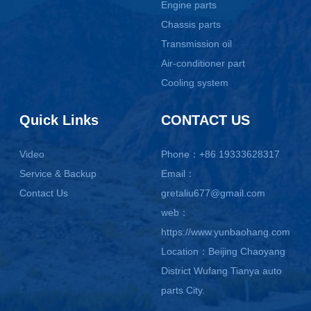
Engine parts
Chassis parts
Transmission oil
Air-conditioner part
Cooling system
Quick Links
CONTACT US
Video
Phone：+86 19333628317
Service & Backup
Email：
Contact Us
gretaliu677@gmail.com
web：
https://www.yunbaohang.com
Location：Beijing Chaoyang
District Wufang Tianya auto
parts City.