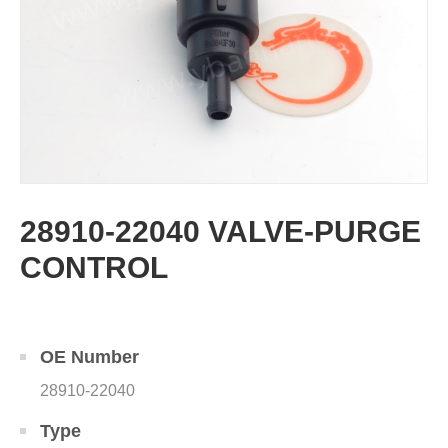
28910-22040 VALVE-PURGE
CONTROL
OE Number
28910-22040
Type