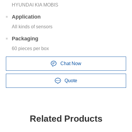
HYUNDAI KIA MOBIS
Application
All kinds of sensors
Packaging
60 pieces per box
Chat Now
Quote
Related Products