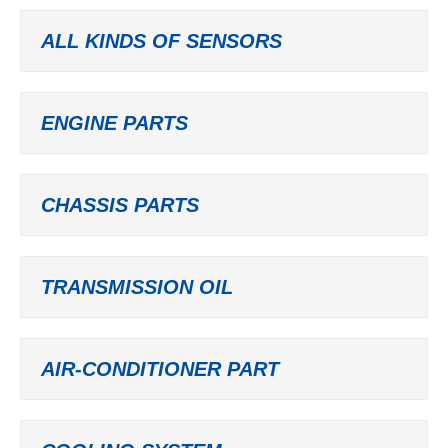
ALL KINDS OF SENSORS
ENGINE PARTS
CHASSIS PARTS
TRANSMISSION OIL
AIR-CONDITIONER PART