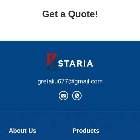
Get a Quote!
gretaliu677@gmail.com
About Us
Products