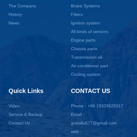
The Company
Brake Systems
History
Filters
News
Ignition system
All kinds of sensors
Engine parts
Chassis parts
Transmission oil
Air-conditioner part
Cooling system
Quick Links
CONTACT US
Video
Phone：+86 19333628317
Service & Backup
Email：
Contact Us
gretaliu677@gmail.com
web：