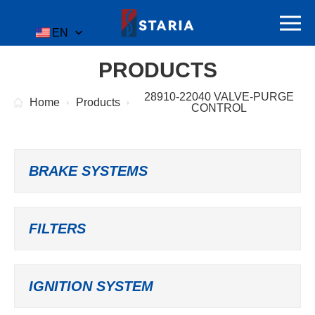
EN
PRODUCTS
28910-22040 VALVE-PURGE
Home
Products
CONTROL
BRAKE SYSTEMS
FILTERS
IGNITION SYSTEM