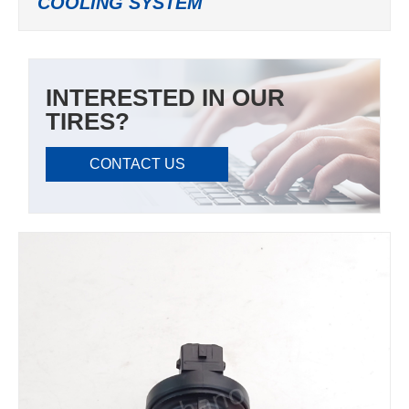
COOLING SYSTEM
INTERESTED IN OUR
TIRES?
CONTACT US