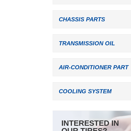
CHASSIS PARTS
TRANSMISSION OIL
AIR-CONDITIONER PART
COOLING SYSTEM
INTERESTED IN
OUR TIRES?