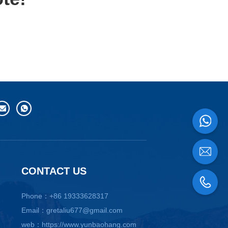
CONTACT US
Phone：+86 19333628317
Email：gretaliu677@gmail.com
web：https://www.yunbaohang.com