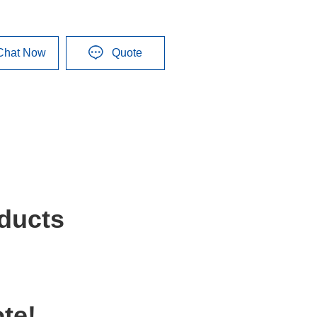
Chat Now
Quote
ducts
te!