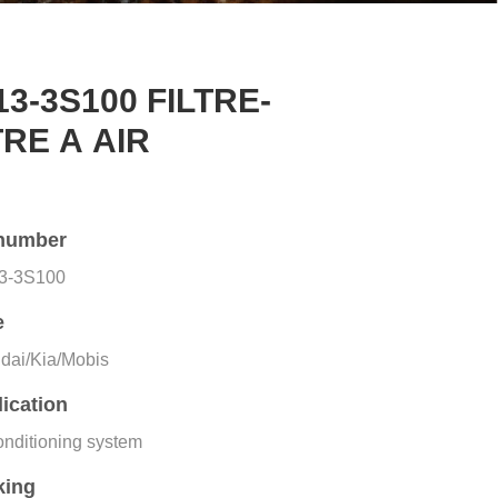
13-3S100 FILTRE-
TRE A AIR
number
3-3S100
e
dai/Kia/Mobis
ication
onditioning system
king