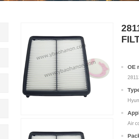
281
FIL
OE 
2811
Typ
Hyun
Appl
Air c
Pac