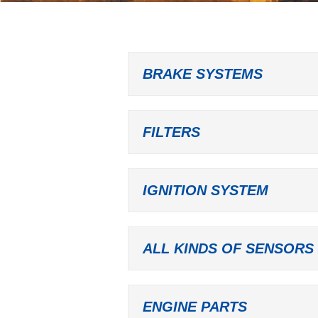
BRAKE SYSTEMS
FILTERS
IGNITION SYSTEM
ALL KINDS OF SENSORS
ENGINE PARTS