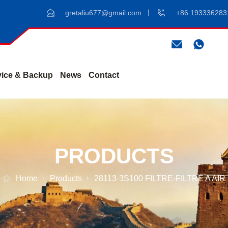
gretaliu677@gmail.com
+86 193336283
vice & Backup
News
Contact
PRODUCTS
Home
Products
28113-3S100 FILTRE-FILTRE A AIR