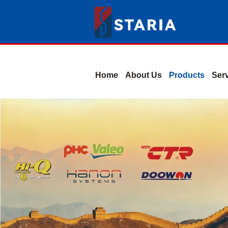
Home
About Us
Products
Ser