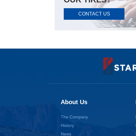
CONTACT US
About Us
The Company
History
News