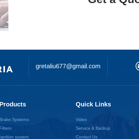
gretaliu677@gmail.com
Products
Quick Links
Brake Systems
Video
Filters
Service & Backup
Ignition system
Contact Us