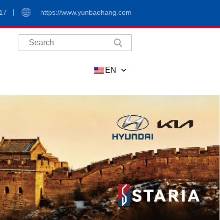
17
https://www.yunbaohang.com
EN