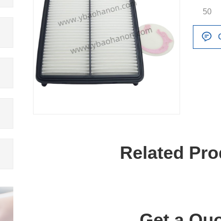
50
Related Pro
Get a Quo