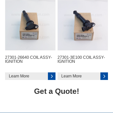
27301-26640 COIL ASSY-
27301-3E100 COIL ASSY-
IGNITION
IGNITION
Learn More
Learn More
Get a Quote!