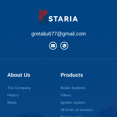
gretaliu677@gmail.com
About Us
Products
The Company
Brake Systems
History
Filters
News
Ignition system
All kinds of sensors
Engine parts