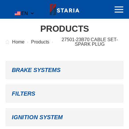
EN
PRODUCTS
27501-23B70 CABLE SET-
Home
Products
SPARK PLUG
BRAKE SYSTEMS
FILTERS
IGNITION SYSTEM