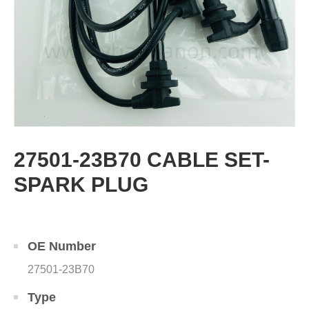
27501-23B70 CABLE SET-
SPARK PLUG
OE Number
27501-23B70
Type