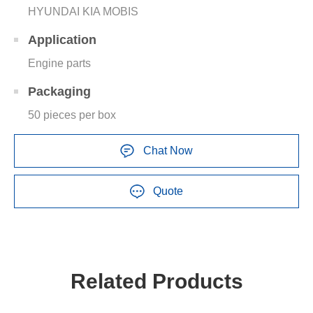
HYUNDAI KIA MOBIS
Application
Engine parts
Packaging
50 pieces per box
Chat Now
Quote
Related Products