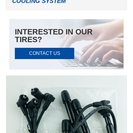
COOLING SYSTEM
INTERESTED IN OUR
TIRES?
CONTACT US