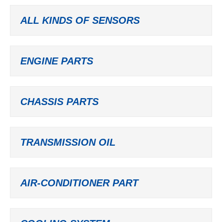
ALL KINDS OF SENSORS
ENGINE PARTS
CHASSIS PARTS
TRANSMISSION OIL
AIR-CONDITIONER PART