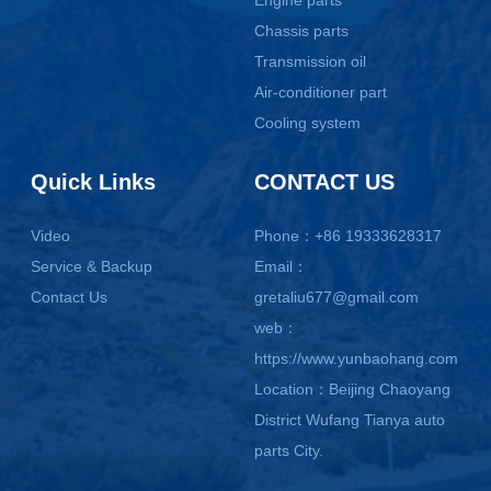
Chassis parts
Transmission oil
Air-conditioner part
Cooling system
Quick Links
CONTACT US
Video
Phone：+86 19333628317
Service & Backup
Email：
Contact Us
gretaliu677@gmail.com
web：
https://www.yunbaohang.com
Location：Beijing Chaoyang
District Wufang Tianya auto
parts City.