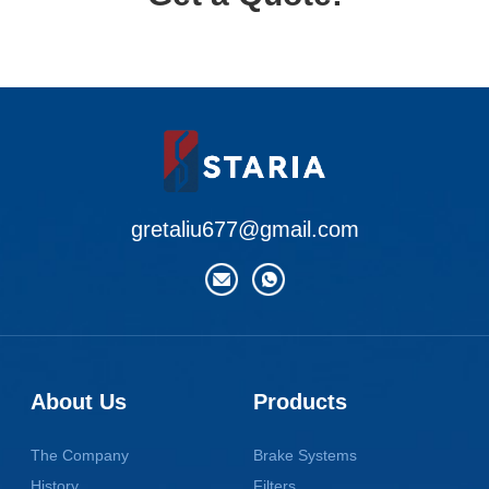
gretaliu677@gmail.com
About Us
Products
The Company
Brake Systems
History
Filters