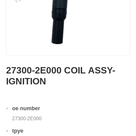
27300-2E000 COIL ASSY-
IGNITION
oe number
27300-2E000
tpye