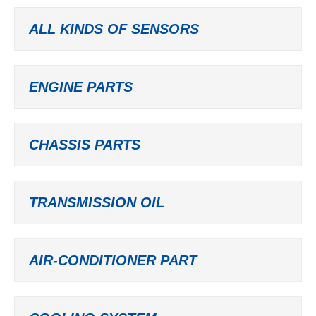
ALL KINDS OF SENSORS
ENGINE PARTS
CHASSIS PARTS
TRANSMISSION OIL
AIR-CONDITIONER PART