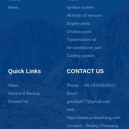
News
Ignition system
All kinds of sensors
Engine parts
Chassis parts
Transmission oil
Air-conditioner part
Cooling system
Quick Links
CONTACT US
Video
Phone：+86 19333628317
Service & Backup
Email：
Contact Us
gretaliu677@gmail.com
web：
https://www.yunbaohang.com
Location：Beijing Chaoyang