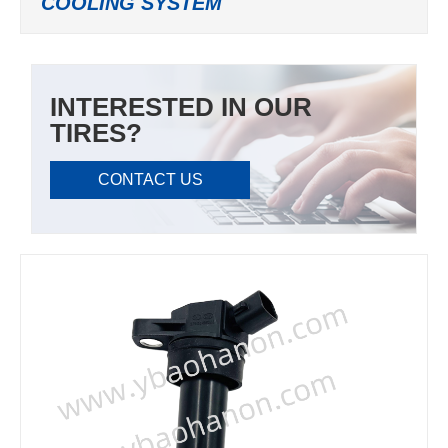
COOLING SYSTEM
INTERESTED IN OUR
TIRES?
CONTACT US