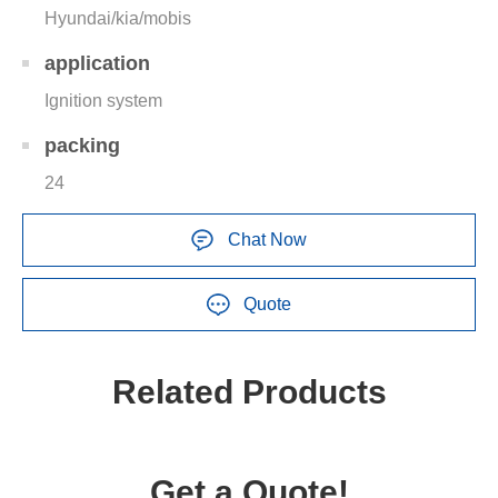
Hyundai/kia/mobis
application
Ignition system
packing
24
Chat Now
Quote
Related Products
Get a Quote!