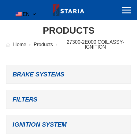
EN
PRODUCTS
27300-2E000 COIL ASSY-
Home
Products
IGNITION
BRAKE SYSTEMS
FILTERS
IGNITION SYSTEM