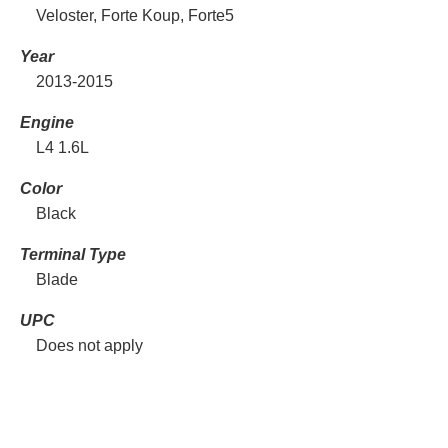
Veloster, Forte Koup, Forte5
Year
2013-2015
Engine
L4 1.6L
Color
Black
Terminal Type
Blade
UPC
Does not apply