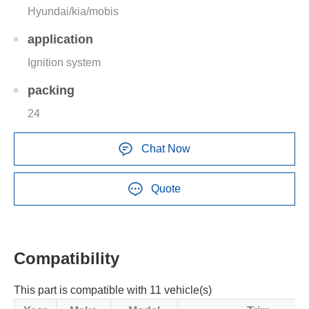
Hyundai/kia/mobis
application
Ignition system
packing
24
Chat Now
Quote
Compatibility
This part is compatible with 11 vehicle(s)