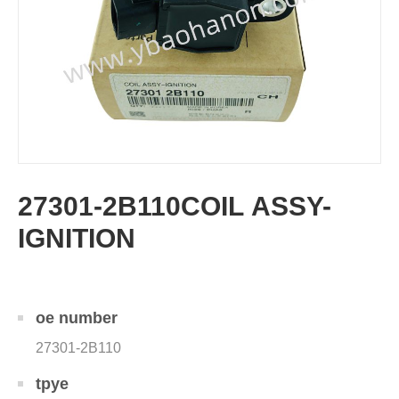
27301-2B110COIL ASSY-
IGNITION
oe number
27301-2B110
tpye