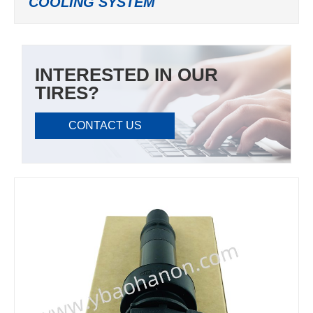
COOLING SYSTEM
INTERESTED IN OUR
TIRES?
CONTACT US