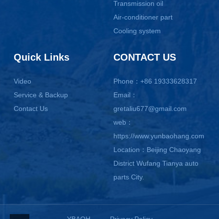
Transmission oil
Air-conditioner part
Cooling system
Quick Links
CONTACT US
Video
Phone：+86 19333628317
Service & Backup
Email：
Contact Us
gretaliu677@gmail.com
web：
https://www.yunbaohang.com
Location：Beijing Chaoyang
District Wufang Tianya auto
parts City.