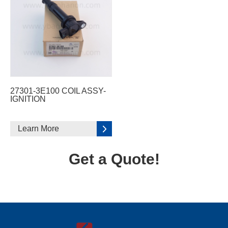
27301-3E100 COIL ASSY-
IGNITION
Learn More
Get a Quote!