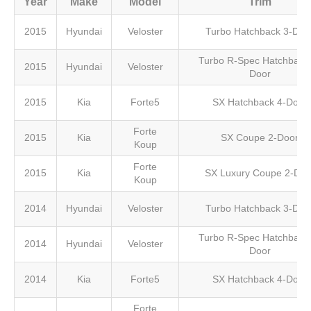
Year
Make
Model
Trim
2015
Hyundai
Veloster
Turbo Hatchback 3-Doo
Turbo R-Spec Hatchback 
2015
Hyundai
Veloster
Door
2015
Kia
Forte5
SX Hatchback 4-Door
Forte
2015
Kia
SX Coupe 2-Door
Koup
Forte
2015
Kia
SX Luxury Coupe 2-Doo
Koup
2014
Hyundai
Veloster
Turbo Hatchback 3-Doo
Turbo R-Spec Hatchback 
2014
Hyundai
Veloster
Door
2014
Kia
Forte5
SX Hatchback 4-Door
Forte