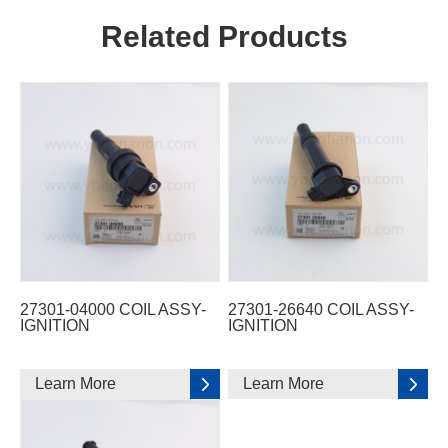
Related Products
27301-04000 COIL ASSY-
27301-26640 COIL ASSY-
IGNITION
IGNITION
Learn More
Learn More