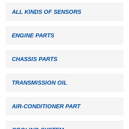
ALL KINDS OF SENSORS
ENGINE PARTS
CHASSIS PARTS
TRANSMISSION OIL
AIR-CONDITIONER PART