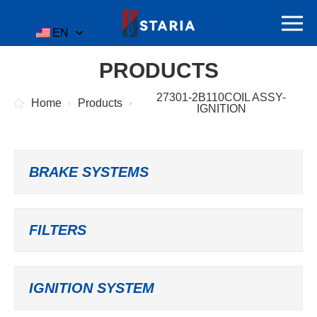
EN
PRODUCTS
27301-2B110COIL ASSY-
Home
Products
IGNITION
BRAKE SYSTEMS
FILTERS
IGNITION SYSTEM