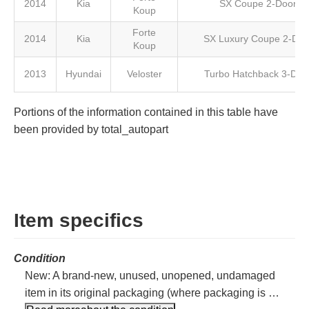
2014
Kia
SX Coupe 2-Door
Koup
Forte
2014
Kia
SX Luxury Coupe 2-Doo
Koup
2013
Hyundai
Veloster
Turbo Hatchback 3-Doo
Portions of the information contained in this table have
been provided by total_autopart
Item specifics
Condition
New: A brand-new, unused, unopened, undamaged
item in its original packaging (where packaging is …