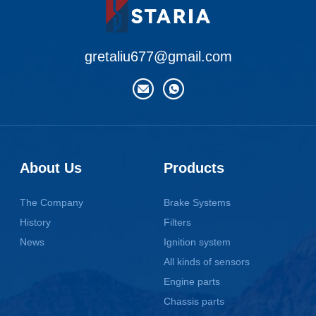
gretaliu677@gmail.com
About Us
Products
The Company
Brake Systems
History
Filters
News
Ignition system
All kinds of sensors
Engine parts
Chassis parts