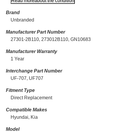
Read more
about the condition
Brand
Unbranded
Manufacturer Part Number
27301-2B110, 273012B110, GN10683
Manufacturer Warranty
1 Year
Interchange Part Number
UF-707, UF707
Fitment Type
Direct Replacement
Compatible Makes
Hyundai, Kia
Model