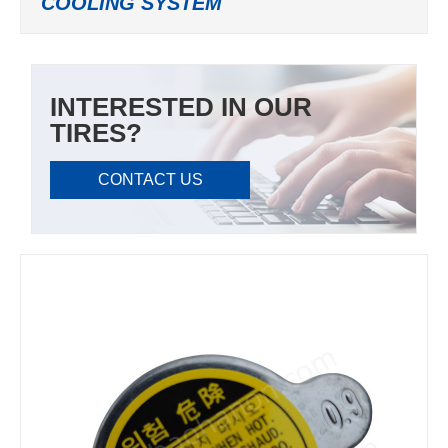
COOLING SYSTEM
INTERESTED IN OUR
TIRES?
CONTACT US