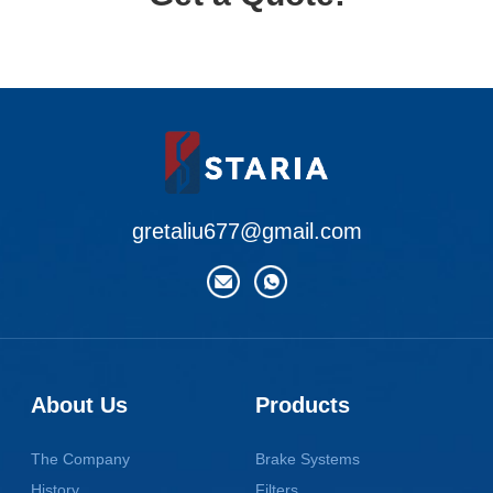
gretaliu677@gmail.com
About Us
Products
The Company
Brake Systems
History
Filters