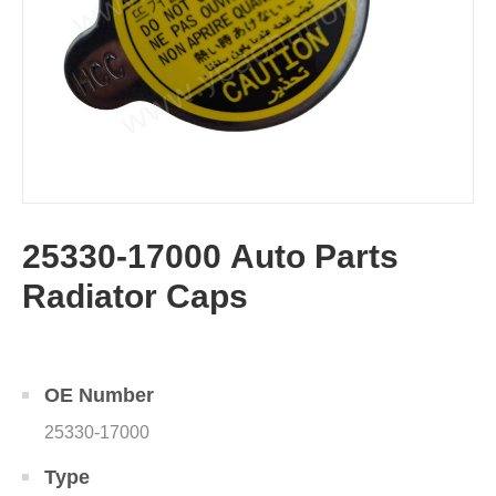
25330-17000 Auto Parts
Radiator Caps
OE Number
25330-17000
Type