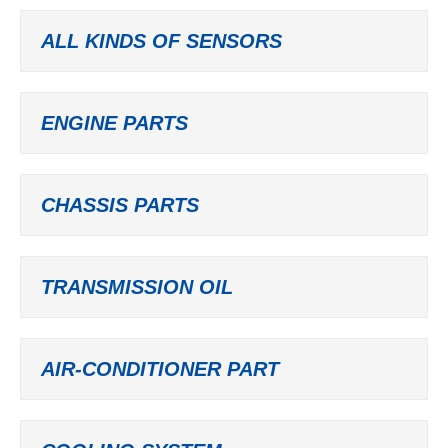
ALL KINDS OF SENSORS
ENGINE PARTS
CHASSIS PARTS
TRANSMISSION OIL
AIR-CONDITIONER PART