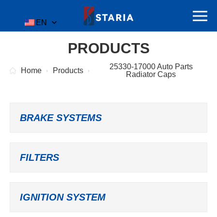
EN
PRODUCTS
25330-17000 Auto Parts
Home
Products
Radiator Caps
BRAKE SYSTEMS
FILTERS
IGNITION SYSTEM