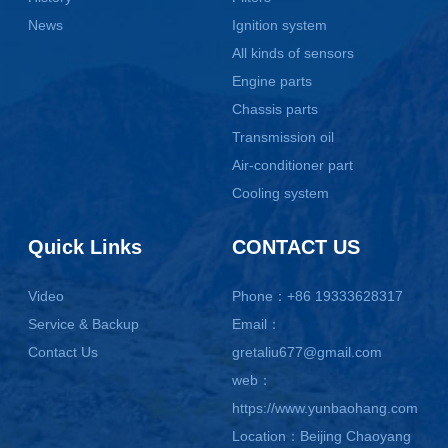
News
Ignition system
All kinds of sensors
Engine parts
Chassis parts
Transmission oil
Air-conditioner part
Cooling system
Quick Links
CONTACT US
Video
Phone：+86 19333628317
Service & Backup
Email：
Contact Us
gretaliu677@gmail.com
web：
https://www.yunbaohang.com
Location：Beijing Chaoyang