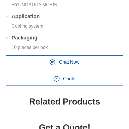
HYUNDAI KIA MOBIS
Application
Cooling system
Packaging
10 pieces per box
Chat Now
Quote
Related Products
Get a Quote!