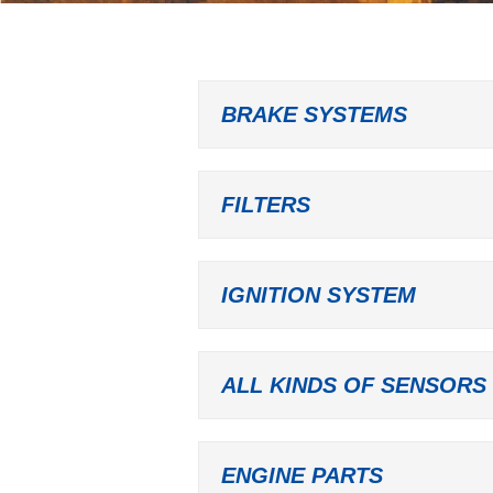
BRAKE SYSTEMS
FILTERS
IGNITION SYSTEM
ALL KINDS OF SENSORS
ENGINE PARTS