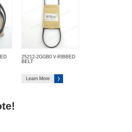
BED
25212-2GGB0 V-RIBBED
BELT
Learn More
te!