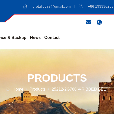
gretaliu677@gmail.com
+86 193336283
vice & Backup
News
Contact
PRODUCTS
Home
Products
25212-2G760 V-RIBBED BELT