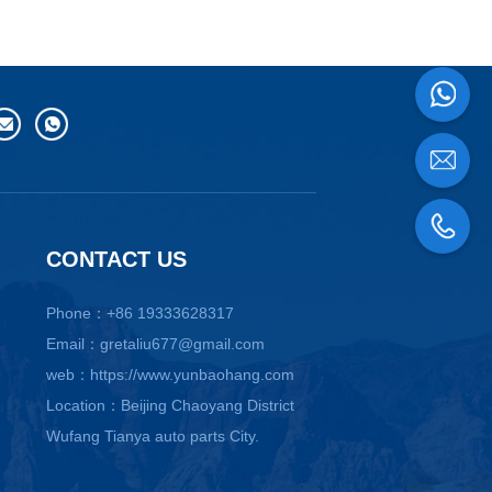
CONTACT US
Phone：+86 19333628317
Email：gretaliu677@gmail.com
web：https://www.yunbaohang.com
Location：Beijing Chaoyang District
Wufang Tianya auto parts City.