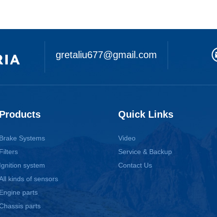
gretaliu677@gmail.com
Products
Quick Links
Brake Systems
Video
Filters
Service & Backup
Ignition system
Contact Us
All kinds of sensors
Engine parts
Chassis parts