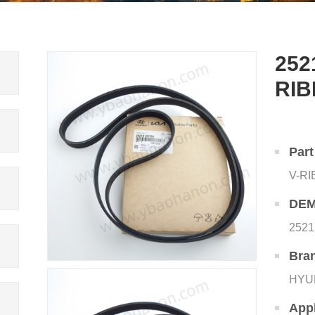
252
RIB
Par
V-R
DEM
2521
Bra
HYU
Appl