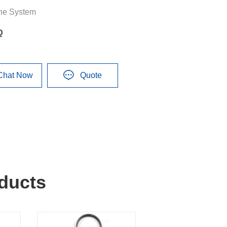
ne System
Q
Chat Now
Quote
ducts