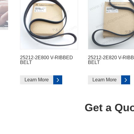
25212-2E800 V-RIBBED
25212-2E820 V-RIB
BELT
BELT
Learn More
Learn More
Get a Quo