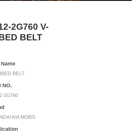
12-2G760 V-
BED BELT
t Name
IBBED BELT
 NO.
2-2G760
nd
NDAI KIA MOBIS
ication