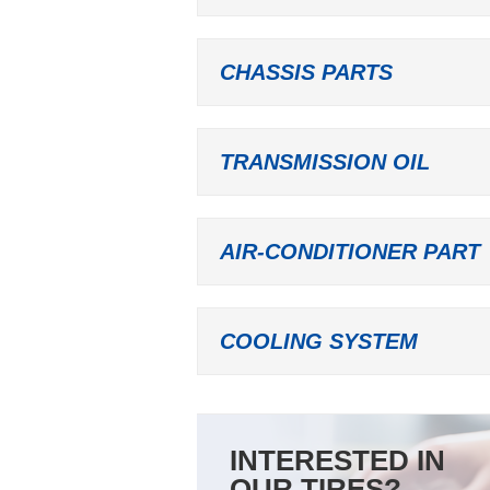
CHASSIS PARTS
TRANSMISSION OIL
AIR-CONDITIONER PART
COOLING SYSTEM
INTERESTED IN
OUR TIRES?