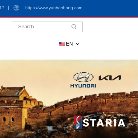
17
https://www.yunbaohang.com
EN