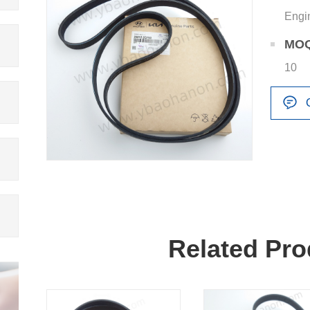
Engi
MO
10
Related Pro