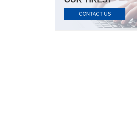
CONTACT US