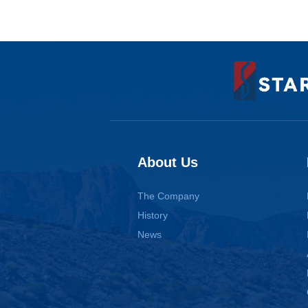
About Us
The Company
History
News