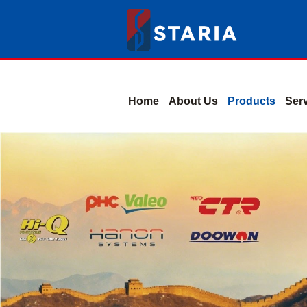
Home
About Us
Products
Ser