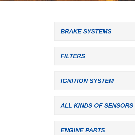
BRAKE SYSTEMS
FILTERS
IGNITION SYSTEM
ALL KINDS OF SENSORS
ENGINE PARTS