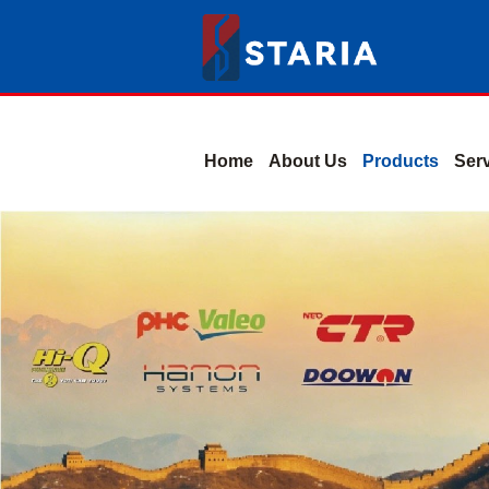
Home
About Us
Products
Ser