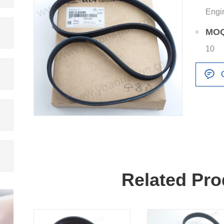
Engi
MO
10
Related Pro