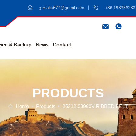
gretaliu677@gmail.com
+86 193336283
vice & Backup
News
Contact
PRODUCTS
Home
Products
25212-03980V-RIBBED BELT