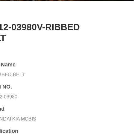
12-03980V-RIBBED
LT
t Name
IBBED BELT
 NO.
2-03980
nd
NDAI KIA MOBIS
ication