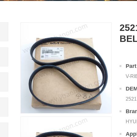
252
BE
Par
V-R
DEM
2521
Bra
HYU
Appl