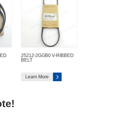
BED
25212-2GGB0 V-RIBBED
BELT
Learn More
te!