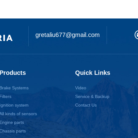
gretaliu677@gmail.com
Products
Quick Links
Brake Systems
Video
Filters
Service & Backup
Ignition system
Contact Us
All kinds of sensors
Engine parts
Chassis parts