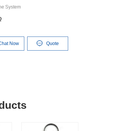
ne System
Q
Chat Now
Quote
ducts