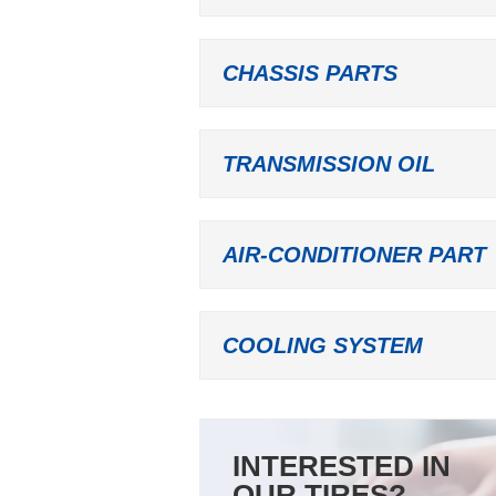
CHASSIS PARTS
TRANSMISSION OIL
AIR-CONDITIONER PART
COOLING SYSTEM
INTERESTED IN
OUR TIRES?