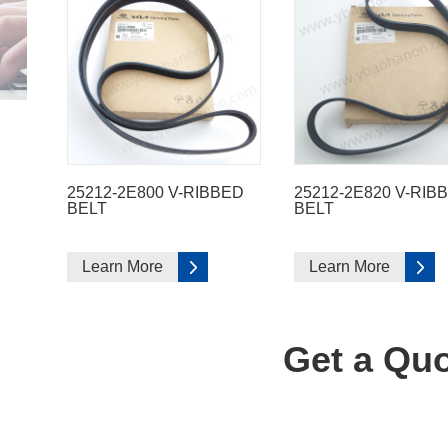
25212-2E800 V-RIBBED
25212-2E820 V-RIB
BELT
BELT
Learn More
Learn More
Get a Quo