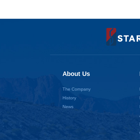
About Us
The Company
History
News