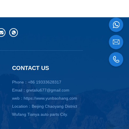
CONTACT US
Phone：+86 19333628317
Email：gretaliu677@gmail.com
web：https://www.yunbaohang.com
Location：Beijing Chaoyang District
Wufang Tianya auto parts City.