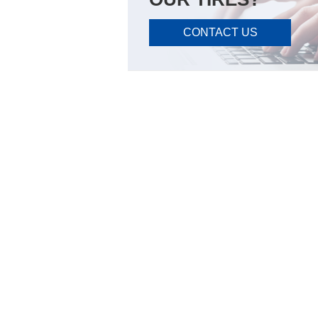
CONTACT US