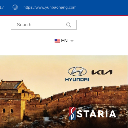
17
https://www.yunbaohang.com
EN