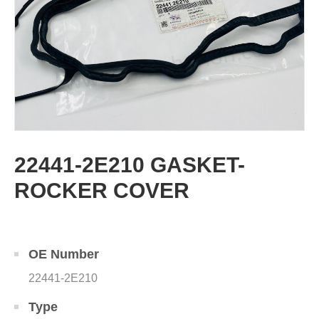
22441-2E210 GASKET-
ROCKER COVER
OE Number
22441-2E210
Type