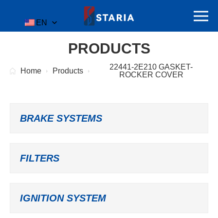
EN
PRODUCTS
22441-2E210 GASKET-
Home
Products
ROCKER COVER
BRAKE SYSTEMS
FILTERS
IGNITION SYSTEM