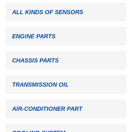
ALL KINDS OF SENSORS
ENGINE PARTS
CHASSIS PARTS
TRANSMISSION OIL
AIR-CONDITIONER PART