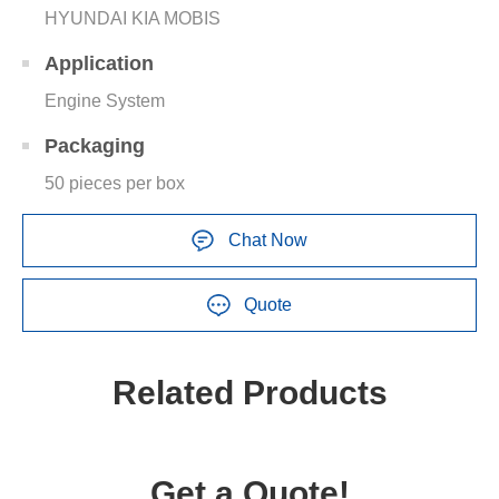
HYUNDAI KIA MOBIS
Application
Engine System
Packaging
50 pieces per box
Chat Now
Quote
Related Products
Get a Quote!