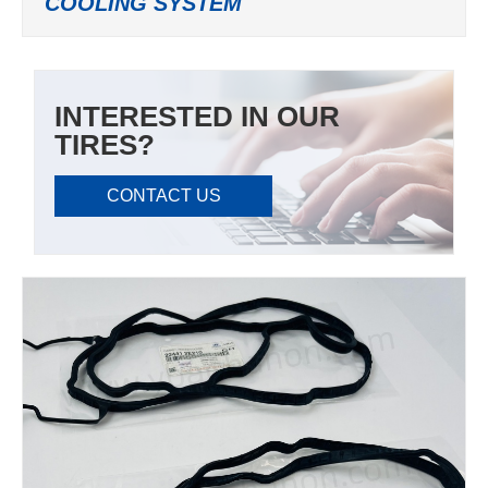
COOLING SYSTEM
INTERESTED IN OUR
TIRES?
CONTACT US