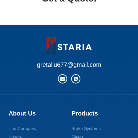
gretaliu677@gmail.com
About Us
Products
The Company
Brake Systems
History
Filters