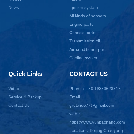
News
Ignition system
All kinds of sensors
Engine parts
Chassis parts
Transmission oil
Air-conditioner part
Cooling system
Quick Links
CONTACT US
Video
Phone：+86 19333628317
Service & Backup
Email：
Contact Us
gretaliu677@gmail.com
web：
https://www.yunbaohang.com
Location：Beijing Chaoyang