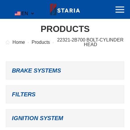
EN
PRODUCTS
22321-2B700 BOLT-CYLINDER
Home
Products
HEAD
BRAKE SYSTEMS
FILTERS
IGNITION SYSTEM