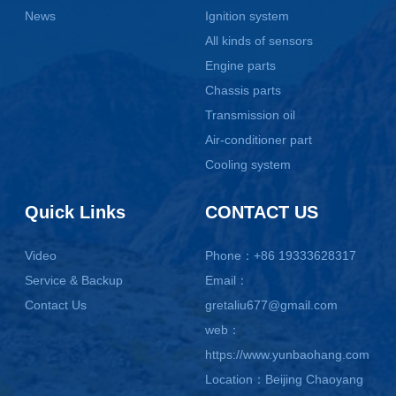
News
Ignition system
All kinds of sensors
Engine parts
Chassis parts
Transmission oil
Air-conditioner part
Cooling system
Quick Links
CONTACT US
Video
Phone：+86 19333628317
Service & Backup
Email：
Contact Us
gretaliu677@gmail.com
web：
https://www.yunbaohang.com
Location：Beijing Chaoyang