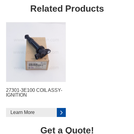
Related Products
27301-3E100 COIL ASSY-
IGNITION
Learn More
Get a Quote!