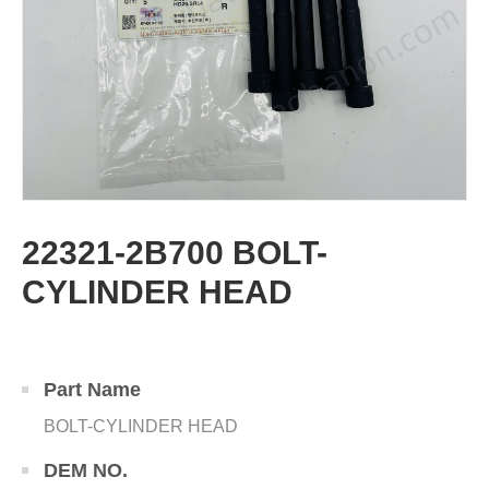
22321-2B700 BOLT-
CYLINDER HEAD
Part Name
BOLT-CYLINDER HEAD
DEM NO.