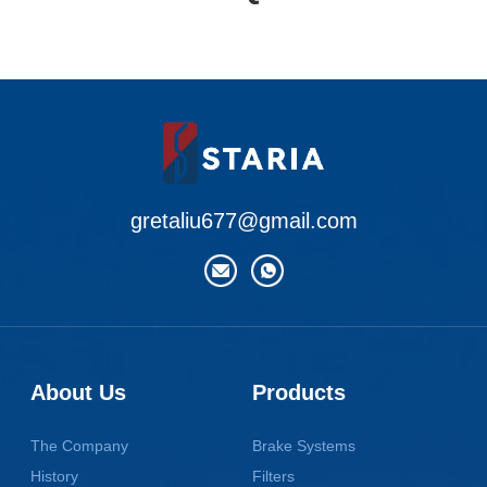
gretaliu677@gmail.com
About Us
Products
The Company
Brake Systems
History
Filters