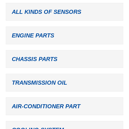
ALL KINDS OF SENSORS
ENGINE PARTS
CHASSIS PARTS
TRANSMISSION OIL
AIR-CONDITIONER PART