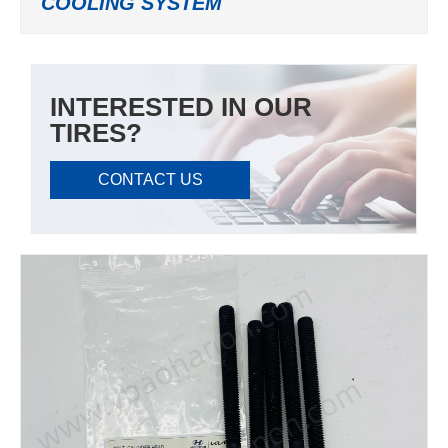
COOLING SYSTEM
INTERESTED IN OUR
TIRES?
CONTACT US