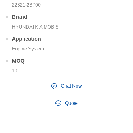
22321-2B700
Brand
HYUNDAI KIA MOBIS
Application
Engine System
MOQ
10
Chat Now
Quote