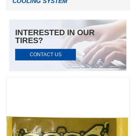
COOLING SYSTEM
INTERESTED IN OUR
TIRES?
CONTACT US