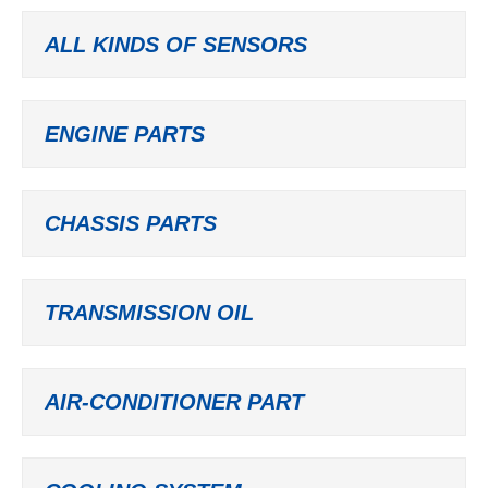
ALL KINDS OF SENSORS
ENGINE PARTS
CHASSIS PARTS
TRANSMISSION OIL
AIR-CONDITIONER PART