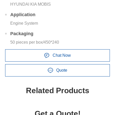
HYUNDAI KIA MOBIS
Application
Engine System
Packaging
50 pieces per box/450*240
Chat Now
Quote
Related Products
Get a Quote!