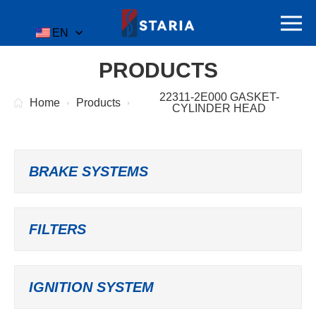
EN
PRODUCTS
22311-2E000 GASKET-
Home
Products
CYLINDER HEAD
BRAKE SYSTEMS
FILTERS
IGNITION SYSTEM