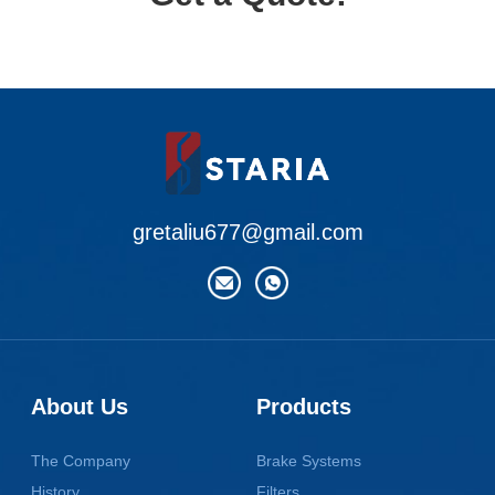
gretaliu677@gmail.com
About Us
Products
The Company
Brake Systems
History
Filters