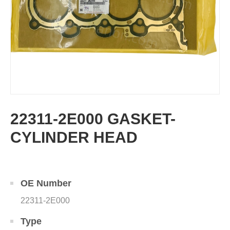
22311-2E000 GASKET-
CYLINDER HEAD
OE Number
22311-2E000
Type