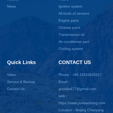
News
Ignition system
All kinds of sensors
Engine parts
Chassis parts
Transmission oil
Air-conditioner part
Cooling system
Quick Links
CONTACT US
Video
Phone：+86 19333628317
Service & Backup
Email：
Contact Us
gretaliu677@gmail.com
web：
https://www.yunbaohang.com
Location：Beijing Chaoyang