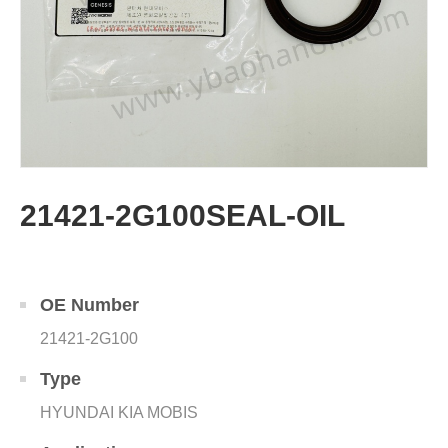
21421-2G100SEAL-OIL
OE Number
21421-2G100
Type
HYUNDAI KIA MOBIS