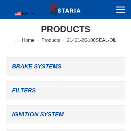
EN
PRODUCTS
Home
Products
21421-2G100SEAL-OIL
BRAKE SYSTEMS
FILTERS
IGNITION SYSTEM