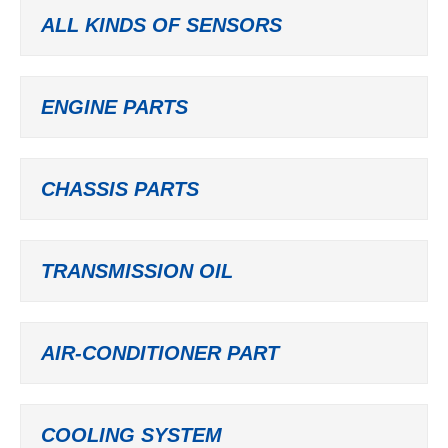
ALL KINDS OF SENSORS
ENGINE PARTS
CHASSIS PARTS
TRANSMISSION OIL
AIR-CONDITIONER PART
COOLING SYSTEM