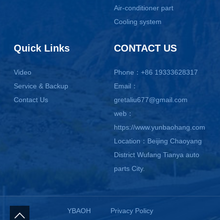
Air-conditioner part
Cooling system
Quick Links
CONTACT US
Video
Phone：+86 19333628317
Service & Backup
Email：
Contact Us
gretaliu677@gmail.com
web：
https://www.yunbaohang.com
Location：Beijing Chaoyang
District Wufang Tianya auto
parts City.
YBAOH
Privacy Policy