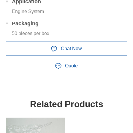
Application
Engine System
Packaging
50 pieces per box
Chat Now
Quote
Related Products