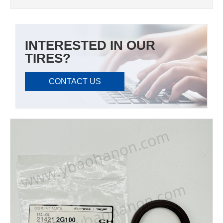
INTERESTED IN OUR
TIRES?
CONTACT US