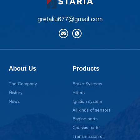
gretaliu677@gmail.com
About Us
Products
The Company
Brake Systems
History
Filters
News
Ignition system
All kinds of sensors
Engine parts
Chassis parts
Transmission oil