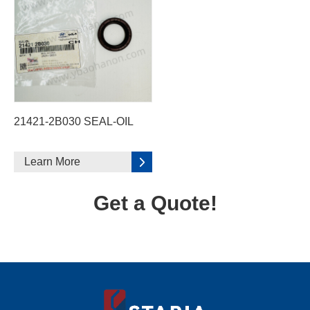
21421-2B030 SEAL-OIL
Learn More
Get a Quote!