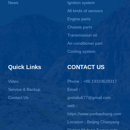
News
Ignition system
All kinds of sensors
Engine parts
Chassis parts
Transmission oil
Air-conditioner part
Cooling system
Quick Links
CONTACT US
Video
Phone：+86 19333628317
Service & Backup
Email：
Contact Us
gretaliu677@gmail.com
web：
https://www.yunbaohang.com
Location：Beijing Chaoyang