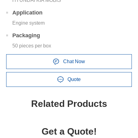
HYUNDAI KIA MOBIS
Application
Engine system
Packaging
50 pieces per box
Chat Now
Quote
Related Products
Get a Quote!