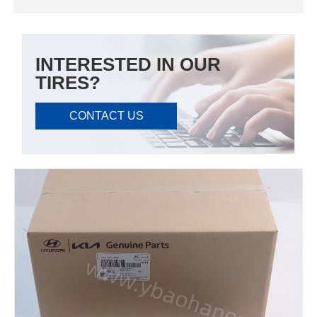
INTERESTED IN OUR
TIRES?
CONTACT US