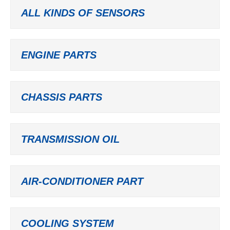
ALL KINDS OF SENSORS
ENGINE PARTS
CHASSIS PARTS
TRANSMISSION OIL
AIR-CONDITIONER PART
COOLING SYSTEM