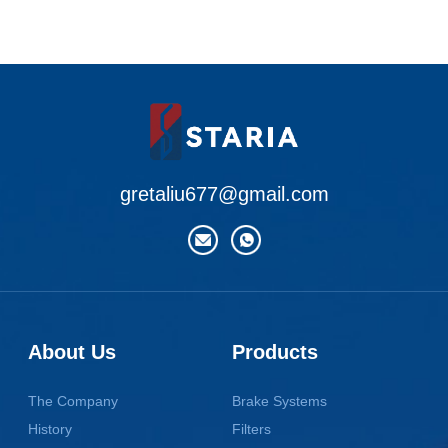
gretaliu677@gmail.com
About Us
Products
The Company
Brake Systems
History
Filters