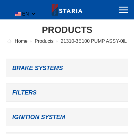
EN
PRODUCTS
Home
Products
21310-3E100 PUMP ASSY-0IL
BRAKE SYSTEMS
FILTERS
IGNITION SYSTEM