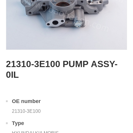
21310-3E100 PUMP ASSY-
0IL
OE number
21310-3E100
Type