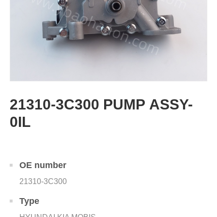
21310-3C300 PUMP ASSY-
0IL
OE number
21310-3C300
Type