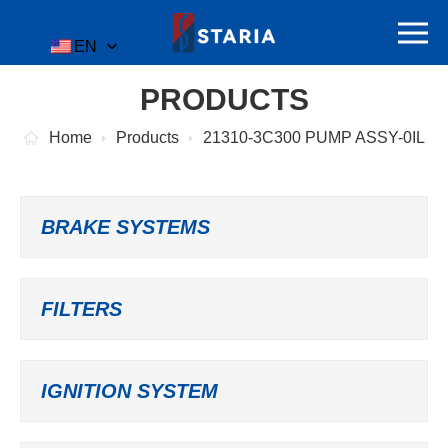
EN
PRODUCTS
Home
Products
21310-3C300 PUMP ASSY-0IL
BRAKE SYSTEMS
FILTERS
IGNITION SYSTEM