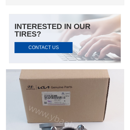
INTERESTED IN OUR
TIRES?
CONTACT US