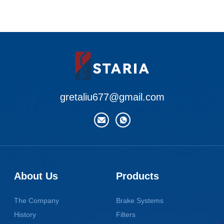
gretaliu677@gmail.com
About Us
Products
The Company
Brake Systems
History
Filters