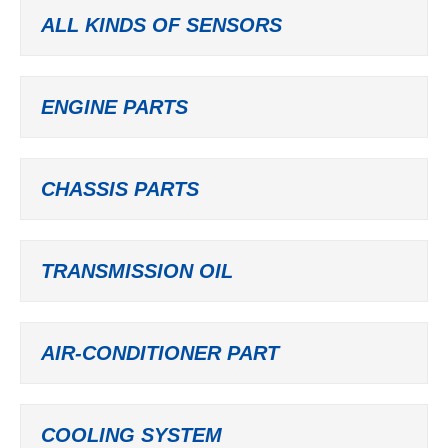
ALL KINDS OF SENSORS
ENGINE PARTS
CHASSIS PARTS
TRANSMISSION OIL
AIR-CONDITIONER PART
COOLING SYSTEM