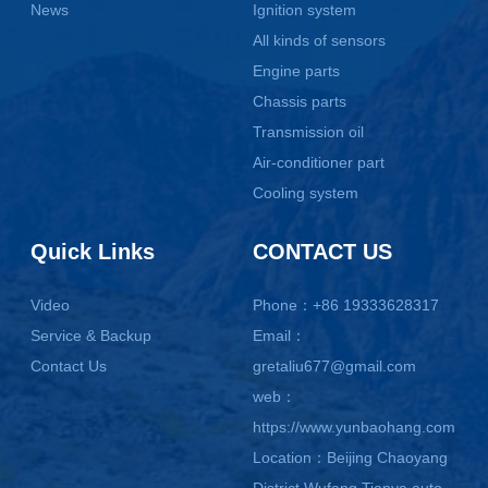
News
Ignition system
All kinds of sensors
Engine parts
Chassis parts
Transmission oil
Air-conditioner part
Cooling system
Quick Links
CONTACT US
Video
Phone：+86 19333628317
Service & Backup
Email：
Contact Us
gretaliu677@gmail.com
web：
https://www.yunbaohang.com
Location：Beijing Chaoyang