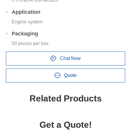
HYUNDAI KIA MOBIS
Application
Engine system
Packaging
50 pieces per box
Chat Now
Quote
Related Products
Get a Quote!