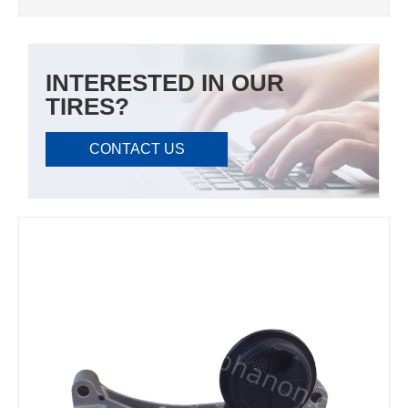
INTERESTED IN OUR
TIRES?
CONTACT US