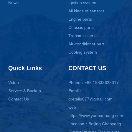
News
Ignition system
All kinds of sensors
Engine parts
Chassis parts
Transmission oil
Air-conditioner part
Cooling system
Quick Links
CONTACT US
Video
Phone：+86 19333628317
Service & Backup
Email：
Contact Us
gretaliu677@gmail.com
web：
https://www.yunbaohang.com
Location：Beijing Chaoyang