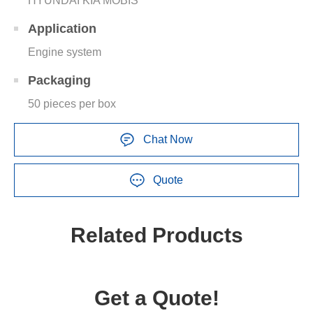
HYUNDAI KIA MOBIS
Application
Engine system
Packaging
50 pieces per box
Chat Now
Quote
Related Products
Get a Quote!