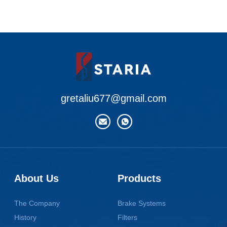
gretaliu677@gmail.com
About Us
Products
The Company
Brake Systems
History
Filters