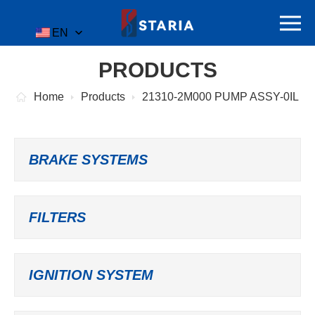
EN
PRODUCTS
Home
Products
21310-2M000 PUMP ASSY-0IL
BRAKE SYSTEMS
FILTERS
IGNITION SYSTEM