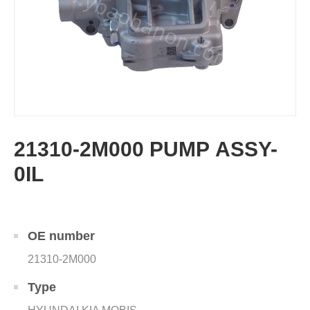
21310-2M000 PUMP ASSY-
0IL
OE number
21310-2M000
Type