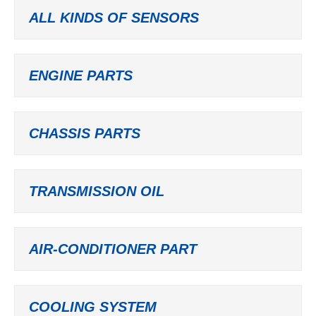
ALL KINDS OF SENSORS
ENGINE PARTS
CHASSIS PARTS
TRANSMISSION OIL
AIR-CONDITIONER PART
COOLING SYSTEM