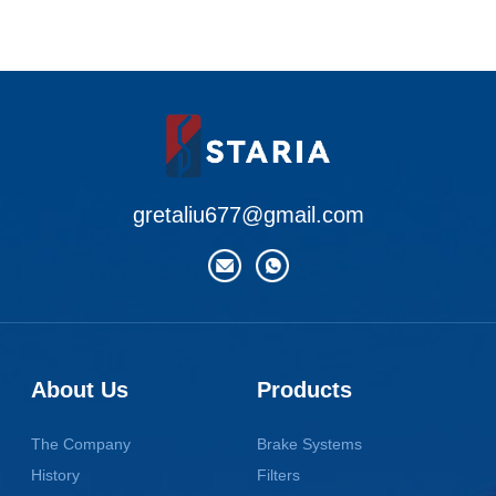
gretaliu677@gmail.com
About Us
Products
The Company
Brake Systems
History
Filters