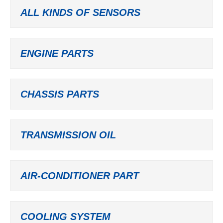
ALL KINDS OF SENSORS
ENGINE PARTS
CHASSIS PARTS
TRANSMISSION OIL
AIR-CONDITIONER PART
COOLING SYSTEM