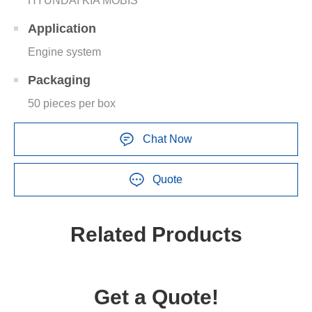
HYUNDAI KIA MOBIS
Application
Engine system
Packaging
50 pieces per box
Chat Now
Quote
Related Products
Get a Quote!