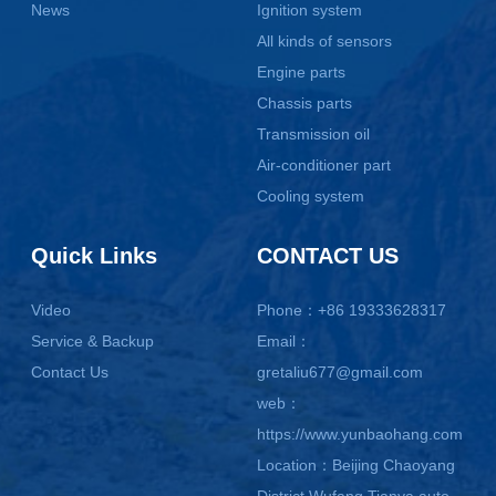
News
Ignition system
All kinds of sensors
Engine parts
Chassis parts
Transmission oil
Air-conditioner part
Cooling system
Quick Links
CONTACT US
Video
Phone：+86 19333628317
Service & Backup
Email：
Contact Us
gretaliu677@gmail.com
web：
https://www.yunbaohang.com
Location：Beijing Chaoyang