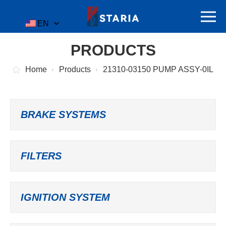
EN
PRODUCTS
Home
Products
21310-03150 PUMP ASSY-0IL
BRAKE SYSTEMS
FILTERS
IGNITION SYSTEM