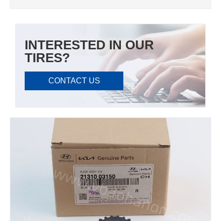
INTERESTED IN OUR
TIRES?
CONTACT US