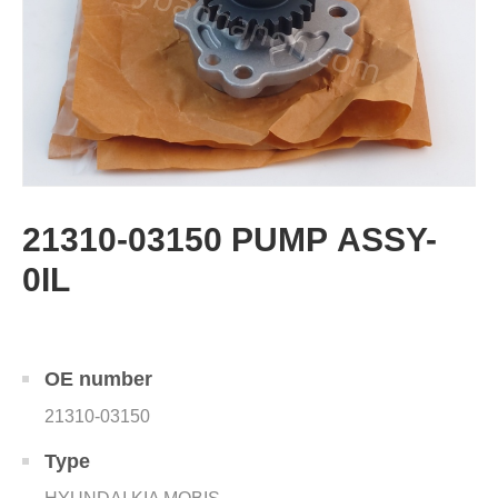
21310-03150 PUMP ASSY-
0IL
OE number
21310-03150
Type