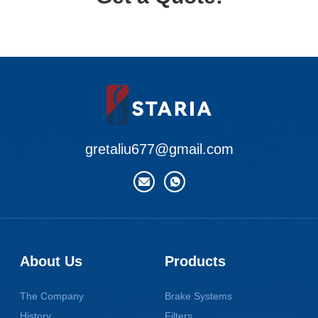
gretaliu677@gmail.com
About Us
Products
The Company
Brake Systems
History
Filters