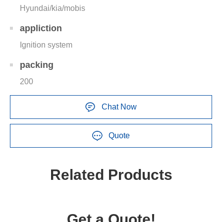
Hyundai/kia/mobis
appliction
Ignition system
packing
200
Chat Now
Quote
Related Products
Get a Quote!