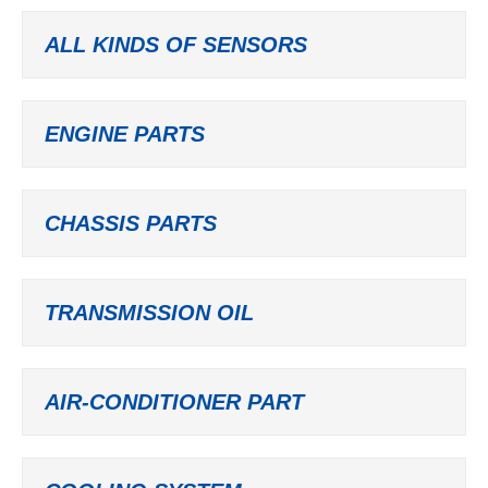
ALL KINDS OF SENSORS
ENGINE PARTS
CHASSIS PARTS
TRANSMISSION OIL
AIR-CONDITIONER PART