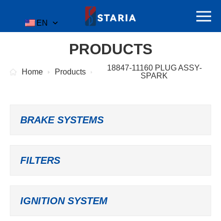
EN
PRODUCTS
18847-11160 PLUG ASSY-
Home
Products
SPARK
BRAKE SYSTEMS
FILTERS
IGNITION SYSTEM