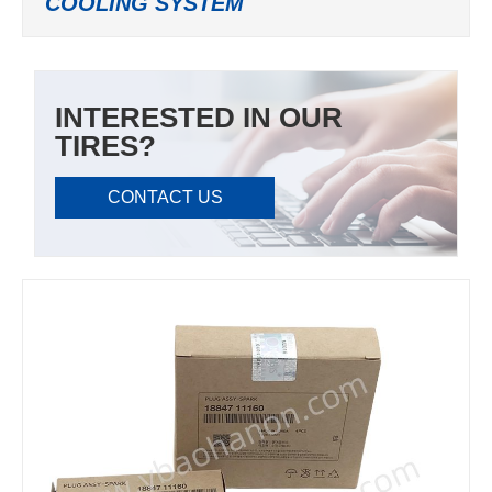
COOLING SYSTEM
INTERESTED IN OUR
TIRES?
CONTACT US