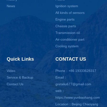
News
Ignition system
All kinds of sensors
Engine parts
Chassis parts
Transmission oil
Air-conditioner part
Cooling system
Quick Links
CONTACT US
Video
Phone：+86 19333628317
Service & Backup
Email：
Contact Us
gretaliu677@gmail.com
web：
https://www.yunbaohang.com
Location：Beijing Chaoyang