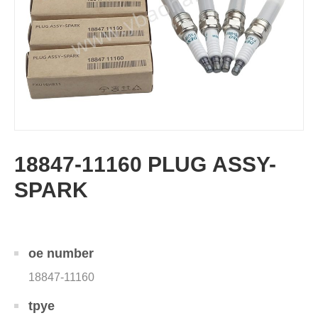
18847-11160 PLUG ASSY-
SPARK
oe number
18847-11160
tpye