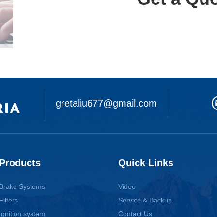
gretaliu677@gmail.com
Products
Quick Links
Brake Systems
Video
Filters
Service & Backup
Ignition system
Contact Us