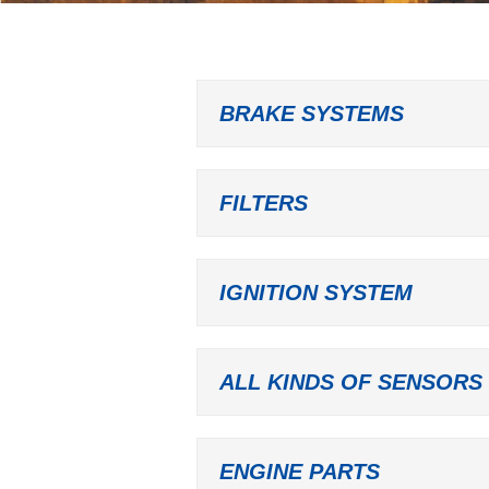
BRAKE SYSTEMS
FILTERS
IGNITION SYSTEM
ALL KINDS OF SENSORS
ENGINE PARTS