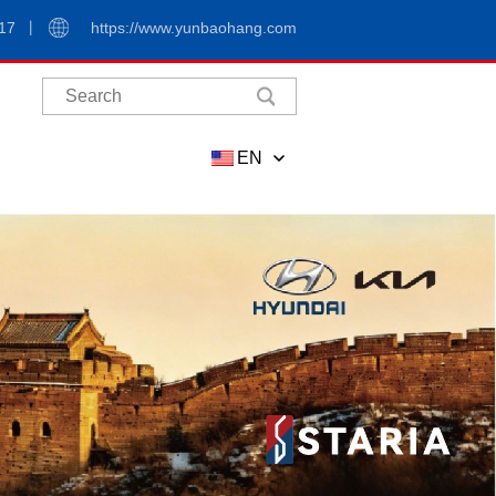
17
https://www.yunbaohang.com
EN