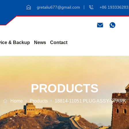
gretaliu677@gmail.com
+86 193336283
vice & Backup
News
Contact
PRODUCTS
Home
Products
18814-11051 PLUG ASSY-SPARK