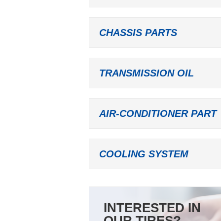
CHASSIS PARTS
TRANSMISSION OIL
AIR-CONDITIONER PART
COOLING SYSTEM
INTERESTED IN
OUR TIRES?