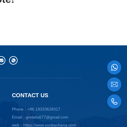
CONTACT US
Phone：+86 19333628317
Email：gretaliu677@gmail.com
web：https://www.yunbaohang.com