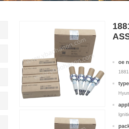
188
AS
oe 
1881
typ
Hyun
appl
Ignit
pac