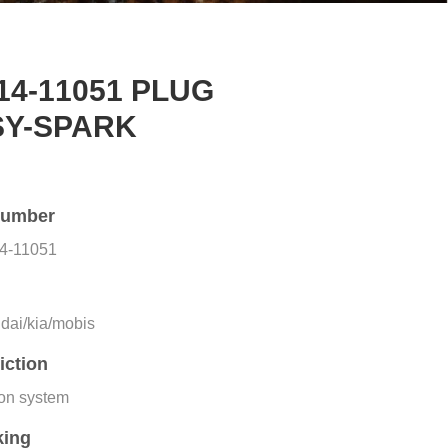
14-11051 PLUG
SY-SPARK
number
4-11051
e
dai/kia/mobis
iction
ion system
king