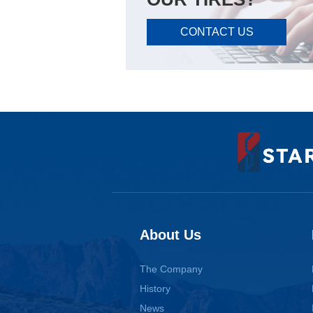
CONTACT US
About Us
The Company
History
News