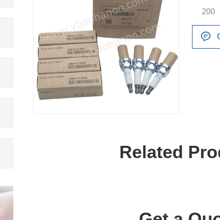
200
Related Pro
Get a Quo