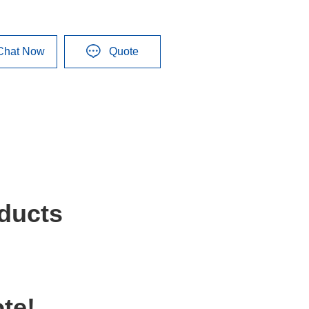
Chat Now
Quote
ducts
te!