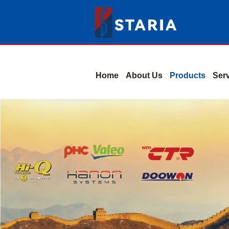
Home
About Us
Products
Ser